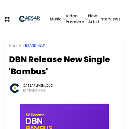
Video
New
Music
Interviews
Premiere
Artist
Home
BRAND NEW
DBN Release New Single
'Bambus'
CAESARLIVENLOUD
10 YEARS AGO