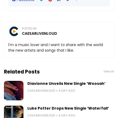
POSTED BY
CAESARLIVENLOUD
I'm a music lover and I want to share with the world
the new artists and songs that I like.
Related Posts
View all
Diavionne Unveils New Single ‘Woosah’
CAESARLIVENLOUD
A DAY AGO
Luke Potter Drops New Single ‘Waterfall’
CAESARLIVENLOUD
A DAY AGO