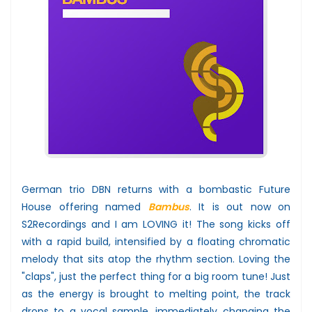
German trio DBN returns with a bombastic Future
House offering named
Bambus
. It is out now on
S2Recordings and I am LOVING it! The song kicks off
with a rapid build, intensified by a floating chromatic
melody that sits atop the rhythm section. Loving the
"claps", just the perfect thing for a big room tune! Just
as the energy is brought to melting point, the track
drops to a vocal sample, immediately changing the