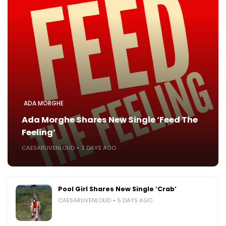
ADA MORGHE
Ada Morghe Shares New Single ‘Feed The
Feeling’
CAESARLIVENLOUD
3 DAYS AGO
Pool Girl Shares New Single ‘Crab’
CAESARLIVENLOUD
5 DAYS AGO