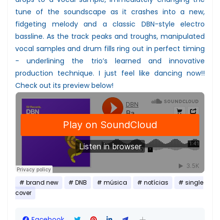
tune of the soundscape as it crashes into a new,
fidgeting melody and a classic DBN-style electro
bassline. As the track peaks and troughs, manipulated
vocal samples and drum fills ring out in perfect timing
- underlining the trio’s learned and innovative
production technique. I just feel like dancing now!!
Check out its preview below!
brand new
DNB
música
notícias
single
cover
Facebook