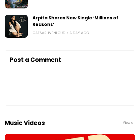
Arpita Shares New Single ‘Millions of
Reasons’
CAESARLIVENLOUD
A DAY AGO
Post a Comment
Music Videos
View all