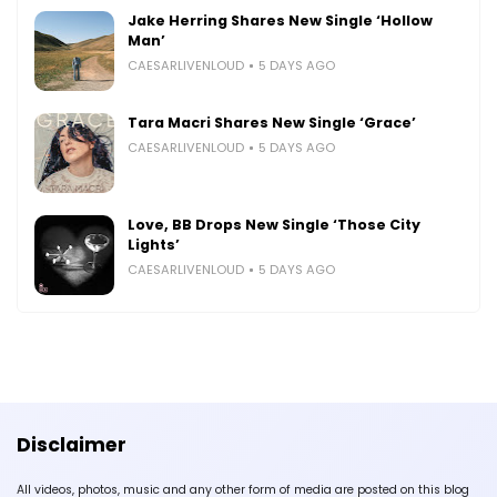
Jake Herring Shares New Single ‘Hollow
Man’
CAESARLIVENLOUD
5 DAYS AGO
Tara Macri Shares New Single ‘Grace’
CAESARLIVENLOUD
5 DAYS AGO
Love, BB Drops New Single ‘Those City
Lights’
CAESARLIVENLOUD
5 DAYS AGO
Disclaimer
All videos, photos, music and any other form of media are posted on this blog