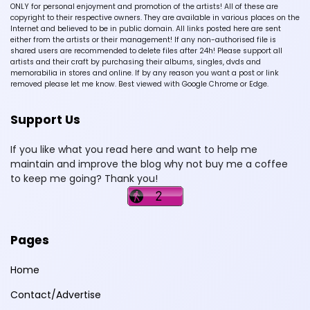
ONLY for personal enjoyment and promotion of the artists! All of these are
copyright to their respective owners. They are available in various places on the
Internet and believed to be in public domain. All links posted here are sent
either from the artists or their management! If any non-authorised file is
shared users are recommended to delete files after 24h! Please support all
artists and their craft by purchasing their albums, singles, dvds and
memorabilia in stores and online. If by any reason you want a post or link
removed please let me know. Best viewed with Google Chrome or Edge.
Support Us
If you like what you read here and want to help me
maintain and improve the blog why not buy me a coffee
to keep me going? Thank you!
Pages
Home
Contact/Advertise