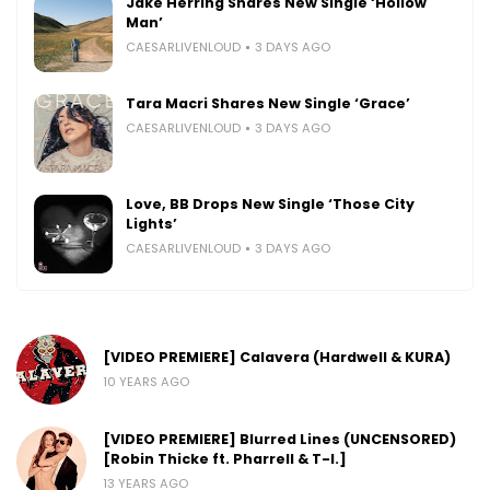
Jake Herring Shares New Single ‘Hollow
Man’
CAESARLIVENLOUD
3 DAYS AGO
Tara Macri Shares New Single ‘Grace’
CAESARLIVENLOUD
3 DAYS AGO
Love, BB Drops New Single ‘Those City
Lights’
CAESARLIVENLOUD
3 DAYS AGO
[VIDEO PREMIERE] Calavera (Hardwell & KURA)
10 YEARS AGO
[VIDEO PREMIERE] Blurred Lines (UNCENSORED)
[Robin Thicke ft. Pharrell & T-I.]
13 YEARS AGO