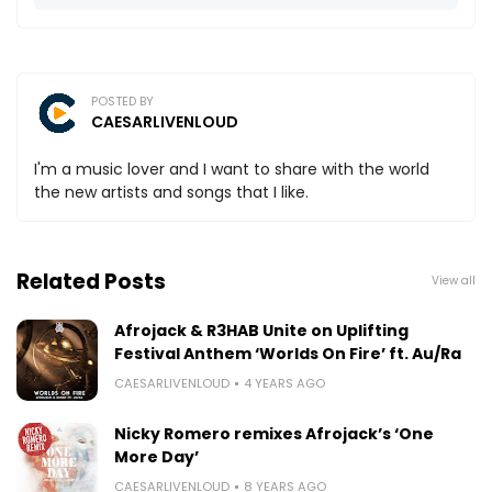
POSTED BY
CAESARLIVENLOUD
I'm a music lover and I want to share with the world
the new artists and songs that I like.
Related Posts
View all
Afrojack & R3HAB Unite on Uplifting
Festival Anthem ‘Worlds On Fire’ ft. Au/Ra
CAESARLIVENLOUD
4 YEARS AGO
Nicky Romero remixes Afrojack’s ‘One
More Day’
CAESARLIVENLOUD
8 YEARS AGO