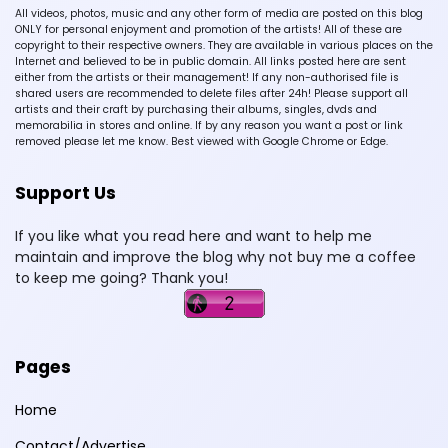
All videos, photos, music and any other form of media are posted on this blog
ONLY for personal enjoyment and promotion of the artists! All of these are
copyright to their respective owners. They are available in various places on the
Internet and believed to be in public domain. All links posted here are sent
either from the artists or their management! If any non-authorised file is
shared users are recommended to delete files after 24h! Please support all
artists and their craft by purchasing their albums, singles, dvds and
memorabilia in stores and online. If by any reason you want a post or link
removed please let me know. Best viewed with Google Chrome or Edge.
Support Us
If you like what you read here and want to help me
maintain and improve the blog why not buy me a coffee
to keep me going? Thank you!
Pages
Home
Contact/Advertise