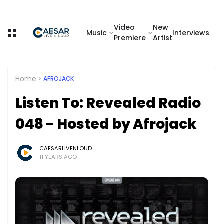
Video
New
Music
Interviews
Premiere
Artist
Home
AFROJACK
Listen To: Revealed Radio
048 - Hosted by Afrojack
CAESARLIVENLOUD
11 YEARS AGO