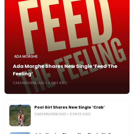
ADA MORGHE
Ada Morghe Shares New Single ‘Feed The
Feeling’
CAESARLIVENLOUD
A DAY AGO
Pool Girl Shares New Single ‘Crab’
CAESARLIVENLOUD
3 DAYS AGO