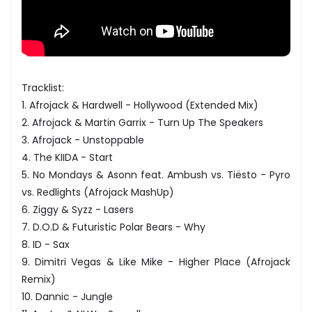
Tracklist:
1. Afrojack & Hardwell - Hollywood (Extended Mix)
2. Afrojack & Martin Garrix - Turn Up The Speakers
3. Afrojack - Unstoppable
4. The KIIDA - Start
5. No Mondays & Asonn feat. Ambush vs. Tiësto - Pyro
vs. Redlights (Afrojack MashUp)
6. Ziggy & Syzz - Lasers
7. D.O.D & Futuristic Polar Bears - Why
8. ID - Sax
9. Dimitri Vegas & Like Mike - Higher Place (Afrojack
Remix)
10. Dannic - Jungle