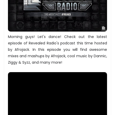
Morning guys! Let's dance! Check out the latest
episode of Revealed Radio's podcast this time hosted
by Afrojack. In this episode you will find awesome
mixes and mashups by Afrojack, cool music by Dannic,
Ziggy & Syzz, and many more!