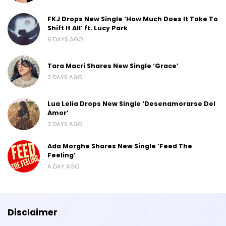
FKJ Drops New Single ‘How Much Does It Take To
Shift It All’ ft. Lucy Park
6 DAYS AGO
Tara Macri Shares New Single ‘Grace’
3 DAYS AGO
Lua Lelia Drops New Single ‘Desenamorarse Del
Amor’
3 DAYS AGO
Ada Morghe Shares New Single ‘Feed The
Feeling’
A DAY AGO
Disclaimer