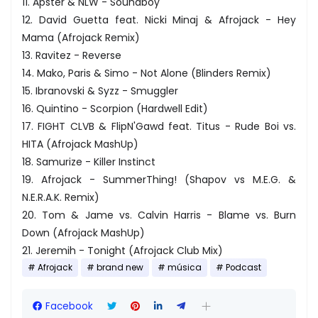
11. Apster & NLW - Soundboy
12. David Guetta feat. Nicki Minaj & Afrojack - Hey
Mama (Afrojack Remix)
13. Ravitez - Reverse
14. Mako, Paris & Simo - Not Alone (Blinders Remix)
15. Ibranovski & Syzz - Smuggler
16. Quintino - Scorpion (Hardwell Edit)
17. FIGHT CLVB & FlipN'Gawd feat. Titus - Rude Boi vs.
HITA (Afrojack MashUp)
18. Samurize - Killer Instinct
19. Afrojack - SummerThing! (Shapov vs M.E.G. &
N.E.R.A.K. Remix)
20. Tom & Jame vs. Calvin Harris - Blame vs. Burn
Down (Afrojack MashUp)
21. Jeremih - Tonight (Afrojack Club Mix)
Afrojack
brand new
música
Podcast
Facebook