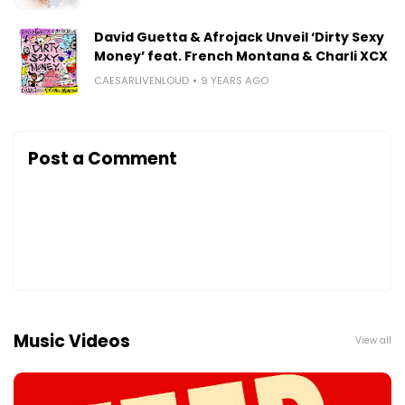
David Guetta & Afrojack Unveil ‘Dirty Sexy
Money’ feat. French Montana & Charli XCX
CAESARLIVENLOUD
9 YEARS AGO
Post a Comment
Music Videos
View all