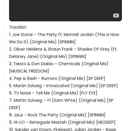
Tracklist:
1. Joe Stone - The Party ft. Montell Jordan (This Is How
We Do It) (Original Mix) [SPINNIN]
2. Oliver Heldens & Shaun Frank - Shades Of Grey (Ft.
Delaney Jane) (Original Mix) [SPINNIN]
3. Tiesto & Don Diablo - Chemicals (Original Mix)
[MUSICAL FREEDOM]
4. Pep & Rash - Rumors (Original Mix) [SP DEEP]
5. Martin Solveig - Intoxicated (Original Mix) [SP DEEP]
6. TV Noise - Tell Me (Original Mix) [FLY EYE]
7. Martin Solveig - +1 (Sam Whte) (Original Mix) [SP
DEEP]
8. Jauz - Rock The Party (Original Mix) [SPINNIN]
9. HI-LO - Renegade Mastah (Original Mix) [HELDEEP]
10. Sander van Doorn, Firebeatz, Julian Jordan - Rage