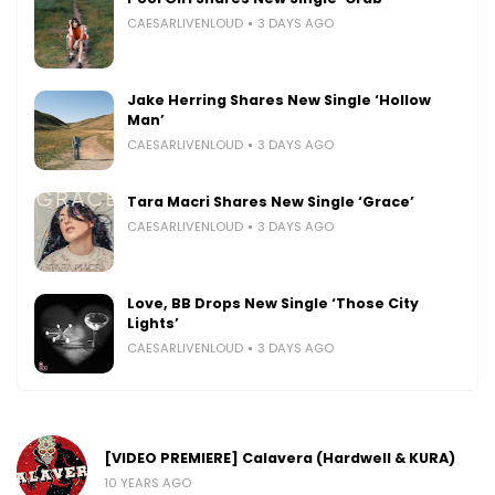
CAESARLIVENLOUD
3 DAYS AGO
Jake Herring Shares New Single ‘Hollow
Man’
CAESARLIVENLOUD
3 DAYS AGO
Tara Macri Shares New Single ‘Grace’
CAESARLIVENLOUD
3 DAYS AGO
Love, BB Drops New Single ‘Those City
Lights’
CAESARLIVENLOUD
3 DAYS AGO
[VIDEO PREMIERE] Calavera (Hardwell & KURA)
10 YEARS AGO