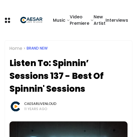
Video
New
Music
Interviews
Premiere
Artist
Home
BRAND NEW
Listen To: Spinnin’
Sessions 137 - Best Of
Spinnin' Sessions
CAESARLIVENLOUD
11 YEARS AGO