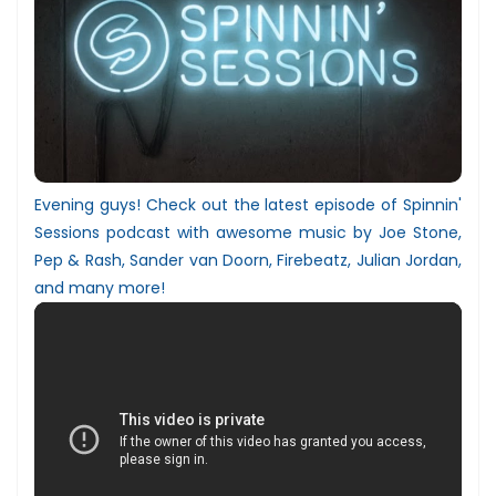
Evening guys! Check out the latest episode of Spinnin'
Sessions podcast with awesome music by
Joe Stone,
Pep & Rash
,
Sander van Doorn, Firebeatz, Julian Jordan
,
and many more!