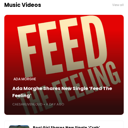
Music Videos
View all
ADA MORGHE
Ada Morghe Shares New Single ‘Feed The
Feeling’
CAESARLIVENLOUD
A DAY AGO
Pool Girl Shares New Single ‘Crab’