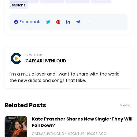
Sessions
Facebook
POSTED BY
CAESARLIVENLOUD
I'm a music lover and I want to share with the world
the new artists and songs that I like.
Related Posts
View all
Kate Prascher Shares New Single ‘They Will
Fall Down’
CAESARLIVENLOUD
ABOUT 20 HOURS AGO