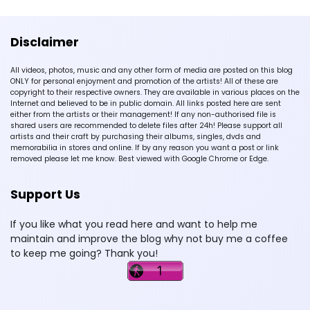
Disclaimer
All videos, photos, music and any other form of media are posted on this blog
ONLY for personal enjoyment and promotion of the artists! All of these are
copyright to their respective owners. They are available in various places on the
Internet and believed to be in public domain. All links posted here are sent
either from the artists or their management! If any non-authorised file is
shared users are recommended to delete files after 24h! Please support all
artists and their craft by purchasing their albums, singles, dvds and
memorabilia in stores and online. If by any reason you want a post or link
removed please let me know. Best viewed with Google Chrome or Edge.
Support Us
If you like what you read here and want to help me
maintain and improve the blog why not buy me a coffee
to keep me going? Thank you!