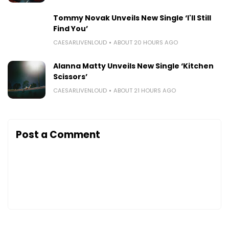
Tommy Novak Unveils New Single ‘I'll Still
Find You’
CAESARLIVENLOUD
ABOUT 20 HOURS AGO
Alanna Matty Unveils New Single ‘Kitchen
Scissors’
CAESARLIVENLOUD
ABOUT 21 HOURS AGO
Post a Comment