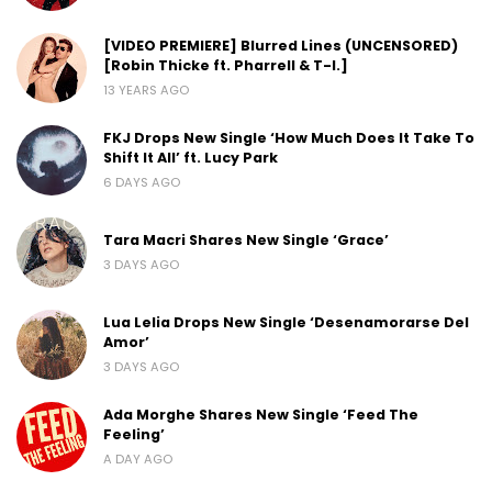
[VIDEO PREMIERE] Blurred Lines (UNCENSORED)
[Robin Thicke ft. Pharrell & T-I.]
13 YEARS AGO
FKJ Drops New Single ‘How Much Does It Take To
Shift It All’ ft. Lucy Park
6 DAYS AGO
Tara Macri Shares New Single ‘Grace’
3 DAYS AGO
Lua Lelia Drops New Single ‘Desenamorarse Del
Amor’
3 DAYS AGO
Ada Morghe Shares New Single ‘Feed The
Feeling’
A DAY AGO