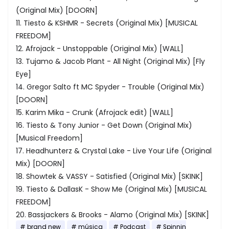
(Original Mix) [DOORN]
11. Tiesto & KSHMR - Secrets (Original Mix) [MUSICAL
FREEDOM]
12. Afrojack - Unstoppable (Original Mix) [WALL]
13. Tujamo & Jacob Plant - All Night (Original Mix) [Fly
Eye]
14. Gregor Salto ft MC Spyder - Trouble (Original Mix)
[DOORN]
15. Karim Mika - Crunk (Afrojack edit) [WALL]
16. Tiesto & Tony Junior - Get Down (Original Mix)
[Musical Freedom]
17. Headhunterz & Crystal Lake - Live Your Life (Original
Mix) [DOORN]
18. Showtek & VASSY - Satisfied (Original Mix) [SKINK]
19. Tiesto & DallasK - Show Me (Original Mix) [MUSICAL
FREEDOM]
20. Bassjackers & Brooks - Alamo (Original Mix) [SKINK]
brand new
música
Podcast
Spinnin