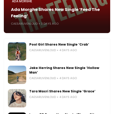
ADA MORGHE
Ada Morghe Shares New Single ‘Feed The
Feeling’
CAESARLIVENLOUD
3 DAYS AGO
Pool Girl Shares New Single ‘Crab’
CAESARLIVENLOUD
4 DAYS AGO
Jake Herring Shares New Single ‘Hollow
Man’
CAESARLIVENLOUD
4 DAYS AGO
Tara Macri Shares New Single ‘Grace’
CAESARLIVENLOUD
4 DAYS AGO