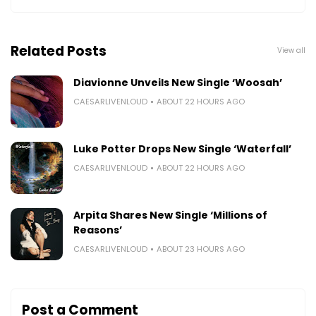
Related Posts
View all
Diavionne Unveils New Single ‘Woosah’
CAESARLIVENLOUD
ABOUT 22 HOURS AGO
Luke Potter Drops New Single ‘Waterfall’
CAESARLIVENLOUD
ABOUT 22 HOURS AGO
Arpita Shares New Single ‘Millions of
Reasons’
CAESARLIVENLOUD
ABOUT 23 HOURS AGO
Post a Comment