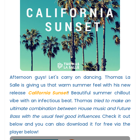
Afternoon guys! Let's carry on dancing. Thomas La
Salle is giving us that warm summer feel with his new
release
California Sunset
! Beautiful summer chillout
vibe with an infectious beat. Thomas
tried to make an
ultimate combination between House music and Future
Bass with the usual feel good influences
.
Check it out
below and you can also download it for free via the
player below!