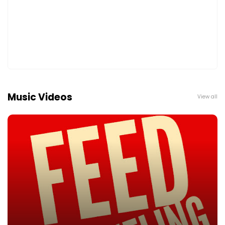
Music Videos
View all