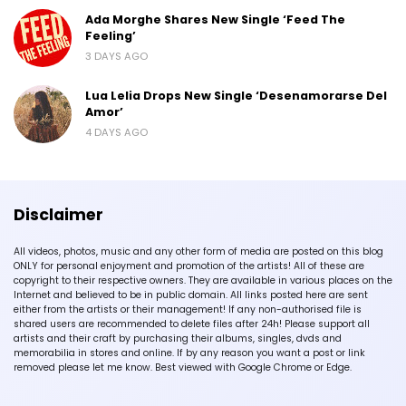
Ada Morghe Shares New Single ‘Feed The
Feeling’
3 DAYS AGO
Lua Lelia Drops New Single ‘Desenamorarse Del
Amor’
4 DAYS AGO
Disclaimer
All videos, photos, music and any other form of media are posted on this blog
ONLY for personal enjoyment and promotion of the artists! All of these are
copyright to their respective owners. They are available in various places on the
Internet and believed to be in public domain. All links posted here are sent
either from the artists or their management! If any non-authorised file is
shared users are recommended to delete files after 24h! Please support all
artists and their craft by purchasing their albums, singles, dvds and
memorabilia in stores and online. If by any reason you want a post or link
removed please let me know. Best viewed with Google Chrome or Edge.