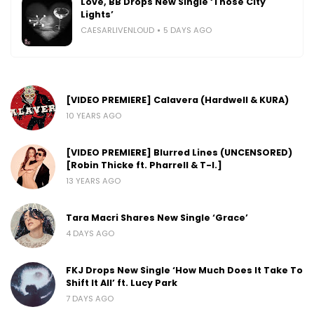
Love, BB Drops New Single ‘Those City
Lights’
CAESARLIVENLOUD
5 DAYS AGO
[VIDEO PREMIERE] Calavera (Hardwell & KURA)
10 YEARS AGO
[VIDEO PREMIERE] Blurred Lines (UNCENSORED)
[Robin Thicke ft. Pharrell & T-I.]
13 YEARS AGO
Tara Macri Shares New Single ‘Grace’
4 DAYS AGO
FKJ Drops New Single ‘How Much Does It Take To
Shift It All’ ft. Lucy Park
7 DAYS AGO