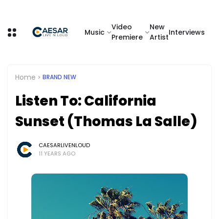
Video
New
Music
Interviews
Premiere
Artist
Home
BRAND NEW
Listen To: California
Sunset (Thomas La Salle)
CAESARLIVENLOUD
11 YEARS AGO