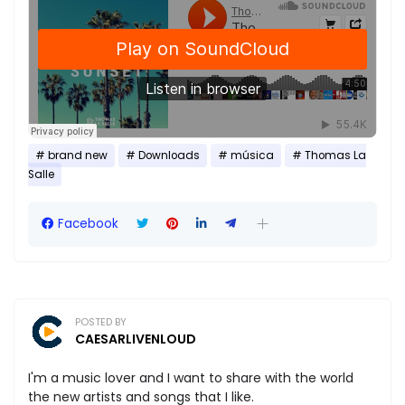
brand new
Downloads
música
Thomas La
Salle
Facebook
POSTED BY
CAESARLIVENLOUD
I'm a music lover and I want to share with the world
the new artists and songs that I like.