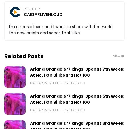
POSTED BY
CAESARLIVENLOUD
I'm a music lover and I want to share with the world
the new artists and songs that I like.
Related Posts
View all
Ariana Grande’s ‘7 Rings’ Spends 7th Week
At No. 1 On Billboard Hot 100
CAESARLIVENLOUD
7 YEARS AGO
Ariana Grande’s ‘7 Rings’ Spends 5th Week
At No. 1 On Billboard Hot 100
CAESARLIVENLOUD
7 YEARS AGO
Ariana Grande’s ‘7 Rings’ Spends 3rd Week