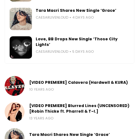
Tara Macri Shares New Single ‘Grace’
CAESARLIVENLOUD
4 DAYS AGO
Love, BB Drops New Single ‘Those City
Lights’
CAESARLIVENLOUD
5 DAYS AGO
[VIDEO PREMIERE] Calavera (Hardwell & KURA)
10 YEARS AGO
[VIDEO PREMIERE] Blurred Lines (UNCENSORED)
[Robin Thicke ft. Pharrell & T-I.]
13 YEARS AGO
Tara Macri Shares New Single ‘Grace’