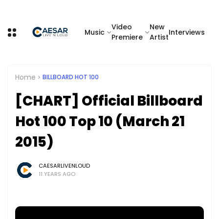
Video
New
Music
Interviews
Premiere
Artist
Home
BILLBOARD HOT 100
[CHART] Official Billboard
Hot 100 Top 10 (March 21
2015)
CAESARLIVENLOUD
11 YEARS AGO