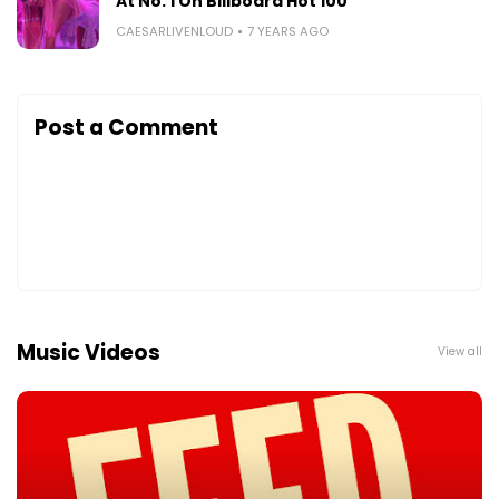
At No. 1 On Billboard Hot 100
CAESARLIVENLOUD
7 YEARS AGO
Post a Comment
Music Videos
View all