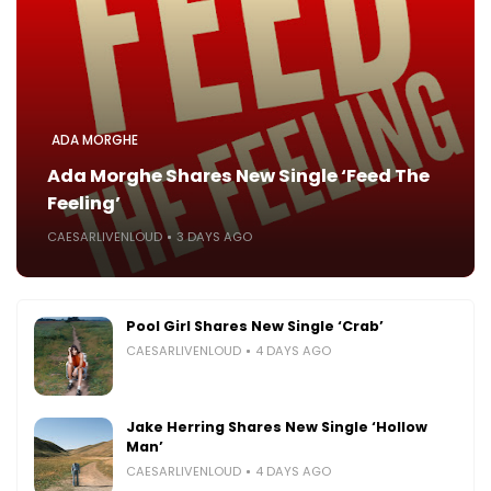
ADA MORGHE
Ada Morghe Shares New Single ‘Feed The
Feeling’
CAESARLIVENLOUD
3 DAYS AGO
Pool Girl Shares New Single ‘Crab’
CAESARLIVENLOUD
4 DAYS AGO
Jake Herring Shares New Single ‘Hollow
Man’
CAESARLIVENLOUD
4 DAYS AGO