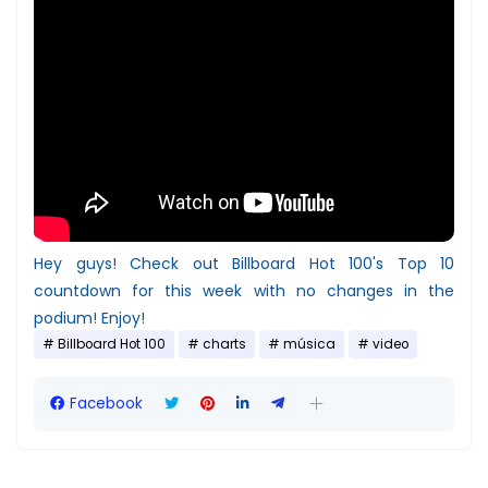
Hey guys! Check out Billboard Hot 100's Top 10
countdown for this week with no changes in the
podium! Enjoy!
Billboard Hot 100
charts
música
video
Facebook