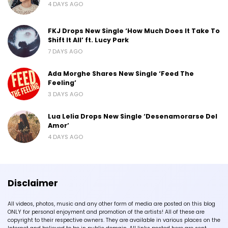
4 DAYS AGO
FKJ Drops New Single ‘How Much Does It Take To
Shift It All’ ft. Lucy Park
7 DAYS AGO
Ada Morghe Shares New Single ‘Feed The
Feeling’
3 DAYS AGO
Lua Lelia Drops New Single ‘Desenamorarse Del
Amor’
4 DAYS AGO
Disclaimer
All videos, photos, music and any other form of media are posted on this blog
ONLY for personal enjoyment and promotion of the artists! All of these are
copyright to their respective owners. They are available in various places on the