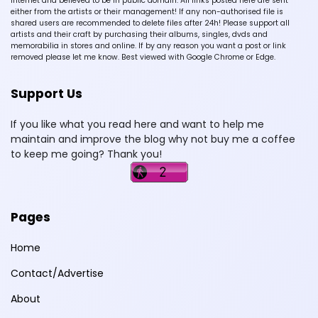
Internet and believed to be in public domain. All links posted here are sent
either from the artists or their management! If any non-authorised file is
shared users are recommended to delete files after 24h! Please support all
artists and their craft by purchasing their albums, singles, dvds and
memorabilia in stores and online. If by any reason you want a post or link
removed please let me know. Best viewed with Google Chrome or Edge.
Support Us
If you like what you read here and want to help me
maintain and improve the blog why not buy me a coffee
to keep me going? Thank you!
Pages
Home
Contact/Advertise
About