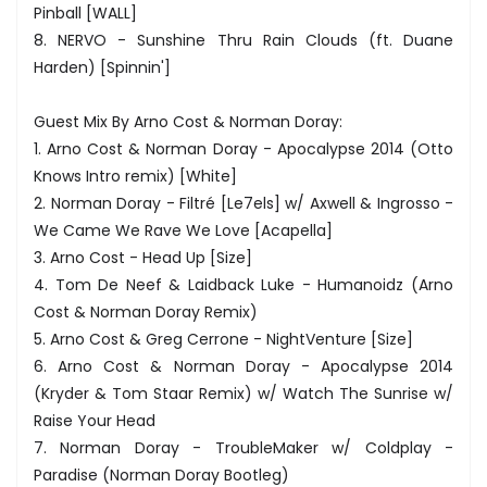
Pinball [WALL]
8. NERVO - Sunshine Thru Rain Clouds (ft. Duane
Harden) [Spinnin']
Guest Mix By Arno Cost & Norman Doray:
1. Arno Cost & Norman Doray - Apocalypse 2014 (Otto
Knows Intro remix) [White]
2. Norman Doray - Filtré [Le7els] w/ Axwell & Ingrosso -
We Came We Rave We Love [Acapella]
3. Arno Cost - Head Up [Size]
4. Tom De Neef & Laidback Luke - Humanoidz (Arno
Cost & Norman Doray Remix)
5. Arno Cost & Greg Cerrone - NightVenture [Size]
6. Arno Cost & Norman Doray - Apocalypse 2014
(Kryder & Tom Staar Remix) w/ Watch The Sunrise w/
Raise Your Head
7. Norman Doray - TroubleMaker w/ Coldplay -
Paradise (Norman Doray Bootleg)