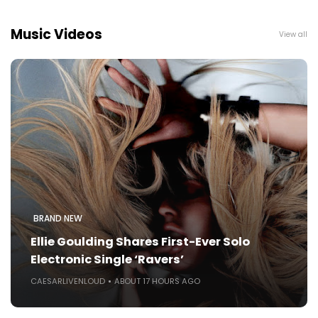
Music Videos
View all
BRAND NEW
Ellie Goulding Shares First-Ever Solo
Electronic Single ‘Ravers’
CAESARLIVENLOUD
ABOUT 17 HOURS AGO