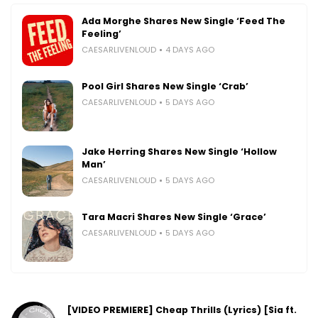
Ada Morghe Shares New Single ‘Feed The
Feeling’
CAESARLIVENLOUD
4 DAYS AGO
Pool Girl Shares New Single ‘Crab’
CAESARLIVENLOUD
5 DAYS AGO
Jake Herring Shares New Single ‘Hollow
Man’
CAESARLIVENLOUD
5 DAYS AGO
Tara Macri Shares New Single ‘Grace’
CAESARLIVENLOUD
5 DAYS AGO
[VIDEO PREMIERE] Cheap Thrills (Lyrics) [Sia ft.