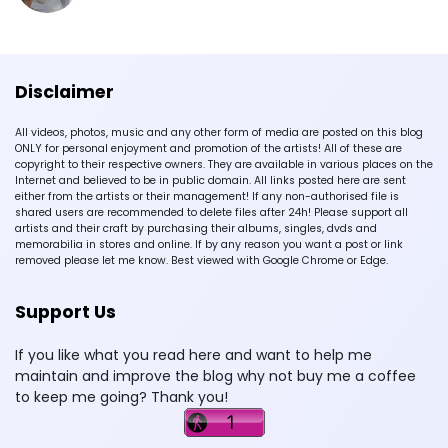
Disclaimer
All videos, photos, music and any other form of media are posted on this blog
ONLY for personal enjoyment and promotion of the artists! All of these are
copyright to their respective owners. They are available in various places on the
Internet and believed to be in public domain. All links posted here are sent
either from the artists or their management! If any non-authorised file is
shared users are recommended to delete files after 24h! Please support all
artists and their craft by purchasing their albums, singles, dvds and
memorabilia in stores and online. If by any reason you want a post or link
removed please let me know. Best viewed with Google Chrome or Edge.
Support Us
If you like what you read here and want to help me
maintain and improve the blog why not buy me a coffee
to keep me going? Thank you!