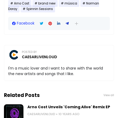
Arno Cost
brand new
música
Norman
Doray
Spinnin Sessions
Facebook
POSTED BY
CAESARLIVENLOUD
I'm a music lover and I want to share with the world
the new artists and songs that I like.
Related Posts
View all
Arno Cost Unveils 'Coming Alive' Remix EP
CAESARLIVENLOUD
10 YEARS AGO