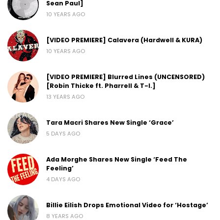
Sean Paul]
10 YEARS AGO
[VIDEO PREMIERE] Calavera (Hardwell & KURA)
10 YEARS AGO
[VIDEO PREMIERE] Blurred Lines (UNCENSORED)
[Robin Thicke ft. Pharrell & T-I.]
13 YEARS AGO
Tara Macri Shares New Single ‘Grace’
5 DAYS AGO
Ada Morghe Shares New Single ‘Feed The
Feeling’
4 DAYS AGO
Billie Eilish Drops Emotional Video for ‘Hostage’
8 YEARS AGO