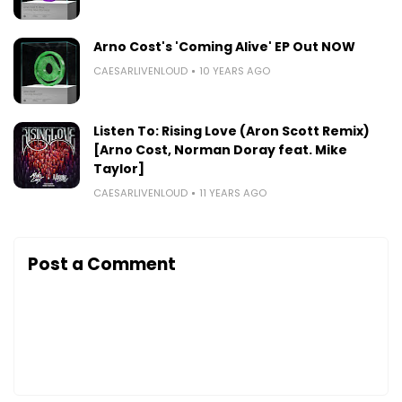
Arno Cost's 'Coming Alive' EP Out NOW
CAESARLIVENLOUD
10 YEARS AGO
Listen To: Rising Love (Aron Scott Remix)
[Arno Cost, Norman Doray feat. Mike
Taylor]
CAESARLIVENLOUD
11 YEARS AGO
Post a Comment