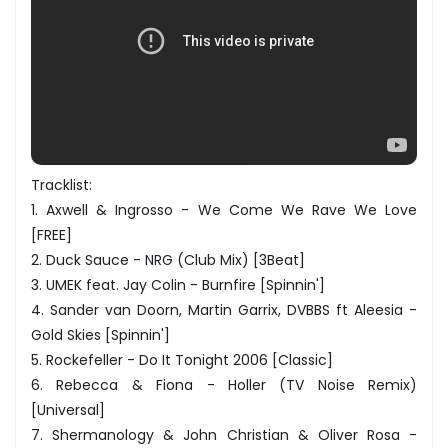
Tracklist:
1. Axwell & Ingrosso - We Come We Rave We Love
[FREE]
2. Duck Sauce - NRG (Club Mix) [3Beat]
3. UMEK feat. Jay Colin - Burnfire [Spinnin']
4. Sander van Doorn, Martin Garrix, DVBBS ft Aleesia -
Gold Skies [Spinnin']
5. Rockefeller - Do It Tonight 2006 [Classic]
6. Rebecca & Fiona - Holler (TV Noise Remix)
[Universal]
7. Shermanology & John Christian & Oliver Rosa -