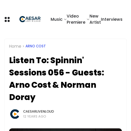
Video
New
Music
Interviews
Premiere
Artist
Home
ARNO COST
Listen To: Spinnin'
Sessions 056 - Guests:
Arno Cost & Norman
Doray
CAESARLIVENLOUD
12 YEARS AGO