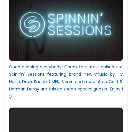
Good evening everybody! Check the latest episode of
Spinnin' Sessions featuring brand new music by TV
Noise, Duck Sauce, UMEK, Nervo and more! Arno Cost &
Norman Doray are this episode's special guests! Enjoy!!
:)