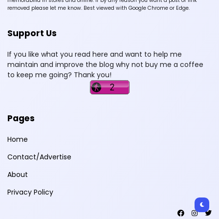
memorabilia in stores and online. If by any reason you want a post or link
removed please let me know. Best viewed with Google Chrome or Edge.
Support Us
If you like what you read here and want to help me
maintain and improve the blog why not buy me a coffee
to keep me going? Thank you!
Pages
Home
Contact/Advertise
About
Privacy Policy