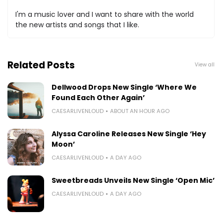
I'm a music lover and I want to share with the world
the new artists and songs that I like.
Related Posts
View all
Dellwood Drops New Single ‘Where We
Found Each Other Again’
CAESARLIVENLOUD
ABOUT AN HOUR AGO
Alyssa Caroline Releases New Single ‘Hey
Moon’
CAESARLIVENLOUD
A DAY AGO
Sweetbreads Unveils New Single ‘Open Mic’
CAESARLIVENLOUD
A DAY AGO