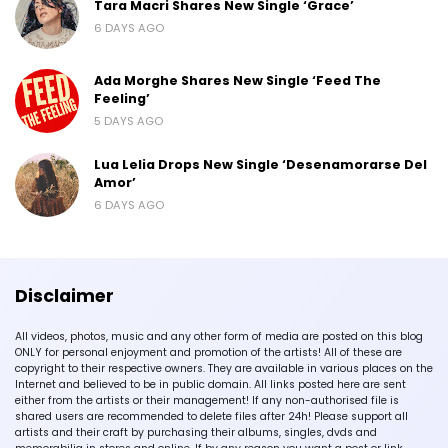
Tara Macri Shares New Single ‘Grace’
6 DAYS AGO
Ada Morghe Shares New Single ‘Feed The
Feeling’
5 DAYS AGO
Lua Lelia Drops New Single ‘Desenamorarse Del
Amor’
6 DAYS AGO
Disclaimer
All videos, photos, music and any other form of media are posted on this blog
ONLY for personal enjoyment and promotion of the artists! All of these are
copyright to their respective owners. They are available in various places on the
Internet and believed to be in public domain. All links posted here are sent
either from the artists or their management! If any non-authorised file is
shared users are recommended to delete files after 24h! Please support all
artists and their craft by purchasing their albums, singles, dvds and