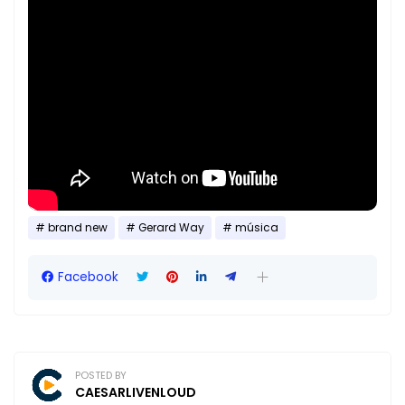
brand new
Gerard Way
música
Facebook
POSTED BY
CAESARLIVENLOUD