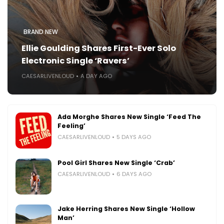
BRAND NEW
Ellie Goulding Shares First-Ever Solo
Electronic Single ‘Ravers’
CAESARLIVENLOUD
A DAY AGO
Ada Morghe Shares New Single ‘Feed The
Feeling’
CAESARLIVENLOUD
5 DAYS AGO
Pool Girl Shares New Single ‘Crab’
CAESARLIVENLOUD
6 DAYS AGO
Jake Herring Shares New Single ‘Hollow
Man’