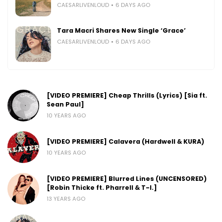
CAESARLIVENLOUD
6 DAYS AGO
Tara Macri Shares New Single ‘Grace’
CAESARLIVENLOUD
6 DAYS AGO
[VIDEO PREMIERE] Cheap Thrills (Lyrics) [Sia ft.
Sean Paul]
10 YEARS AGO
[VIDEO PREMIERE] Calavera (Hardwell & KURA)
10 YEARS AGO
[VIDEO PREMIERE] Blurred Lines (UNCENSORED)
[Robin Thicke ft. Pharrell & T-I.]
13 YEARS AGO