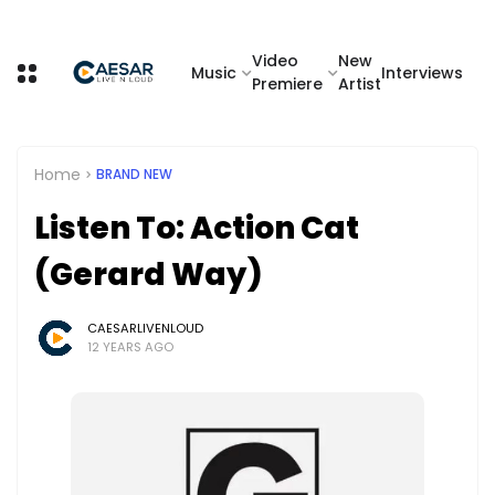
Video
New
Music
Interviews
Premiere
Artist
Home
BRAND NEW
Listen To: Action Cat
(Gerard Way)
CAESARLIVENLOUD
12 YEARS AGO