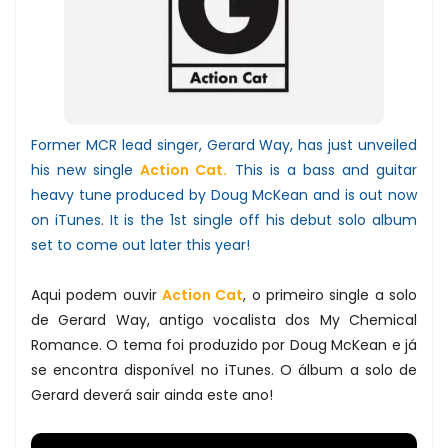
Former MCR lead singer, Gerard Way, has just unveiled
his new single
Action Cat.
This is a bass and guitar
heavy tune produced by Doug McKean and is out now
on iTunes. It is the 1st single off his debut solo album
set to come out later this year!
Aqui podem ouvir
Action Cat
, o primeiro single a solo
de Gerard Way, antigo vocalista dos My Chemical
Romance. O tema foi produzido por Doug McKean e já
se encontra disponível no iTunes. O álbum a solo de
Gerard deverá sair ainda este ano!