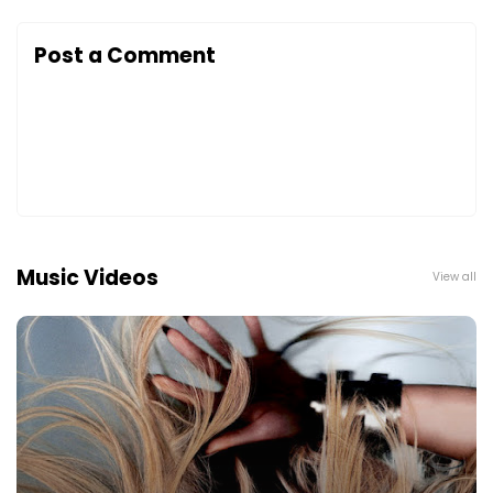
Post a Comment
Music Videos
View all