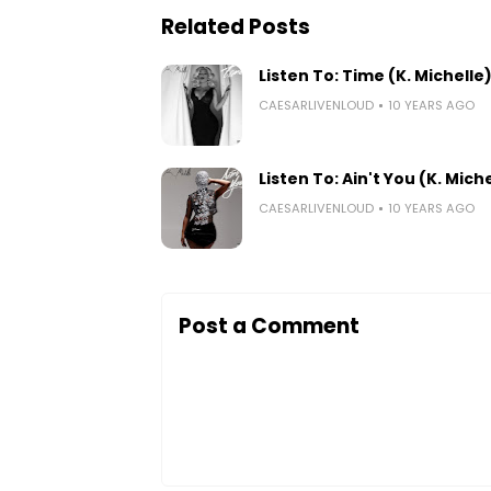
Related Posts
Listen To: Time (K. Michelle
CAESARLIVENLOUD
10 YEARS AGO
Listen To: Ain't You (K. Mich
CAESARLIVENLOUD
10 YEARS AGO
Post a Comment