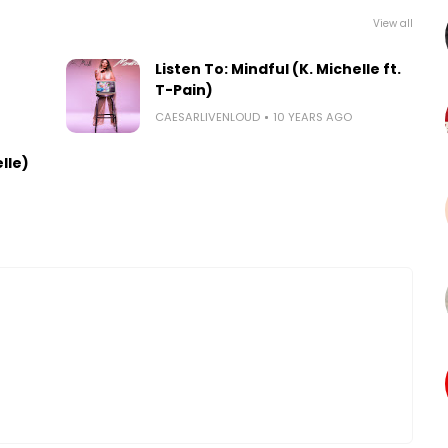
View all
)
Listen To: Mindful (K. Michelle ft.
T-Pain)
CAESARLIVENLOUD
10 YEARS AGO
elle)