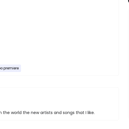
eo premiere
 the world the new artists and songs that I like.