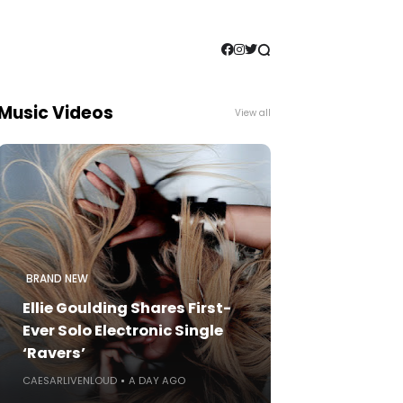
Music Videos
View all
BRAND NEW
Ellie Goulding Shares First-
Ever Solo Electronic Single
‘Ravers’
CAESARLIVENLOUD
A DAY AGO