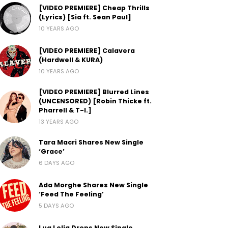
[VIDEO PREMIERE] Cheap Thrills
(Lyrics) [Sia ft. Sean Paul]
10 YEARS AGO
[VIDEO PREMIERE] Calavera
(Hardwell & KURA)
10 YEARS AGO
[VIDEO PREMIERE] Blurred Lines
(UNCENSORED) [Robin Thicke ft.
Pharrell & T-I.]
13 YEARS AGO
Tara Macri Shares New Single
‘Grace’
6 DAYS AGO
Ada Morghe Shares New Single
‘Feed The Feeling’
5 DAYS AGO
Lua Lelia Drops New Single