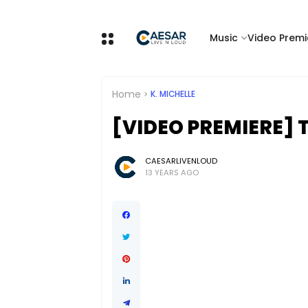
Music
Video Premi
Home
K. MICHELLE
[VIDEO PREMIERE] T
CAESARLIVENLOUD
13 YEARS AGO