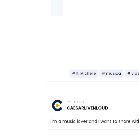
K. Michelle
música
vid
POSTED BY
CAESARLIVENLOUD
I'm a music lover and I want to share with