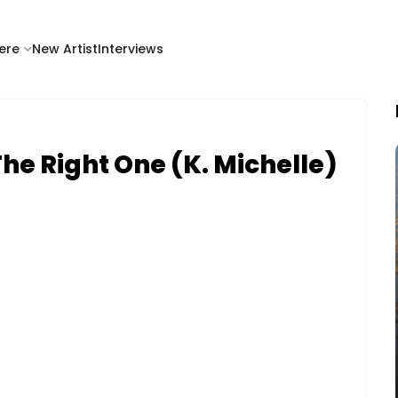
ere
New Artist
Interviews
he Right One (K. Michelle)