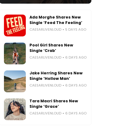
Ada Morghe Shares New
Single ‘Feed The Feeling’
CAESARLIVENLOUD
5 DAYS AGO
Pool Girl Shares New
Single ‘Crab’
CAESARLIVENLOUD
6 DAYS AGO
Jake Herring Shares New
Single ‘Hollow Man’
CAESARLIVENLOUD
6 DAYS AGO
Tara Macri Shares New
Single ‘Grace’
CAESARLIVENLOUD
6 DAYS AGO