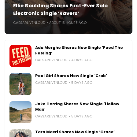
Ellie Goulding Shares First-Ever Solo
Electronic Single ‘Ravers’
CAESARLIVENLOUD
ABOUT 15 HOURS AGO
Ada Morghe Shares New Single ‘Feed The
Feeling’
CAESARLIVENLOUD
4 DAYS AGO
Pool Girl Shares New Single ‘Crab’
CAESARLIVENLOUD
5 DAYS AGO
Jake Herring Shares New Single ‘Hollow
Man’
CAESARLIVENLOUD
5 DAYS AGO
Tara Macri Shares New Single ‘Grace’