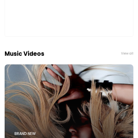
Music Videos
View all
BRAND NEW