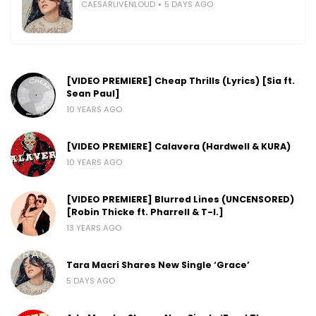
CAESARLIVENLOUD
5 DAYS AGO
[VIDEO PREMIERE] Cheap Thrills (Lyrics) [Sia ft.
Sean Paul]
10 YEARS AGO
[VIDEO PREMIERE] Calavera (Hardwell & KURA)
10 YEARS AGO
[VIDEO PREMIERE] Blurred Lines (UNCENSORED)
[Robin Thicke ft. Pharrell & T-I.]
13 YEARS AGO
Tara Macri Shares New Single ‘Grace’
5 DAYS AGO