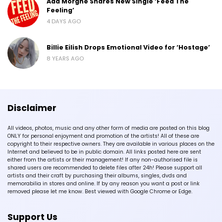
Ada Morghe Shares New Single ‘Feed The
Feeling’
4 DAYS AGO
Billie Eilish Drops Emotional Video for ‘Hostage’
8 YEARS AGO
Disclaimer
All videos, photos, music and any other form of media are posted on this blog
ONLY for personal enjoyment and promotion of the artists! All of these are
copyright to their respective owners. They are available in various places on the
Internet and believed to be in public domain. All links posted here are sent
either from the artists or their management! If any non-authorised file is
shared users are recommended to delete files after 24h! Please support all
artists and their craft by purchasing their albums, singles, dvds and
memorabilia in stores and online. If by any reason you want a post or link
removed please let me know. Best viewed with Google Chrome or Edge.
Support Us