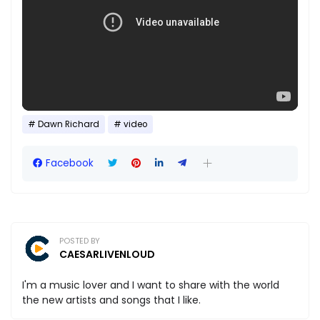
Dawn Richard
video
Facebook
POSTED BY
CAESARLIVENLOUD
I'm a music lover and I want to share with the world
the new artists and songs that I like.