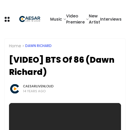
Video
New
Music
Interviews
Premiere
Artist
Home
DAWN RICHARD
[VIDEO] BTS Of 86 (Dawn
Richard)
CAESARLIVENLOUD
14 YEARS AGO