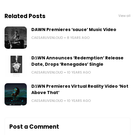
Related Posts
View all
DAWN Premieres ‘sauce’ Music Video
CAESARLIVENLOUD
8 YEARS AGO
D∆WN Announces ‘Redemption’ Release
Date, Drops ‘Renegades’ Single
CAESARLIVENLOUD
10 YEARS AGO
D∆WN Premieres Virtual Reality Video ‘Not
Above That’
CAESARLIVENLOUD
10 YEARS AGO
Post a Comment