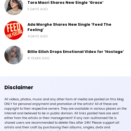
Tara Macri Shares New Single ‘Grace’
5 DAYS AGO
Ada Morghe Shares New Single ‘Feed The
Feeling’
4 DAYS AGO
Billie Eilish Drops Emotional Video for ‘Hostage’
8 YEARS AGO
Disclaimer
All videos, photos, music and any other form of media are posted on this blog
ONLY for personal enjoyment and promotion of the artists! All of these are
copyright to their respective owners. They are available in various places on the
Internet and believed to be in public domain. All links posted here are sent
either from the artists or their management! If any non-authorised file is
shared users are recommended to delete files after 24h! Please support all
artists and their craft by purchasing their albums, singles, dvds and