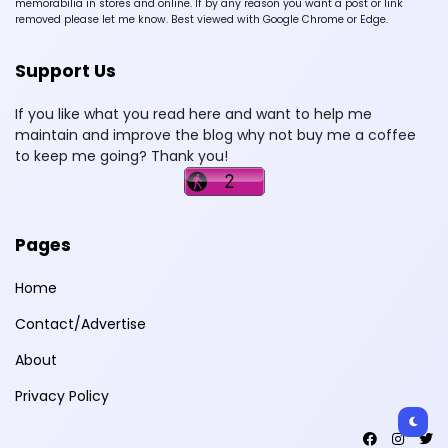
memorabilia in stores and online. If by any reason you want a post or link
removed please let me know. Best viewed with Google Chrome or Edge.
Support Us
If you like what you read here and want to help me
maintain and improve the blog why not buy me a coffee
to keep me going? Thank you!
Pages
Home
Contact/Advertise
About
Privacy Policy