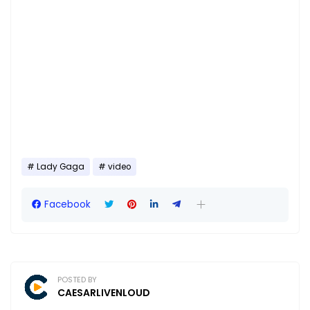
Lady Gaga
video
Facebook
POSTED BY
CAESARLIVENLOUD