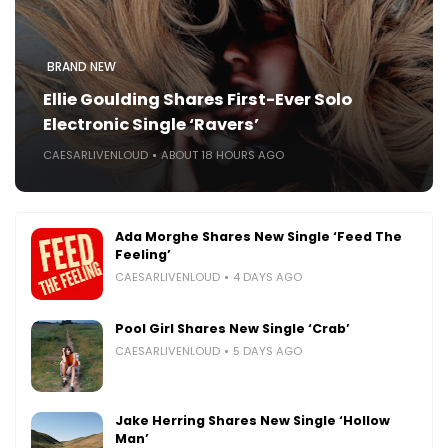
BRAND NEW
Ellie Goulding Shares First-Ever Solo
Electronic Single ‘Ravers’
CAESARLIVENLOUD
ABOUT 18 HOURS AGO
Ada Morghe Shares New Single ‘Feed The
Feeling’
CAESARLIVENLOUD
4 DAYS AGO
Pool Girl Shares New Single ‘Crab’
CAESARLIVENLOUD
5 DAYS AGO
Jake Herring Shares New Single ‘Hollow
Man’