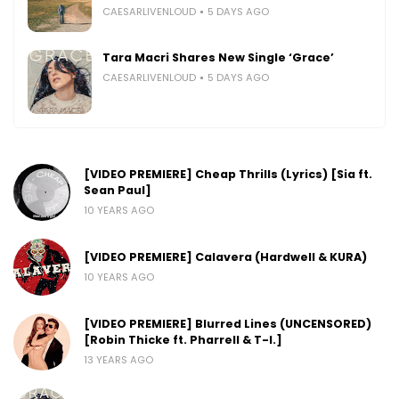
CAESARLIVENLOUD
5 DAYS AGO
Tara Macri Shares New Single ‘Grace’
CAESARLIVENLOUD
5 DAYS AGO
[VIDEO PREMIERE] Cheap Thrills (Lyrics) [Sia ft.
Sean Paul]
10 YEARS AGO
[VIDEO PREMIERE] Calavera (Hardwell & KURA)
10 YEARS AGO
[VIDEO PREMIERE] Blurred Lines (UNCENSORED)
[Robin Thicke ft. Pharrell & T-I.]
13 YEARS AGO