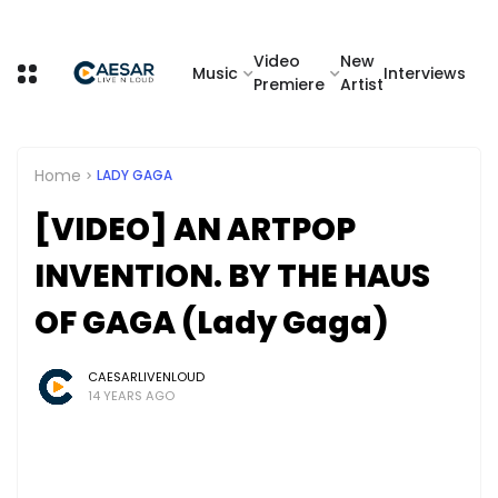
Video
New
Music
Interviews
Premiere
Artist
Home
LADY GAGA
[VIDEO] AN ARTPOP
INVENTION. BY THE HAUS
OF GAGA (Lady Gaga)
CAESARLIVENLOUD
14 YEARS AGO