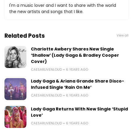
I'm a music lover and I want to share with the world
the new artists and songs that I like.
Related Posts
View all
Charlotte Awbery Shares New Single
‘Shallow’ (Lady Gaga & Bradley Cooper
Cover)
CAESARLIVENLOUD
6 YEARS AGO
Lady Gaga & Ariana Grande Share Disco-
Infused Single ‘Rain On Me’
CAESARLIVENLOUD
6 YEARS AGO
Lady Gaga Returns With New Single ‘Stupid
Love’
CAESARLIVENLOUD
6 YEARS AGO