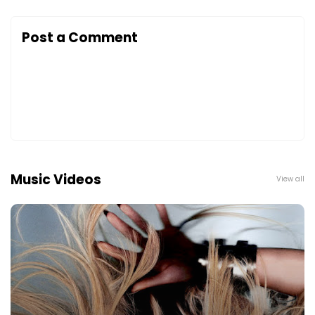
Post a Comment
Music Videos
View all