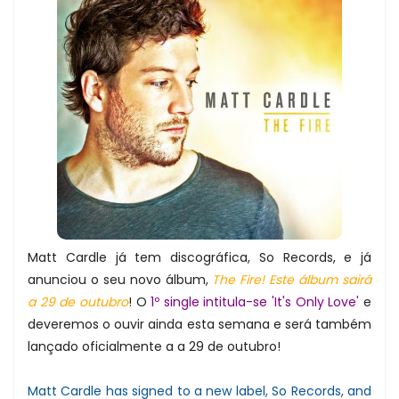
Matt Cardle já tem discográfica, So Records, e já
anunciou o seu novo álbum,
The Fire! Este álbum sairá
a 29 de outubro
! O
1º single intitula-se 'It's Only Love'
e
deveremos o ouvir ainda esta semana e será também
lançado oficialmente a a 29 de outubro!
Matt Cardle has signed to a new label, So Records, and