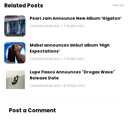
Related Posts
View all
Pearl Jam Announce New Album ‘Gigaton’
CAESARLIVENLOUD
7 YEARS AGO
Mabel announces debut album ‘High
Expectations’
CAESARLIVENLOUD
7 YEARS AGO
Lupe Fiasco Announces "Drogas Wave"
Release Date
CAESARLIVENLOUD
8 YEARS AGO
Post a Comment