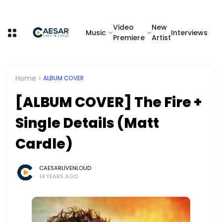
Video
New
Music
Interviews
Premiere
Artist
Home
ALBUM COVER
[ALBUM COVER] The Fire +
Single Details (Matt
Cardle)
CAESARLIVENLOUD
14 YEARS AGO