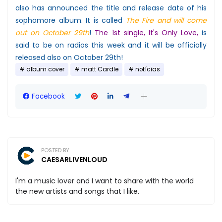
also has announced the title and release date of his
sophomore album. It is called
The Fire and will come
out on October 29th
!
The 1st single, It's Only Love,
is
said to be on radios this week and it will be officially
released also on October 29th!
album cover
matt Cardle
notícias
Facebook
POSTED BY
CAESARLIVENLOUD
I'm a music lover and I want to share with the world
the new artists and songs that I like.