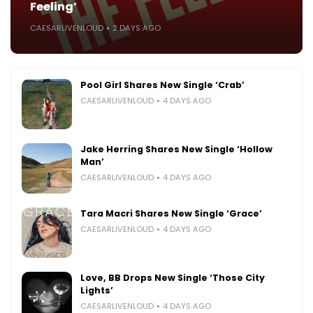
Feeling’
CAESARLIVENLOUD
2 DAYS AGO
Pool Girl Shares New Single ‘Crab’
CAESARLIVENLOUD
4 DAYS AGO
Jake Herring Shares New Single ‘Hollow
Man’
CAESARLIVENLOUD
4 DAYS AGO
Tara Macri Shares New Single ‘Grace’
CAESARLIVENLOUD
4 DAYS AGO
Love, BB Drops New Single ‘Those City
Lights’
CAESARLIVENLOUD
4 DAYS AGO