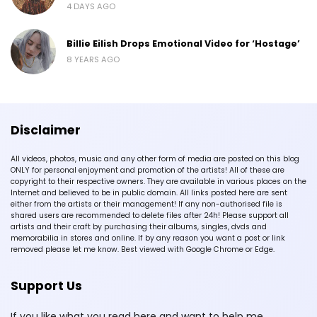
4 DAYS AGO
Billie Eilish Drops Emotional Video for ‘Hostage’
8 YEARS AGO
Disclaimer
All videos, photos, music and any other form of media are posted on this blog
ONLY for personal enjoyment and promotion of the artists! All of these are
copyright to their respective owners. They are available in various places on the
Internet and believed to be in public domain. All links posted here are sent
either from the artists or their management! If any non-authorised file is
shared users are recommended to delete files after 24h! Please support all
artists and their craft by purchasing their albums, singles, dvds and
memorabilia in stores and online. If by any reason you want a post or link
removed please let me know. Best viewed with Google Chrome or Edge.
Support Us
If you like what you read here and want to help me