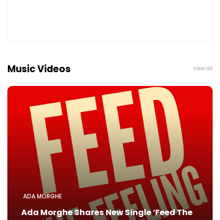
Music Videos
View all
ADA MORGHE
Ada Morghe Shares New Single ‘Feed The