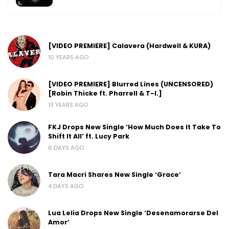
[VIDEO PREMIERE] Calavera (Hardwell & KURA)
10 YEARS AGO
[VIDEO PREMIERE] Blurred Lines (UNCENSORED)
[Robin Thicke ft. Pharrell & T-I.]
13 YEARS AGO
FKJ Drops New Single ‘How Much Does It Take To
Shift It All’ ft. Lucy Park
6 DAYS AGO
Tara Macri Shares New Single ‘Grace’
4 DAYS AGO
Lua Lelia Drops New Single ‘Desenamorarse Del
Amor’