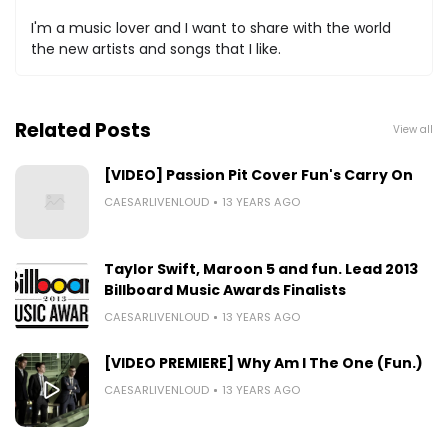
I'm a music lover and I want to share with the world
the new artists and songs that I like.
Related Posts
View all
[VIDEO] Passion Pit Cover Fun's Carry On
CAESARLIVENLOUD
13 YEARS AGO
Taylor Swift, Maroon 5 and fun. Lead 2013
Billboard Music Awards Finalists
CAESARLIVENLOUD
13 YEARS AGO
[VIDEO PREMIERE] Why Am I The One (Fun.)
CAESARLIVENLOUD
13 YEARS AGO