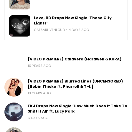
Love, BB Drops New Single ‘Those City
Lights’
CAESARLIVENLOUD
4 DAYS AGO
[VIDEO PREMIERE] Calavera (Hardwell & KURA)
10 YEARS AGO
[VIDEO PREMIERE] Blurred Lines (UNCENSORED)
[Robin Thicke ft. Pharrell & T-I.]
13 YEARS AGO
FKJ Drops New Single ‘How Much Does It Take To
Shift It All’ ft. Lucy Park
6 DAYS AGO