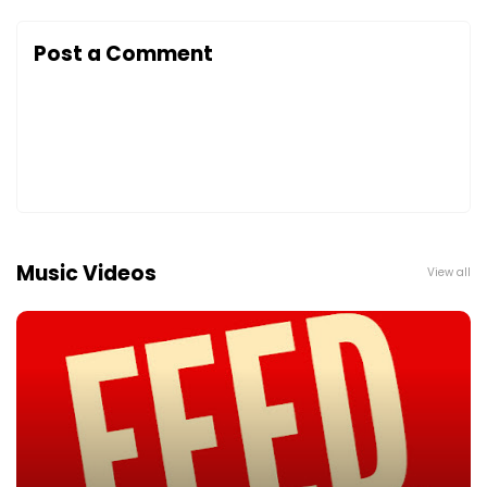
Post a Comment
Music Videos
View all