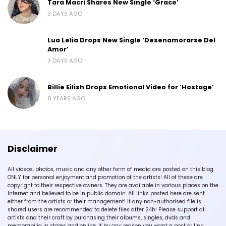
Tara Macri Shares New Single ‘Grace’
3 DAYS AGO
Lua Lelia Drops New Single ‘Desenamorarse Del
Amor’
3 DAYS AGO
Billie Eilish Drops Emotional Video for ‘Hostage’
8 YEARS AGO
Disclaimer
All videos, photos, music and any other form of media are posted on this blog
ONLY for personal enjoyment and promotion of the artists! All of these are
copyright to their respective owners. They are available in various places on the
Internet and believed to be in public domain. All links posted here are sent
either from the artists or their management! If any non-authorised file is
shared users are recommended to delete files after 24h! Please support all
artists and their craft by purchasing their albums, singles, dvds and
memorabilia in stores and online. If by any reason you want a post or link