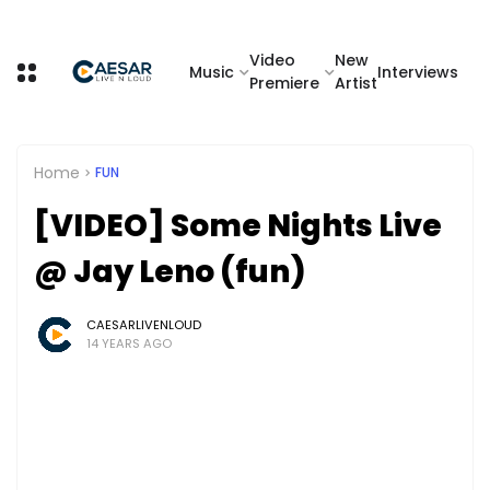
Video
New
Music
Interviews
Premiere
Artist
Home
FUN
[VIDEO] Some Nights Live
@ Jay Leno (fun)
CAESARLIVENLOUD
14 YEARS AGO