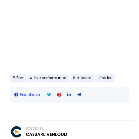
Fun
Live performance
música
video
Facebook
POSTED BY
CAESARLIVENLOUD