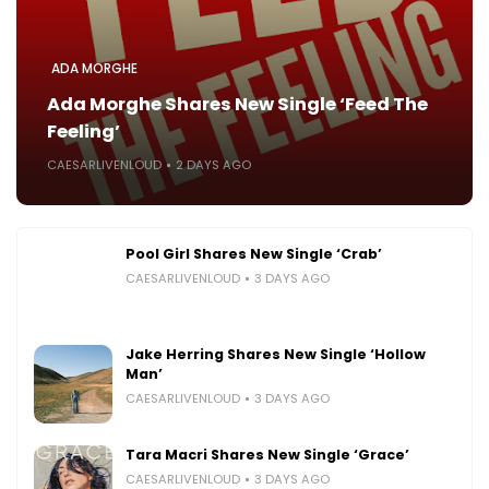
ADA MORGHE
Ada Morghe Shares New Single ‘Feed The
Feeling’
CAESARLIVENLOUD
2 DAYS AGO
Pool Girl Shares New Single ‘Crab’
CAESARLIVENLOUD
3 DAYS AGO
Jake Herring Shares New Single ‘Hollow
Man’
CAESARLIVENLOUD
3 DAYS AGO
Tara Macri Shares New Single ‘Grace’
CAESARLIVENLOUD
3 DAYS AGO