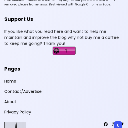
removed please let me know. Best viewed with Google Chrome or Edge.
Support Us
If you like what you read here and want to help me
maintain and improve the blog why not buy me a coffee
to keep me going? Thank you!
Pages
Home
Contact/Advertise
About
Privacy Policy