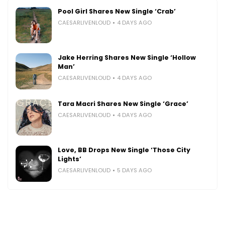
Pool Girl Shares New Single ‘Crab’
CAESARLIVENLOUD
4 DAYS AGO
Jake Herring Shares New Single ‘Hollow
Man’
CAESARLIVENLOUD
4 DAYS AGO
Tara Macri Shares New Single ‘Grace’
CAESARLIVENLOUD
4 DAYS AGO
Love, BB Drops New Single ‘Those City
Lights’
CAESARLIVENLOUD
5 DAYS AGO