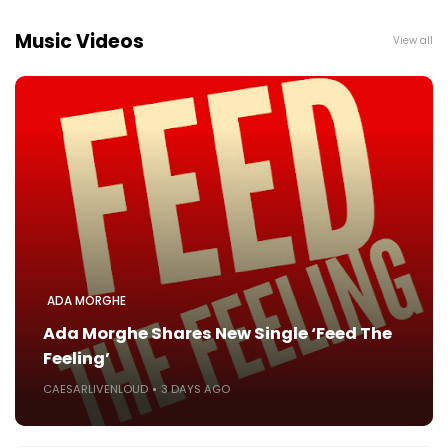
Music Videos
View all
ADA MORGHE
Ada Morghe Shares New Single ‘Feed The
Feeling’
CAESARLIVENLOUD
3 DAYS AGO