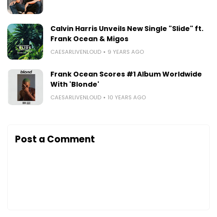
Calvin Harris Unveils New Single "Slide" ft.
Frank Ocean & Migos
CAESARLIVENLOUD
9 YEARS AGO
Frank Ocean Scores #1 Album Worldwide
With 'Blonde'
CAESARLIVENLOUD
10 YEARS AGO
Post a Comment