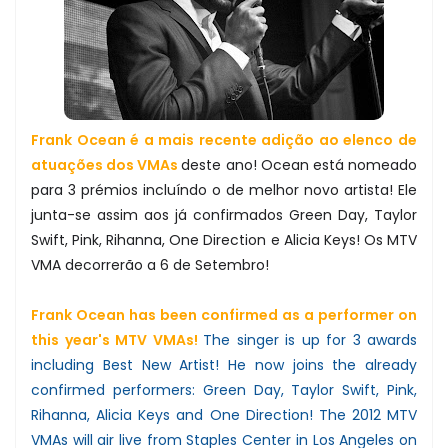
Frank Ocean é a mais recente adição ao elenco de
atuações dos VMAs
deste ano! Ocean está nomeado
para 3 prémios incluíndo o de melhor novo artista! Ele
junta-se assim aos já confirmados Green Day, Taylor
Swift, Pink, Rihanna, One Direction e Alicia Keys! Os MTV
VMA decorrerão a 6 de Setembro!
Frank Ocean has been confirmed as a performer on
this year's MTV VMAs!
The singer is up for 3 awards
including Best New Artist! He now joins the already
confirmed performers: Green Day, Taylor Swift, Pink,
Rihanna, Alicia Keys and One Direction! The 2012 MTV
VMAs will air live from Staples Center in Los Angeles on