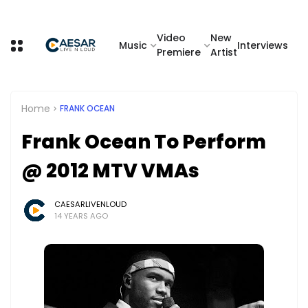
Video
New
Music
Interviews
Premiere
Artist
Home
FRANK OCEAN
Frank Ocean To Perform
@ 2012 MTV VMAs
CAESARLIVENLOUD
14 YEARS AGO