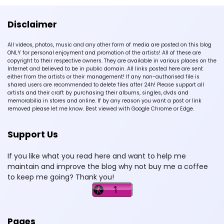
Disclaimer
All videos, photos, music and any other form of media are posted on this blog
ONLY for personal enjoyment and promotion of the artists! All of these are
copyright to their respective owners. They are available in various places on the
Internet and believed to be in public domain. All links posted here are sent
either from the artists or their management! If any non-authorised file is
shared users are recommended to delete files after 24h! Please support all
artists and their craft by purchasing their albums, singles, dvds and
memorabilia in stores and online. If by any reason you want a post or link
removed please let me know. Best viewed with Google Chrome or Edge.
Support Us
If you like what you read here and want to help me
maintain and improve the blog why not buy me a coffee
to keep me going? Thank you!
Pages