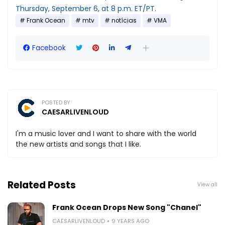
Thursday, September 6, at 8 p.m. ET/PT.
Frank Ocean
mtv
notícias
VMA
Facebook
POSTED BY
CAESARLIVENLOUD
I'm a music lover and I want to share with the world
the new artists and songs that I like.
Related Posts
View all
Frank Ocean Drops New Song "Chanel"
CAESARLIVENLOUD
9 YEARS AGO