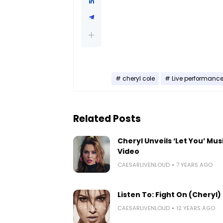
cheryl cole
Live performanc
Related Posts
Cheryl Unveils ‘Let You’ Mus
Video
CAESARLIVENLOUD
7 YEARS AGO
Listen To: Fight On (Cheryl)
CAESARLIVENLOUD
12 YEARS AGO