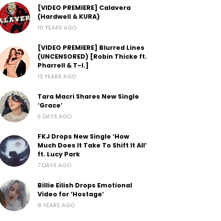
[VIDEO PREMIERE] Calavera
(Hardwell & KURA)
10 YEARS AGO
[VIDEO PREMIERE] Blurred Lines
(UNCENSORED) [Robin Thicke ft.
Pharrell & T-I.]
13 YEARS AGO
Tara Macri Shares New Single
‘Grace’
5 DAYS AGO
FKJ Drops New Single ‘How
Much Does It Take To Shift It All’
ft. Lucy Park
7 DAYS AGO
Billie Eilish Drops Emotional
Video for ‘Hostage’
8 YEARS AGO