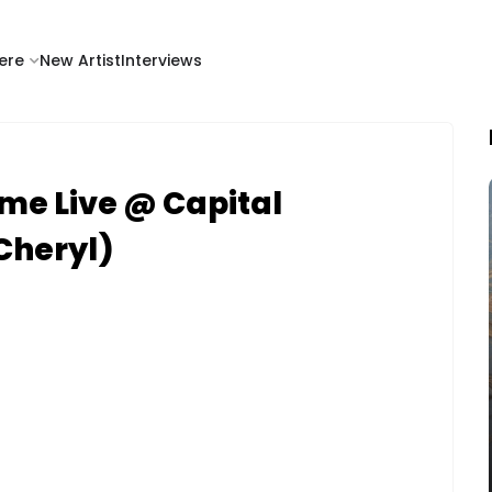
ere
New Artist
Interviews
me Live @ Capital
Cheryl)