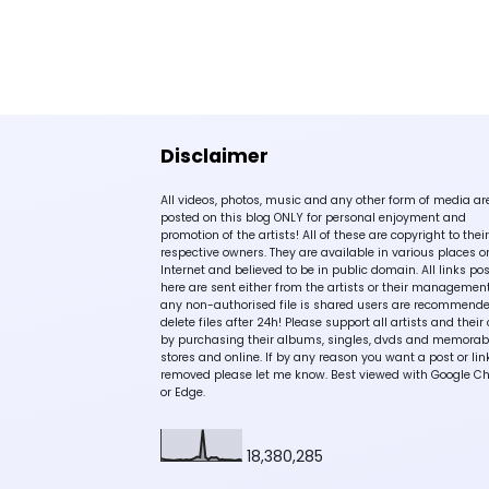
Disclaimer
All videos, photos, music and any other form of media ar
posted on this blog ONLY for personal enjoyment and
promotion of the artists! All of these are copyright to their
respective owners. They are available in various places o
Internet and believed to be in public domain. All links po
here are sent either from the artists or their management!
any non-authorised file is shared users are recommende
delete files after 24h! Please support all artists and their 
by purchasing their albums, singles, dvds and memorabi
stores and online. If by any reason you want a post or lin
removed please let me know. Best viewed with Google C
or Edge.
18,380,285