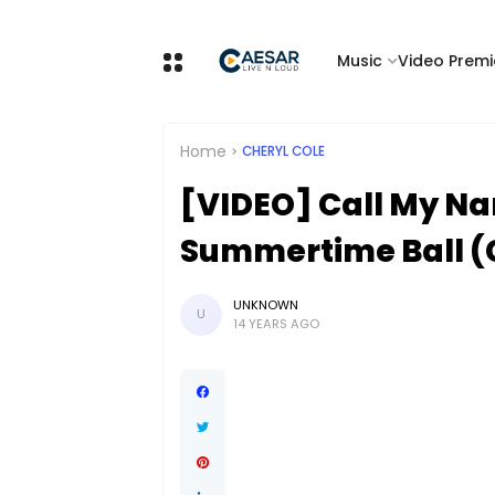
Music
Video Premi
Home
CHERYL COLE
[VIDEO] Call My Na
Summertime Ball (
UNKNOWN
U
14 YEARS AGO