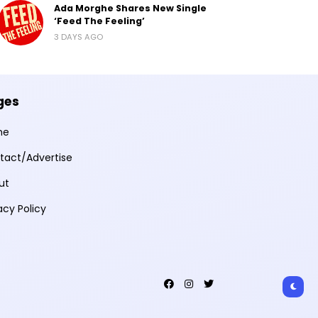
Ada Morghe Shares New Single
‘Feed The Feeling’
3 DAYS AGO
ges
me
tact/Advertise
ut
acy Policy