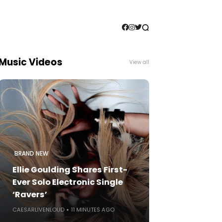
Music Videos
View all
BRAND NEW
Ellie Goulding Shares First-
Ever Solo Electronic Single
‘Ravers’
CAESARLIVENLOUD
11 MINUTES AGO