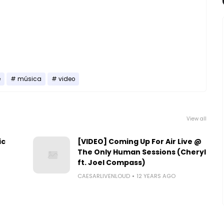
e
música
video
View all
ic
[VIDEO] Coming Up For Air Live @
The Only Human Sessions (Cheryl
ft. Joel Compass)
CAESARLIVENLOUD
12 YEARS AGO