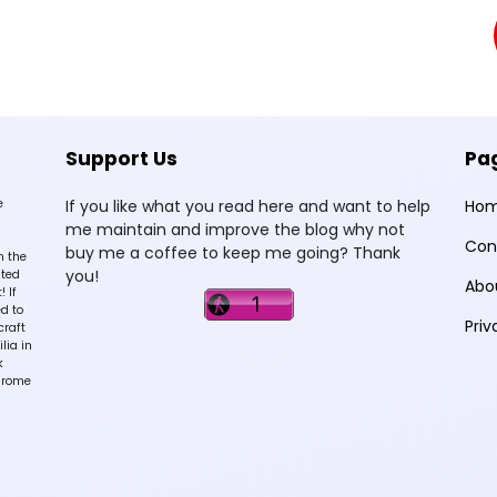
Support Us
Pa
e
If you like what you read here and want to help
Ho
me maintain and improve the blog why not
Con
buy me a coffee to keep me going? Thank
n the
you!
sted
Abo
 If
d to
Priv
craft
lia in
k
hrome