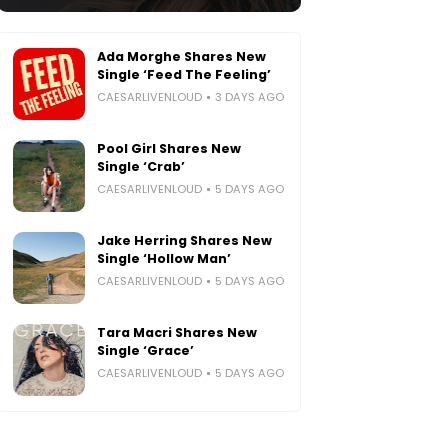
Ada Morghe Shares New
Single ‘Feed The Feeling’
CAESARLIVENLOUD
3 DAYS AGO
Pool Girl Shares New
Single ‘Crab’
CAESARLIVENLOUD
5 DAYS AGO
Jake Herring Shares New
Single ‘Hollow Man’
CAESARLIVENLOUD
5 DAYS AGO
Tara Macri Shares New
Single ‘Grace’
CAESARLIVENLOUD
5 DAYS AGO