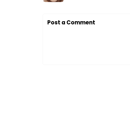
Post a Comment