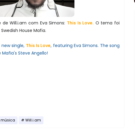
e de Will.i.am com Eva Simons:
This Is Love.
O tema foi
s Swedish House Mafia.
s new single,
This Is Love
, featuring Eva Simons. The song
Mafia's Steve Angello!
música
Will.i.am