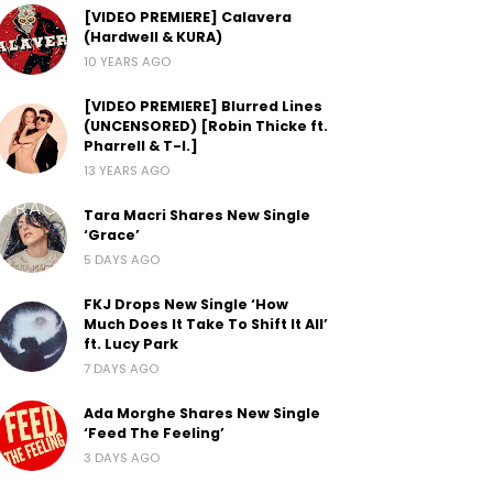
[VIDEO PREMIERE] Calavera
(Hardwell & KURA)
10 YEARS AGO
[VIDEO PREMIERE] Blurred Lines
(UNCENSORED) [Robin Thicke ft.
Pharrell & T-I.]
13 YEARS AGO
Tara Macri Shares New Single
‘Grace’
5 DAYS AGO
FKJ Drops New Single ‘How
Much Does It Take To Shift It All’
ft. Lucy Park
7 DAYS AGO
Ada Morghe Shares New Single
‘Feed The Feeling’
3 DAYS AGO