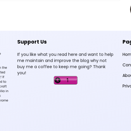
Support Us
Pa
e
If you like what you read here and want to help
Ho
me maintain and improve the blog why not
Con
buy me a coffee to keep me going? Thank
n the
you!
sted
Abo
 If
d to
Priv
craft
lia in
k
hrome