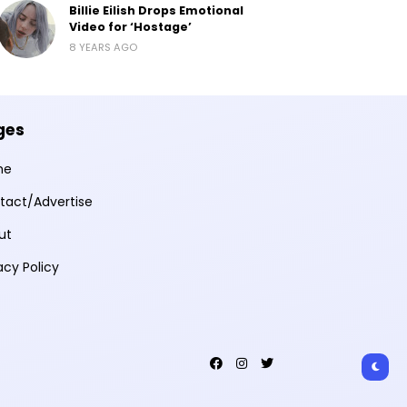
Billie Eilish Drops Emotional
Video for ‘Hostage’
8 YEARS AGO
ges
me
tact/Advertise
ut
acy Policy