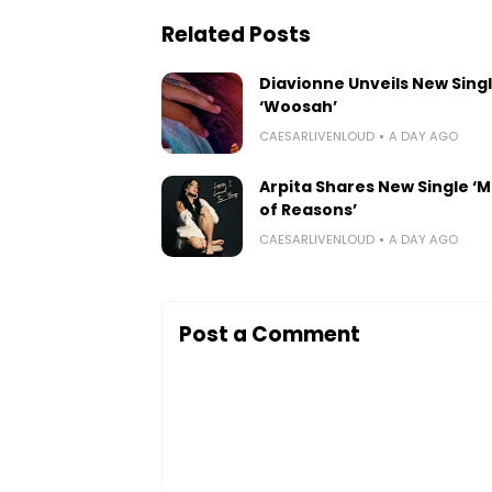
Related Posts
Diavionne Unveils New Sing
‘Woosah’
CAESARLIVENLOUD
A DAY AGO
Arpita Shares New Single ‘Mi
of Reasons’
CAESARLIVENLOUD
A DAY AGO
Post a Comment