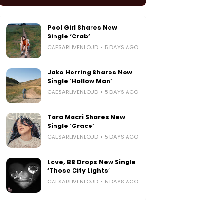
Pool Girl Shares New
Single ‘Crab’
CAESARLIVENLOUD
5 DAYS AGO
Jake Herring Shares New
Single ‘Hollow Man’
CAESARLIVENLOUD
5 DAYS AGO
Tara Macri Shares New
Single ‘Grace’
CAESARLIVENLOUD
5 DAYS AGO
Love, BB Drops New Single
‘Those City Lights’
CAESARLIVENLOUD
5 DAYS AGO