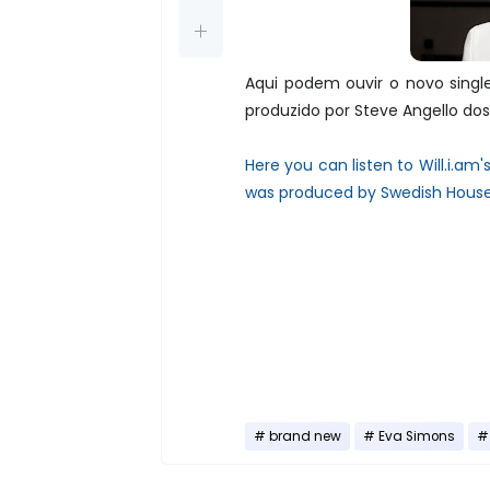
Aqui podem ouvir o novo singl
produzido por Steve Angello do
Here you can listen to Will.i.am'
was produced by Swedish House 
brand new
Eva Simons