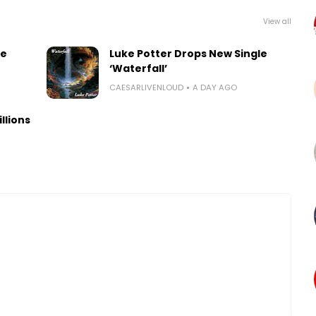
View all
le
Luke Potter Drops New Single
‘Waterfall’
CAESARLIVENLOUD
A DAY AGO
llions