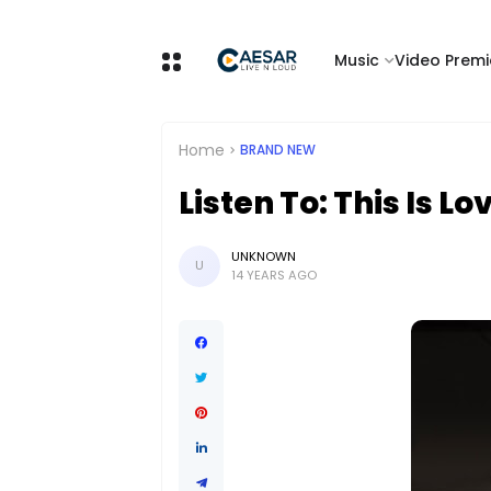
Music
Video Premi
Home
BRAND NEW
Listen To: This Is Lo
UNKNOWN
U
14 YEARS AGO