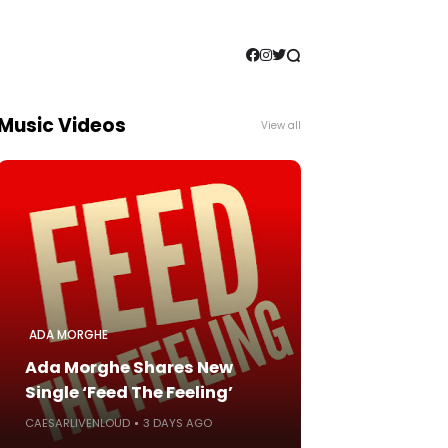
Music Videos
View all
ADA MORGHE
Ada Morghe Shares New
Single ‘Feed The Feeling’
CAESARLIVENLOUD
3 DAYS AGO