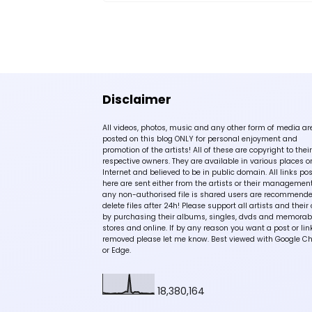
Disclaimer
All videos, photos, music and any other form of media ar
posted on this blog ONLY for personal enjoyment and
promotion of the artists! All of these are copyright to their
respective owners. They are available in various places o
Internet and believed to be in public domain. All links po
here are sent either from the artists or their management!
any non-authorised file is shared users are recommende
delete files after 24h! Please support all artists and their 
by purchasing their albums, singles, dvds and memorabi
stores and online. If by any reason you want a post or lin
removed please let me know. Best viewed with Google C
or Edge.
18,380,164