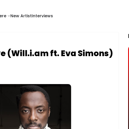
ere
New Artist
Interviews
ve (Will.i.am ft. Eva Simons)