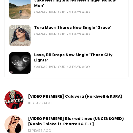
Jake Herring Shares New Single ‘Hollow
Man’
CAESARLIVENLOUD
3 DAYS AGO
Tara Macri Shares New Single ‘Grace’
CAESARLIVENLOUD
3 DAYS AGO
Love, BB Drops New Single ‘Those City
Lights’
CAESARLIVENLOUD
3 DAYS AGO
[VIDEO PREMIERE] Calavera (Hardwell & KURA)
10 YEARS AGO
[VIDEO PREMIERE] Blurred Lines (UNCENSORED)
[Robin Thicke ft. Pharrell & T-I.]
13 YEARS AGO