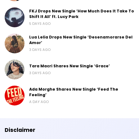
FKJ Drops New Single ‘How Much Does It Take To
Shift It All’ ft. Lucy Park
5 DAYS AGO
Lua Lelia Drops New Single ‘Desenamorarse Del
Amor’
3 DAYS AGO
Tara Macri Shares New Single ‘Grace’
3 DAYS AGO
Ada Morghe Shares New Single ‘Feed The
Feeling’
A DAY AGO
Disclaimer