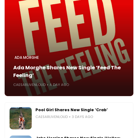
ADA MORGHE
Ada Morghe Shares New Single ‘Feed The
Feeling’
CAESARLIVENLOUD
A DAY AGO
Pool Girl Shares New Single ‘Crab’
CAESARLIVENLOUD
3 DAYS AGO