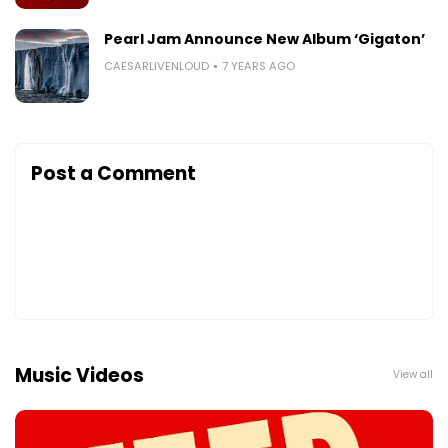
Pearl Jam Announce New Album ‘Gigaton’
CAESARLIVENLOUD
7 YEARS AGO
Post a Comment
Music Videos
View all