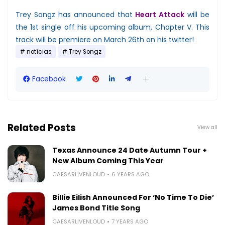
Trey Songz has announced that
Heart Attack
will be
the 1st single off his upcoming album, Chapter V. This
track will be premiere on March 26th on his twitter!
notícias
Trey Songz
Facebook
Related Posts
View all
Texas Announce 24 Date Autumn Tour +
New Album Coming This Year
CAESARLIVENLOUD
6 YEARS AGO
Billie Eilish Announced For ‘No Time To Die’
James Bond Title Song
CAESARLIVENLOUD
7 YEARS AGO