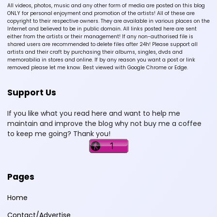
All videos, photos, music and any other form of media are posted on this blog
ONLY for personal enjoyment and promotion of the artists! All of these are
copyright to their respective owners. They are available in various places on the
Internet and believed to be in public domain. All links posted here are sent
either from the artists or their management! If any non-authorised file is
shared users are recommended to delete files after 24h! Please support all
artists and their craft by purchasing their albums, singles, dvds and
memorabilia in stores and online. If by any reason you want a post or link
removed please let me know. Best viewed with Google Chrome or Edge.
Support Us
If you like what you read here and want to help me
maintain and improve the blog why not buy me a coffee
to keep me going? Thank you!
Pages
Home
Contact/Advertise