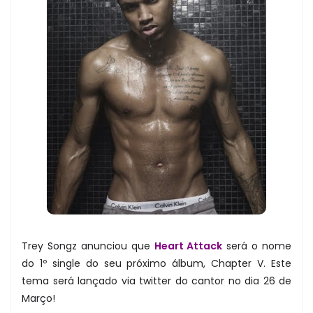
Trey Songz anunciou que
Heart Attack
será o nome
do 1º single do seu próximo álbum, Chapter V. Este
tema será lançado via twitter do cantor no dia 26 de
Março!