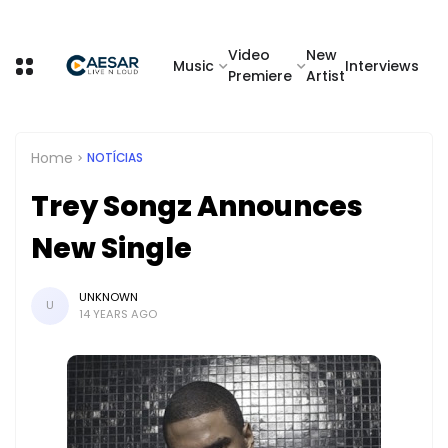
Video
New
Music
Interviews
Premiere
Artist
Home
NOTÍCIAS
Trey Songz Announces
New Single
UNKNOWN
U
14 YEARS AGO