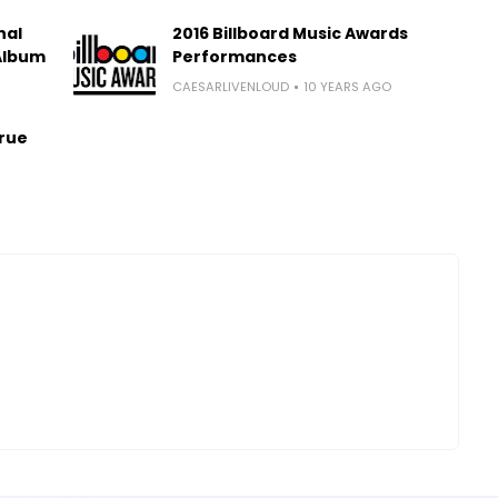
nal
2016 Billboard Music Awards
 Album
Performances
CAESARLIVENLOUD
10 YEARS AGO
True