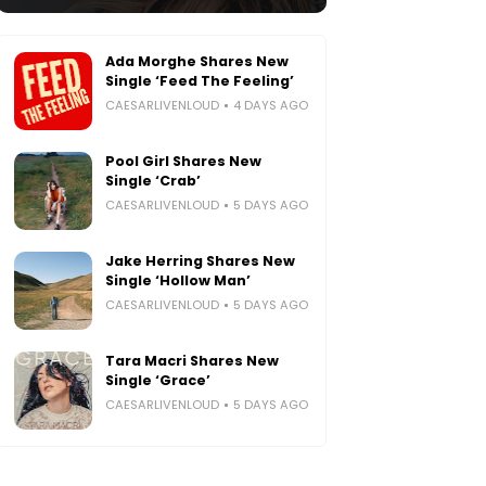
Ada Morghe Shares New
Single ‘Feed The Feeling’
CAESARLIVENLOUD
4 DAYS AGO
Pool Girl Shares New
Single ‘Crab’
CAESARLIVENLOUD
5 DAYS AGO
Jake Herring Shares New
Single ‘Hollow Man’
CAESARLIVENLOUD
5 DAYS AGO
Tara Macri Shares New
Single ‘Grace’
CAESARLIVENLOUD
5 DAYS AGO