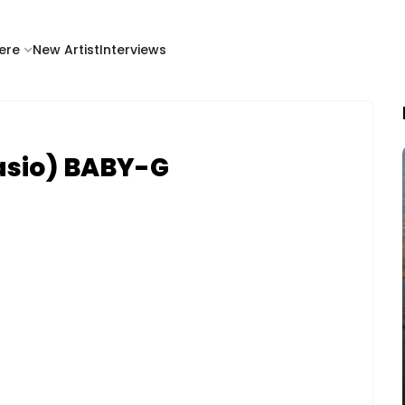
ere
New Artist
Interviews
asio) BABY-G