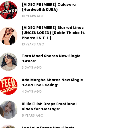
[VIDEO PREMIERE] Calavera
(Hardwell & KURA)
10 YEARS AGO
[VIDEO PREMIERE] Blurred Lines
(UNCENSORED) [Robin Thicke ft.
Pharrell & T-I.]
13 YEARS AGO
Tara Macri Shares New Single
‘Grace’
5 DAYS AGO
Ada Morghe Shares New Single
‘Feed The Feeling’
4 DAYS AGO
Billie Eilish Drops Emotional
Video for ‘Hostage’
8 YEARS AGO
Lua Lelia Drops New Single