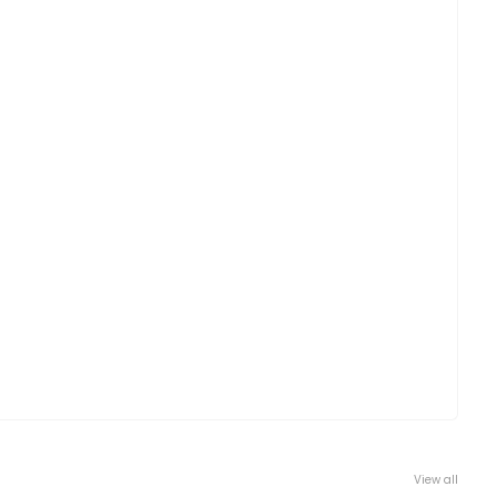
View all