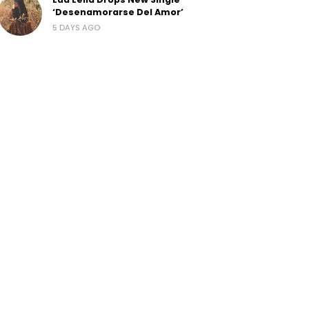
‘Desenamorarse Del Amor’
5 DAYS AGO