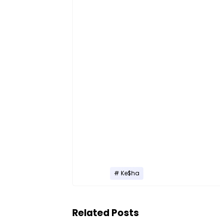
Ke$ha
Related Posts