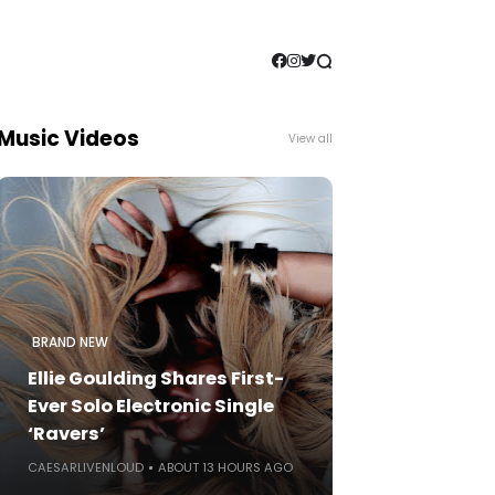
Music Videos
View all
BRAND NEW
Ellie Goulding Shares First-
Ever Solo Electronic Single
‘Ravers’
CAESARLIVENLOUD
ABOUT 13 HOURS AGO