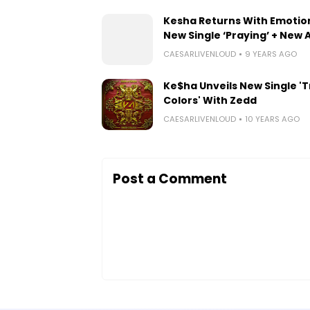
Kesha Returns With Emotio
New Single ‘Praying’ + New
CAESARLIVENLOUD
9 YEARS AGO
Ke$ha Unveils New Single '
Colors' With Zedd
CAESARLIVENLOUD
10 YEARS AGO
Post a Comment