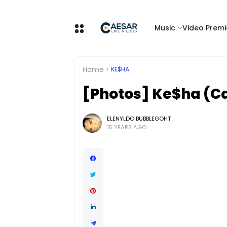
Music
Video Premi
Home
KE$HA
[Photos] Ke$ha (C
ELENYLDO BUBBLEGOHT
15 YEARS AGO