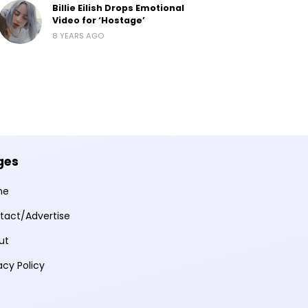
Billie Eilish Drops Emotional
Video for ‘Hostage’
8 YEARS AGO
ges
me
tact/Advertise
ut
acy Policy