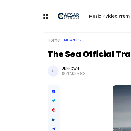
Music
Video Premi
Home
MELANIE C
The Sea Official Tra
UNKNOWN
U
15 YEARS AGO