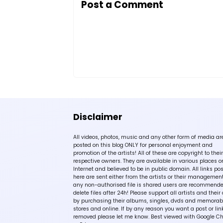
Post a Comment
Disclaimer
All videos, photos, music and any other form of media ar
posted on this blog ONLY for personal enjoyment and
promotion of the artists! All of these are copyright to their
respective owners. They are available in various places o
Internet and believed to be in public domain. All links po
here are sent either from the artists or their management!
any non-authorised file is shared users are recommende
delete files after 24h! Please support all artists and their 
by purchasing their albums, singles, dvds and memorabi
stores and online. If by any reason you want a post or lin
removed please let me know. Best viewed with Google C