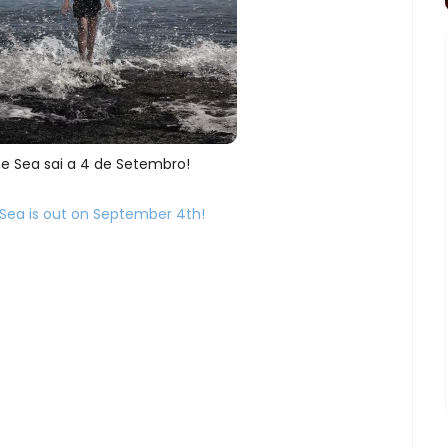
e Sea sai a 4 de Setembro!
Sea is out on September 4th!