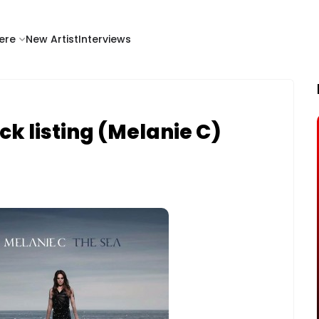
ere
New Artist
Interviews
ck listing (Melanie C)