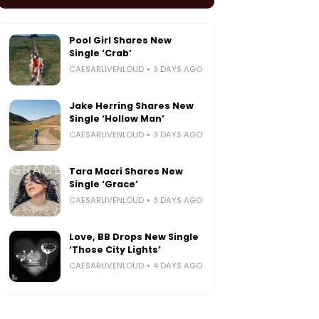
Pool Girl Shares New
Single ‘Crab’
CAESARLIVENLOUD
3 DAYS AGO
Jake Herring Shares New
Single ‘Hollow Man’
CAESARLIVENLOUD
3 DAYS AGO
Tara Macri Shares New
Single ‘Grace’
CAESARLIVENLOUD
3 DAYS AGO
Love, BB Drops New Single
‘Those City Lights’
CAESARLIVENLOUD
4 DAYS AGO