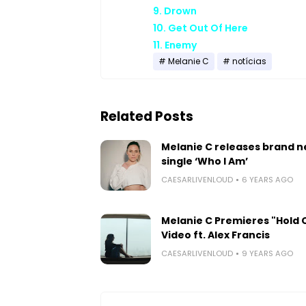
9. Drown
10. Get Out Of Here
11. Enemy
Melanie C
notícias
Related Posts
Melanie C releases brand 
single ‘Who I Am’
CAESARLIVENLOUD
6 YEARS AGO
Melanie C Premieres "Hold 
Video ft. Alex Francis
CAESARLIVENLOUD
9 YEARS AGO