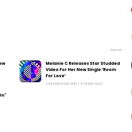
View all
new
Melanie C Releases Star Studded
Video For Her New Single ‘Room
For Love’
CAESARLIVENLOUD
9 YEARS AGO
On"