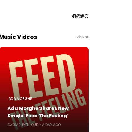
Music Videos
View all
ADA MORGHE
Ada Morghe Shares New
Single ‘Feed The Feeling’
CAESARLIVENLOUD
A DAY AGO