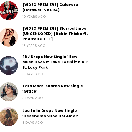
[VIDEO PREMIERE] Calavera
(Hardwell & KURA)
10 YEARS AGO
[VIDEO PREMIERE] Blurred Lines
(UNCENSORED) [Robin Thicke ft.
Pharrell & T-I.]
13 YEARS AGO
FKJ Drops New Single ‘How
Much Does It Take To Shift It All’
ft. Lucy Park
6 DAYS AGO
Tara Macri Shares New Single
‘Grace’
3 DAYS AGO
Lua Lelia Drops New Single
‘Desenamorarse Del Amor’
3 DAYS AGO