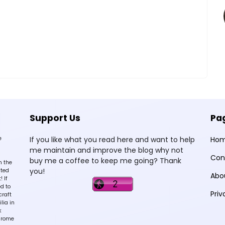
Support Us
Pa
e
If you like what you read here and want to help
Ho
me maintain and improve the blog why not
Con
buy me a coffee to keep me going? Thank
n the
you!
sted
Abo
 If
d to
Priv
craft
lia in
k
hrome