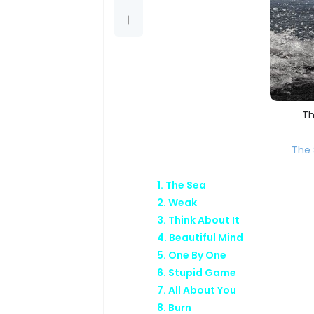
Th
The 
1. The Sea
2. Weak
3. Think About It
4. Beautiful Mind
5. One By One
6. Stupid Game
7. All About You
8. Burn