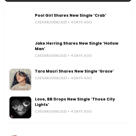
Pool Girl Shares New Single ‘Crab’
CAESARLIVENLOUD
4 DAYS AGO
Jake Herring Shares New Single ‘Hollow
Man’
CAESARLIVENLOUD
4 DAYS AGO
Tara Macri Shares New Single ‘Grace’
CAESARLIVENLOUD
4 DAYS AGO
Love, BB Drops New Single ‘Those City
Lights’
CAESARLIVENLOUD
4 DAYS AGO