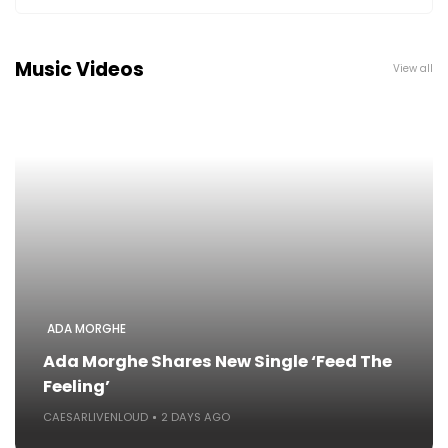
Music Videos
View all
ADA MORGHE
Ada Morghe Shares New Single ‘Feed The
Feeling’
CAESARLIVENLOUD
2 DAYS AGO