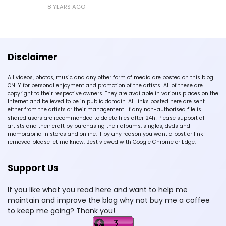
8 YEARS AGO
Disclaimer
All videos, photos, music and any other form of media are posted on this blog
ONLY for personal enjoyment and promotion of the artists! All of these are
copyright to their respective owners. They are available in various places on the
Internet and believed to be in public domain. All links posted here are sent
either from the artists or their management! If any non-authorised file is
shared users are recommended to delete files after 24h! Please support all
artists and their craft by purchasing their albums, singles, dvds and
memorabilia in stores and online. If by any reason you want a post or link
removed please let me know. Best viewed with Google Chrome or Edge.
Support Us
If you like what you read here and want to help me
maintain and improve the blog why not buy me a coffee
to keep me going? Thank you!