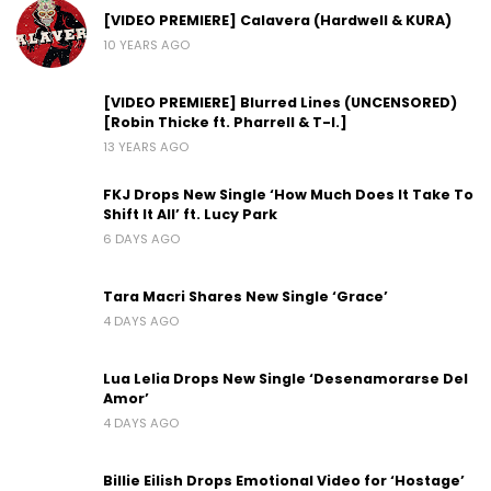
[VIDEO PREMIERE] Calavera (Hardwell & KURA)
10 YEARS AGO
[VIDEO PREMIERE] Blurred Lines (UNCENSORED)
[Robin Thicke ft. Pharrell & T-I.]
13 YEARS AGO
FKJ Drops New Single ‘How Much Does It Take To
Shift It All’ ft. Lucy Park
6 DAYS AGO
Tara Macri Shares New Single ‘Grace’
4 DAYS AGO
Lua Lelia Drops New Single ‘Desenamorarse Del
Amor’
4 DAYS AGO
Billie Eilish Drops Emotional Video for ‘Hostage’