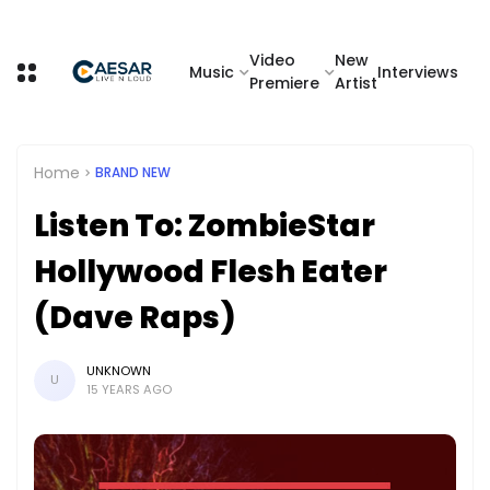
Video
New
Music
Interviews
Premiere
Artist
Home
BRAND NEW
Listen To: ZombieStar
Hollywood Flesh Eater
(Dave Raps)
UNKNOWN
U
15 YEARS AGO