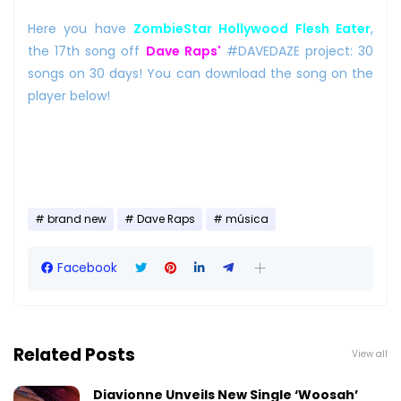
Here you have
ZombieStar Hollywood Flesh Eater
,
the 17th song off
Dave Raps'
#DAVEDAZE project: 30
songs on 30 days! You can download the song on the
player below!
brand new
Dave Raps
música
Facebook
Related Posts
View all
Diavionne Unveils New Single ‘Woosah’