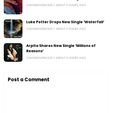
CAESARLIVENLOUD
ABOUT 2 HOURS AGO
Luke Potter Drops New Single ‘Waterfall’
CAESARLIVENLOUD
ABOUT 3 HOURS AGO
Arpita Shares New Single ‘Millions of
Reasons’
CAESARLIVENLOUD
ABOUT 3 HOURS AGO
Post a Comment