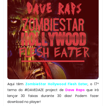
Aqui têm
ZombieStar Hollywood Flesh Eater
, o 17º
tema do #DAVEDAZE project de
Dave Raps
que irá
lançar 30 faixas durante 30 dias! Podem fazer
download no player!