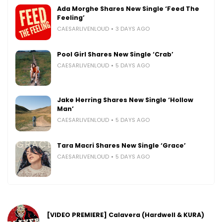
Ada Morghe Shares New Single ‘Feed The
Feeling’
CAESARLIVENLOUD
3 DAYS AGO
Pool Girl Shares New Single ‘Crab’
CAESARLIVENLOUD
5 DAYS AGO
Jake Herring Shares New Single ‘Hollow
Man’
CAESARLIVENLOUD
5 DAYS AGO
Tara Macri Shares New Single ‘Grace’
CAESARLIVENLOUD
5 DAYS AGO
[VIDEO PREMIERE] Calavera (Hardwell & KURA)