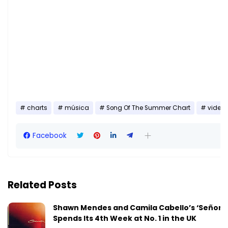
charts
música
Song Of The Summer Chart
video
Facebook
Related Posts
Shawn Mendes and Camila Cabello’s ‘Señorit
Spends Its 4th Week at No. 1 in the UK