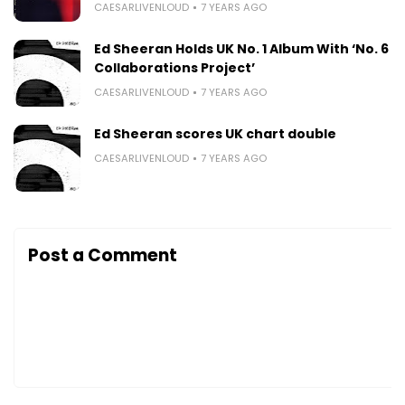
CAESARLIVENLOUD
7 YEARS AGO
Ed Sheeran Holds UK No. 1 Album With ‘No. 6
Collaborations Project’
CAESARLIVENLOUD
7 YEARS AGO
Ed Sheeran scores UK chart double
CAESARLIVENLOUD
7 YEARS AGO
Post a Comment