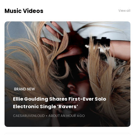
Music Videos
View all
BRAND NEW
Ellie Goulding Shares First-Ever Solo
Electronic Single ‘Ravers’
CAESARLIVENLOUD
ABOUT AN HOUR AGO