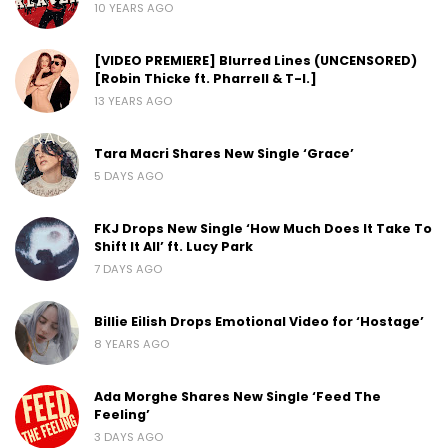
10 YEARS AGO
[VIDEO PREMIERE] Blurred Lines (UNCENSORED)
[Robin Thicke ft. Pharrell & T-I.]
13 YEARS AGO
Tara Macri Shares New Single ‘Grace’
5 DAYS AGO
FKJ Drops New Single ‘How Much Does It Take To
Shift It All’ ft. Lucy Park
7 DAYS AGO
Billie Eilish Drops Emotional Video for ‘Hostage’
8 YEARS AGO
Ada Morghe Shares New Single ‘Feed The
Feeling’
3 DAYS AGO