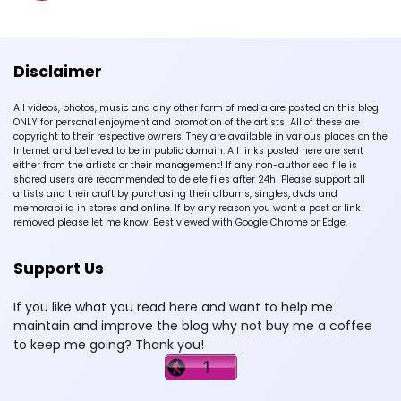
Disclaimer
All videos, photos, music and any other form of media are posted on this blog
ONLY for personal enjoyment and promotion of the artists! All of these are
copyright to their respective owners. They are available in various places on the
Internet and believed to be in public domain. All links posted here are sent
either from the artists or their management! If any non-authorised file is
shared users are recommended to delete files after 24h! Please support all
artists and their craft by purchasing their albums, singles, dvds and
memorabilia in stores and online. If by any reason you want a post or link
removed please let me know. Best viewed with Google Chrome or Edge.
Support Us
If you like what you read here and want to help me
maintain and improve the blog why not buy me a coffee
to keep me going? Thank you!