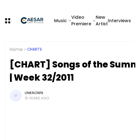
Video
New
Music
Interviews
Premiere
Artist
Home
CHARTS
[CHART] Songs of the Summ
| Week 32/2011
UNKNOWN
U
15 YEARS AGO