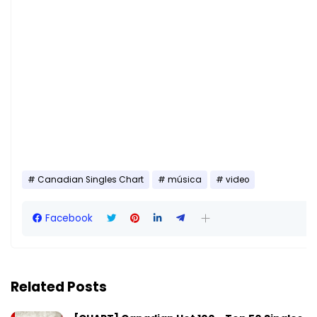
Canadian Singles Chart
música
video
Facebook
Related Posts