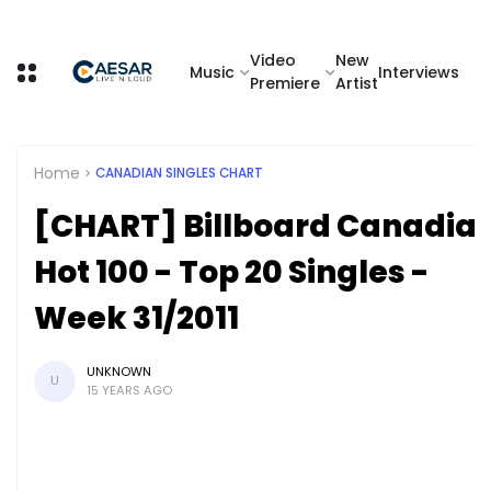
Video
New
Music
Interviews
Premiere
Artist
Home
CANADIAN SINGLES CHART
[CHART] Billboard Canadia
Hot 100 - Top 20 Singles -
Week 31/2011
UNKNOWN
U
15 YEARS AGO