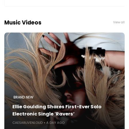
Music Videos
View all
BRAND NEW
Ellie Goulding Shares First-Ever Solo
Electronic Single ‘Ravers’
CAESARLIVENLOUD
A DAY AGO