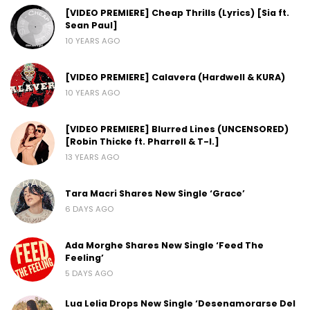
[VIDEO PREMIERE] Cheap Thrills (Lyrics) [Sia ft.
Sean Paul]
10 YEARS AGO
[VIDEO PREMIERE] Calavera (Hardwell & KURA)
10 YEARS AGO
[VIDEO PREMIERE] Blurred Lines (UNCENSORED)
[Robin Thicke ft. Pharrell & T-I.]
13 YEARS AGO
Tara Macri Shares New Single ‘Grace’
6 DAYS AGO
Ada Morghe Shares New Single ‘Feed The
Feeling’
5 DAYS AGO
Lua Lelia Drops New Single ‘Desenamorarse Del