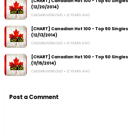
[CHART] Canadian Hot 100 - Top 50 Singles
(12/20/2014)
CAESARLIVENLOUD
12 YEARS AGO
[CHART] Canadian Hot 100 - Top 50 Singles
(12/13/2014)
CAESARLIVENLOUD
12 YEARS AGO
[CHART] Canadian Hot 100 - Top 50 Singles
(11/15/2014)
CAESARLIVENLOUD
12 YEARS AGO
Post a Comment