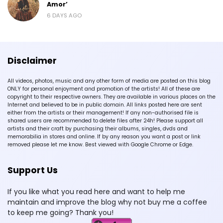
Amor’
6 DAYS AGO
Disclaimer
All videos, photos, music and any other form of media are posted on this blog
ONLY for personal enjoyment and promotion of the artists! All of these are
copyright to their respective owners. They are available in various places on the
Internet and believed to be in public domain. All links posted here are sent
either from the artists or their management! If any non-authorised file is
shared users are recommended to delete files after 24h! Please support all
artists and their craft by purchasing their albums, singles, dvds and
memorabilia in stores and online. If by any reason you want a post or link
removed please let me know. Best viewed with Google Chrome or Edge.
Support Us
If you like what you read here and want to help me
maintain and improve the blog why not buy me a coffee
to keep me going? Thank you!