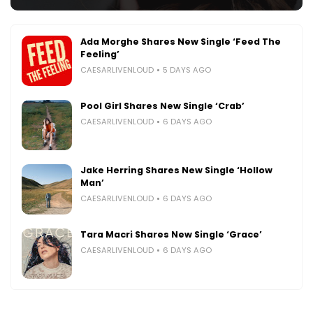
Ada Morghe Shares New Single ‘Feed The
Feeling’
CAESARLIVENLOUD
5 DAYS AGO
Pool Girl Shares New Single ‘Crab’
CAESARLIVENLOUD
6 DAYS AGO
Jake Herring Shares New Single ‘Hollow
Man’
CAESARLIVENLOUD
6 DAYS AGO
Tara Macri Shares New Single ‘Grace’
CAESARLIVENLOUD
6 DAYS AGO