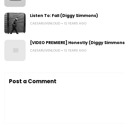
Listen To: Fall (Diggy Simmons)
CAESARLIVENLOUD
12 YEARS AGO
[VIDEO PREMIERE] Honestly (Diggy Simmons)
CAESARLIVENLOUD
12 YEARS AGO
Post a Comment