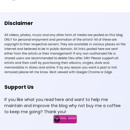
Disclaimer
All videos, photos, music and any other form of media are posted on this blog
ONLY for personal enjoyment and promotion of the artists! All of these are
copyright to their respective owners. They are available in various places on the
Internet and believed to be in public domain. All links posted here are sent
either from the artists or their management! If any non-authorised file is
shared users are recommended to delete files after 24h! Please support all
artists and their craft by purchasing their albums, singles, dvds and
memorabilia in stores and online. If by any reason you want a post or link
removed please let me know. Best viewed with Google Chrome or Edge.
Support Us
If you like what you read here and want to help me
maintain and improve the blog why not buy me a coffee
to keep me going? Thank you!