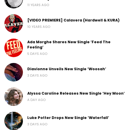
11 YEARS AGO
[VIDEO PREMIERE] Calavera (Hardwell & KURA)
10 YEARS AGO
Ada Morghe Shares New Single ‘Feed The
Feeling’
5 DAYS AGO
Diavionne Unveils New Single ‘Woosah’
3 DAYS AGO
Alyssa Caroline Releases New Single ‘Hey Moon’
A DAY AGO
Luke Potter Drops New Single ‘Waterfall’
3 DAYS AGO