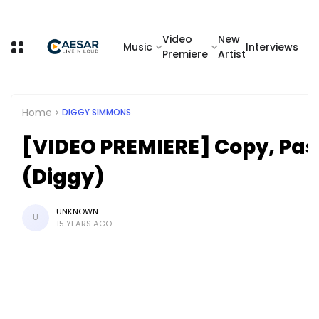
Video
New
Music
Interviews
Premiere
Artist
Home
DIGGY SIMMONS
[VIDEO PREMIERE] Copy, Pas
(Diggy)
UNKNOWN
U
15 YEARS AGO