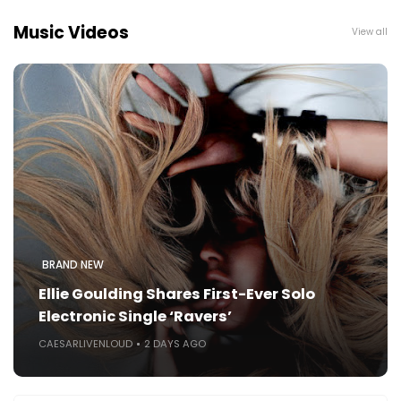
Music Videos
View all
BRAND NEW
Ellie Goulding Shares First-Ever Solo
Electronic Single ‘Ravers’
CAESARLIVENLOUD
2 DAYS AGO