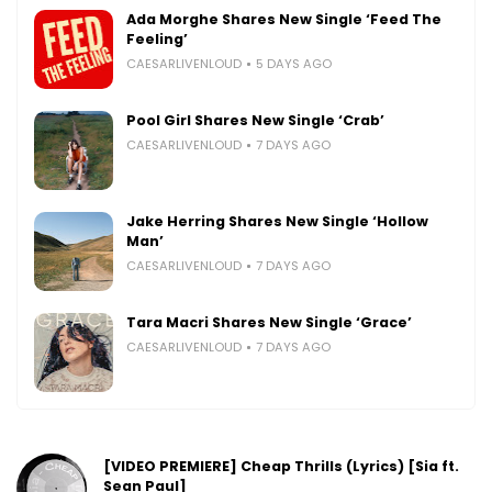
Ada Morghe Shares New Single ‘Feed The
Feeling’
CAESARLIVENLOUD
5 DAYS AGO
Pool Girl Shares New Single ‘Crab’
CAESARLIVENLOUD
7 DAYS AGO
Jake Herring Shares New Single ‘Hollow
Man’
CAESARLIVENLOUD
7 DAYS AGO
Tara Macri Shares New Single ‘Grace’
CAESARLIVENLOUD
7 DAYS AGO
[VIDEO PREMIERE] Cheap Thrills (Lyrics) [Sia ft.
Sean Paul]