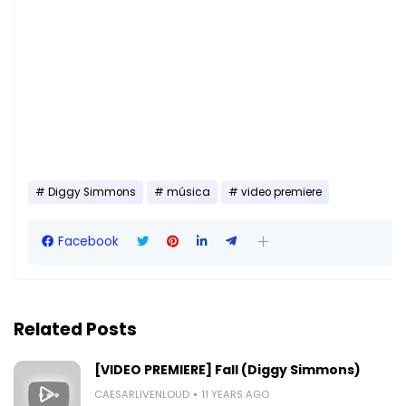
Diggy Simmons
música
video premiere
Facebook
Related Posts
[VIDEO PREMIERE] Fall (Diggy Simmons)
CAESARLIVENLOUD
11 YEARS AGO