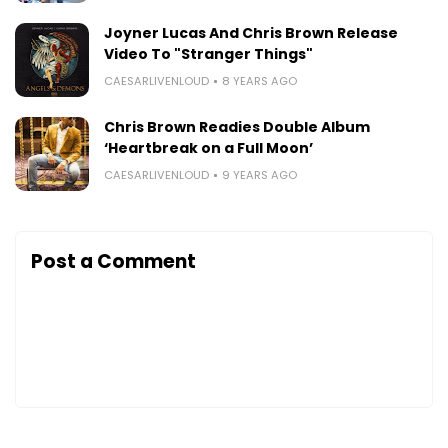
Joyner Lucas And Chris Brown Release
Video To "Stranger Things"
CAESARLIVENLOUD
8 YEARS AGO
Chris Brown Readies Double Album
‘Heartbreak on a Full Moon’
CAESARLIVENLOUD
9 YEARS AGO
Post a Comment