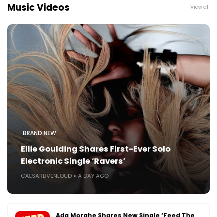
Music Videos
View all
BRAND NEW
Ellie Goulding Shares First-Ever Solo
Electronic Single ‘Ravers’
CAESARLIVENLOUD
A DAY AGO
Ada Morghe Shares New Single ‘Feed The