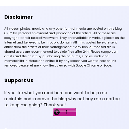
Disclaimer
All videos, photos, music and any other form of media are posted on this blog
ONLY for personal enjoyment and promotion of the artists! All of these are
copyright to their respective owners. They are available in various places on the
Internet and believed to be in public domain. All links posted here are sent
either from the artists or their management! If any non-authorised file is
shared users are recommended to delete files after 24h! Please support all
artists and their craft by purchasing their albums, singles, dvds and
memorabilia in stores and online. If by any reason you want a post or link
removed please let me know. Best viewed with Google Chrome or Edge.
Support Us
If you like what you read here and want to help me
maintain and improve the blog why not buy me a coffee
to keep me going? Thank you!