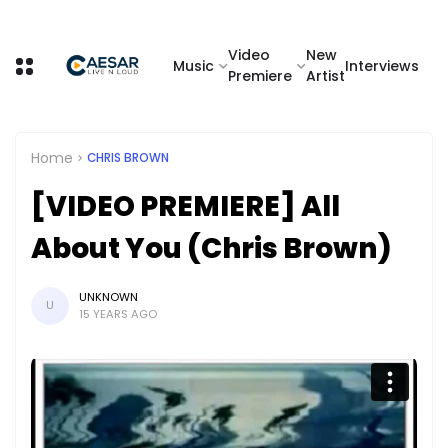
Video
New
Music
Interviews
Premiere
Artist
Home
CHRIS BROWN
[VIDEO PREMIERE] All
About You (Chris Brown)
UNKNOWN
U
15 YEARS AGO