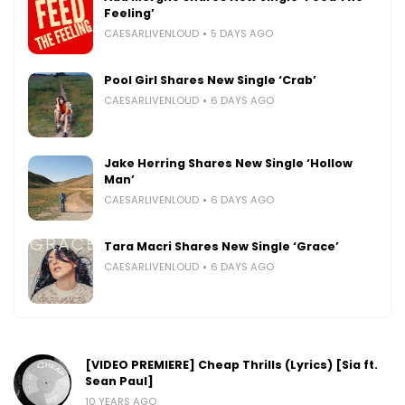
Feeling’
CAESARLIVENLOUD
5 DAYS AGO
Pool Girl Shares New Single ‘Crab’
CAESARLIVENLOUD
6 DAYS AGO
Jake Herring Shares New Single ‘Hollow
Man’
CAESARLIVENLOUD
6 DAYS AGO
Tara Macri Shares New Single ‘Grace’
CAESARLIVENLOUD
6 DAYS AGO
[VIDEO PREMIERE] Cheap Thrills (Lyrics) [Sia ft.
Sean Paul]
10 YEARS AGO