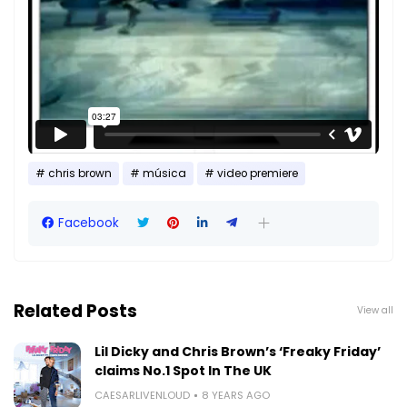
chris brown
música
video premiere
Facebook
Related Posts
View all
Lil Dicky and Chris Brown’s ‘Freaky Friday’
claims No.1 Spot In The UK
CAESARLIVENLOUD
8 YEARS AGO