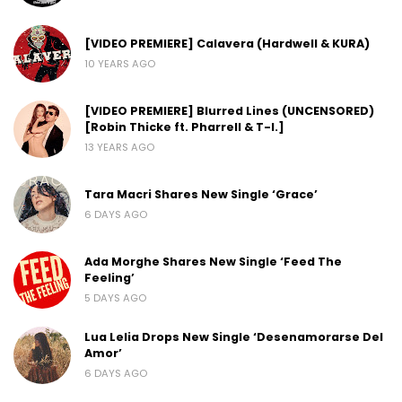
[VIDEO PREMIERE] Calavera (Hardwell & KURA)
10 YEARS AGO
[VIDEO PREMIERE] Blurred Lines (UNCENSORED)
[Robin Thicke ft. Pharrell & T-I.]
13 YEARS AGO
Tara Macri Shares New Single ‘Grace’
6 DAYS AGO
Ada Morghe Shares New Single ‘Feed The
Feeling’
5 DAYS AGO
Lua Lelia Drops New Single ‘Desenamorarse Del
Amor’
6 DAYS AGO