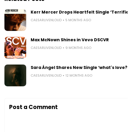
Kerr Mercer Drops Heartfelt Single ‘Terrified
CAESARLIVENLOUD
5 MONTHS AGO
Max McNown Shines in Vevo DSCVR
CAESARLIVENLOUD
9 MONTHS AGO
Sara Ángel Shares New Single ‘what's love?’
CAESARLIVENLOUD
12 MONTHS AGO
Post a Comment