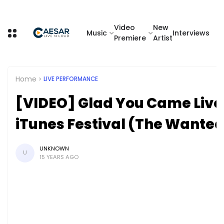
Video
New
Music
Interviews
Premiere
Artist
Home
LIVE PERFORMANCE
[VIDEO] Glad You Came Liv
iTunes Festival (The Wante
UNKNOWN
U
15 YEARS AGO