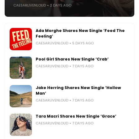
CAESARLIVENLOUD
2 DAYS AGO
Ada Morghe Shares New Single ‘Feed The
Feeling’
CAESARLIVENLOUD
5 DAYS AGO
Pool Girl Shares New Single ‘Crab’
CAESARLIVENLOUD
7 DAYS AGO
Jake Herring Shares New Single ‘Hollow
Man’
CAESARLIVENLOUD
7 DAYS AGO
Tara Macri Shares New Single ‘Grace’
CAESARLIVENLOUD
7 DAYS AGO