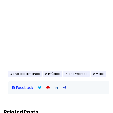
Live performance
música
The Wanted
video
Facebook
Related Posts