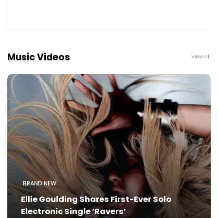
Music Videos
View all
BRAND NEW
Ellie Goulding Shares First-Ever Solo
Electronic Single ‘Ravers’