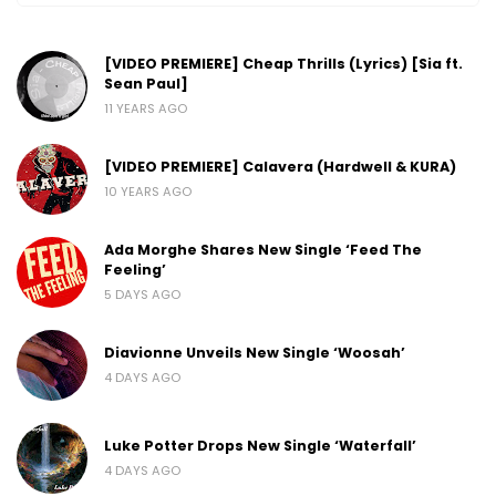
[VIDEO PREMIERE] Cheap Thrills (Lyrics) [Sia ft.
Sean Paul]
11 YEARS AGO
[VIDEO PREMIERE] Calavera (Hardwell & KURA)
10 YEARS AGO
Ada Morghe Shares New Single ‘Feed The
Feeling’
5 DAYS AGO
Diavionne Unveils New Single ‘Woosah’
4 DAYS AGO
Luke Potter Drops New Single ‘Waterfall’
4 DAYS AGO