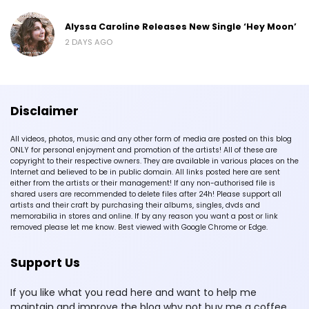
Alyssa Caroline Releases New Single ‘Hey Moon’
2 DAYS AGO
Disclaimer
All videos, photos, music and any other form of media are posted on this blog
ONLY for personal enjoyment and promotion of the artists! All of these are
copyright to their respective owners. They are available in various places on the
Internet and believed to be in public domain. All links posted here are sent
either from the artists or their management! If any non-authorised file is
shared users are recommended to delete files after 24h! Please support all
artists and their craft by purchasing their albums, singles, dvds and
memorabilia in stores and online. If by any reason you want a post or link
removed please let me know. Best viewed with Google Chrome or Edge.
Support Us
If you like what you read here and want to help me
maintain and improve the blog why not buy me a coffee