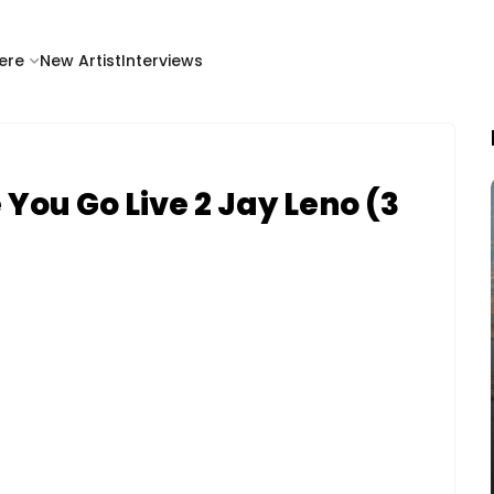
ere
New Artist
Interviews
You Go Live 2 Jay Leno (3