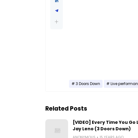
3 Doors Down
Live performa
Related Posts
[VIDEO] Every Time You Go L
Jay Leno (3 Doors Down)
ANONYMOUS
15 YEARS AGO