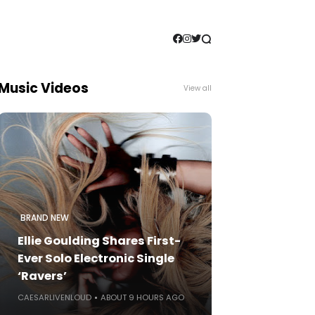
Music Videos
View all
BRAND NEW
Ellie Goulding Shares First-
Ever Solo Electronic Single
‘Ravers’
CAESARLIVENLOUD
ABOUT 9 HOURS AGO