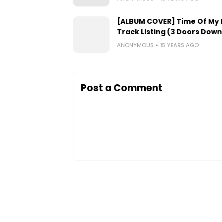
[ALBUM COVER] Time Of My L
Track Listing (3 Doors Down
ANONYMOUS
15 YEARS AGO
Post a Comment