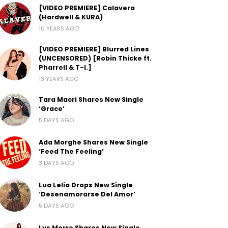
[VIDEO PREMIERE] Calavera
(Hardwell & KURA)
10 YEARS AGO
[VIDEO PREMIERE] Blurred Lines
(UNCENSORED) [Robin Thicke ft.
Pharrell & T-I.]
13 YEARS AGO
Tara Macri Shares New Single
‘Grace’
5 DAYS AGO
Ada Morghe Shares New Single
‘Feed The Feeling’
3 DAYS AGO
Lua Lelia Drops New Single
‘Desenamorarse Del Amor’
5 DAYS AGO
Lys Morre Shares New Single