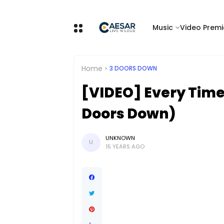
Music
Video Premi
Home
3 DOORS DOWN
[VIDEO] Every Time 
Doors Down)
UNKNOWN
U
15 YEARS AGO