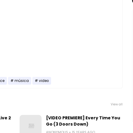
nce
música
video
View all
ive 2
[VIDEO PREMIERE] Every Time You
Go (3 Doors Down)
ANONYMOUS
15 YEARS AGO