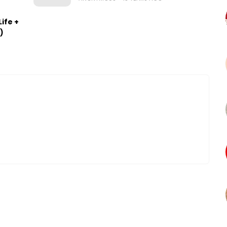
ife +
)