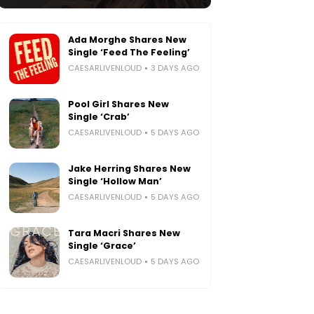
Ada Morghe Shares New
Single ‘Feed The Feeling’
CAESARLIVENLOUD
3 DAYS AGO
Pool Girl Shares New
Single ‘Crab’
CAESARLIVENLOUD
5 DAYS AGO
Jake Herring Shares New
Single ‘Hollow Man’
CAESARLIVENLOUD
5 DAYS AGO
Tara Macri Shares New
Single ‘Grace’
CAESARLIVENLOUD
5 DAYS AGO