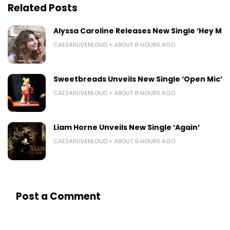
Related Posts
Alyssa Caroline Releases New Single ‘Hey Mo
CAESARLIVENLOUD
ABOUT 8 HOURS AGO
Sweetbreads Unveils New Single ‘Open Mic’
CAESARLIVENLOUD
ABOUT 8 HOURS AGO
Liam Horne Unveils New Single ‘Again’
CAESARLIVENLOUD
ABOUT 9 HOURS AGO
Post a Comment