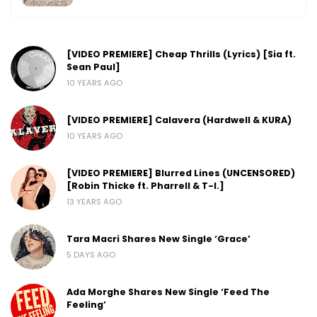
[VIDEO PREMIERE] Cheap Thrills (Lyrics) [Sia ft.
Sean Paul]
10 YEARS AGO
[VIDEO PREMIERE] Calavera (Hardwell & KURA)
10 YEARS AGO
[VIDEO PREMIERE] Blurred Lines (UNCENSORED)
[Robin Thicke ft. Pharrell & T-I.]
13 YEARS AGO
Tara Macri Shares New Single ‘Grace’
5 DAYS AGO
Ada Morghe Shares New Single ‘Feed The
Feeling’