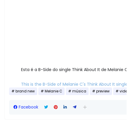
Esta é a B-Side do single Think About It de Melanie C!
This is the B-Side of Melanie C's Think About It single!
brand new
Melanie C
música
preview
video
Facebook