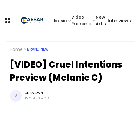
Video
New
Music
Interviews
Premiere
Artist
Home
BRAND NEW
[VIDEO] Cruel Intentions
Preview (Melanie C)
UNKNOWN
U
15 YEARS AGO