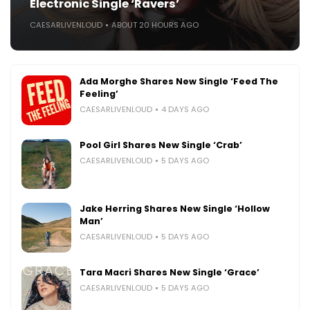
Electronic Single ‘Ravers’
CAESARLIVENLOUD
ABOUT 20 HOURS AGO
Ada Morghe Shares New Single ‘Feed The
Feeling’
CAESARLIVENLOUD
4 DAYS AGO
Pool Girl Shares New Single ‘Crab’
CAESARLIVENLOUD
5 DAYS AGO
Jake Herring Shares New Single ‘Hollow
Man’
CAESARLIVENLOUD
5 DAYS AGO
Tara Macri Shares New Single ‘Grace’
CAESARLIVENLOUD
5 DAYS AGO