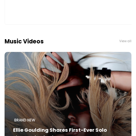
Music Videos
View all
BRAND NEW
Ellie Goulding Shares First-Ever Solo