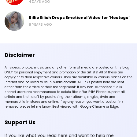
4 DAYS AGO
Billie Eilish Drops Emotional Video for ‘Hostage’
8 YEARS AGO
Disclaimer
All videos, photos, music and any other form of media are posted on this blog
ONLY for personal enjoyment and promotion of the artists! All of these are
copyright to their respective owners. They are available in various places on the
Internet and believed to be in public domain. All links posted here are sent
either from the artists or their management! If any non-authorised file is
shared users are recommended to delete files after 24h! Please support all
artists and their craft by purchasing their albums, singles, dvds and
memorabilia in stores and online. If by any reason you want a post or link
removed please let me know. Best viewed with Google Chrome or Edge.
Support Us
If you like what you read here and want to help me