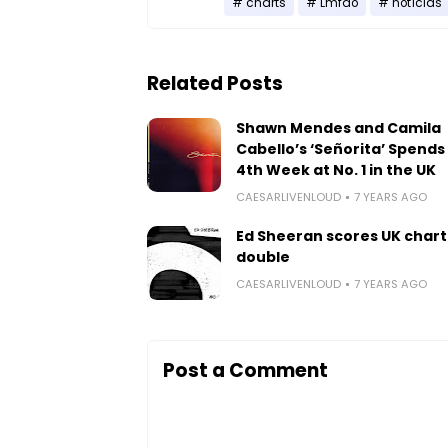
charts
Lmfao
notícias
Related Posts
Shawn Mendes and Camila
Cabello’s ‘Señorita’ Spends 
4th Week at No. 1 in the UK
CAESARLIVENLOUD
7 YEARS AGO
Ed Sheeran scores UK chart
double
CAESARLIVENLOUD
7 YEARS AGO
Post a Comment