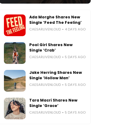
Ada Morghe Shares New
Single ‘Feed The Feeling’
CAESARLIVENLOUD
4 DAYS AGO
Pool Girl Shares New
Single ‘Crab’
CAESARLIVENLOUD
5 DAYS AGO
Jake Herring Shares New
Single ‘Hollow Man’
CAESARLIVENLOUD
5 DAYS AGO
Tara Macri Shares New
Single ‘Grace’
CAESARLIVENLOUD
5 DAYS AGO