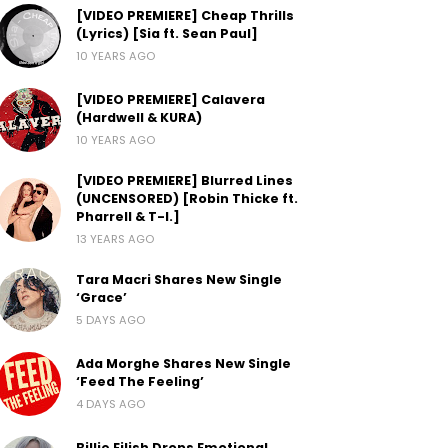
[VIDEO PREMIERE] Cheap Thrills
(Lyrics) [Sia ft. Sean Paul]
10 YEARS AGO
[VIDEO PREMIERE] Calavera
(Hardwell & KURA)
10 YEARS AGO
[VIDEO PREMIERE] Blurred Lines
(UNCENSORED) [Robin Thicke ft.
Pharrell & T-I.]
13 YEARS AGO
Tara Macri Shares New Single
‘Grace’
5 DAYS AGO
Ada Morghe Shares New Single
‘Feed The Feeling’
4 DAYS AGO
Billie Eilish Drops Emotional