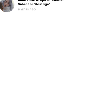
Video for ‘Hostage’
8 YEARS AGO