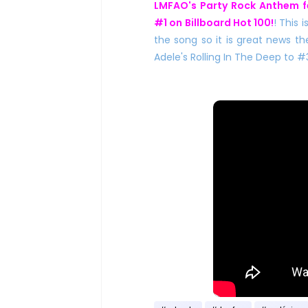
LMFAO's Party Rock Anthem f
#1 on Billboard Hot 100!
! This 
the song so it is great news th
Adele's Rolling In The Deep to #