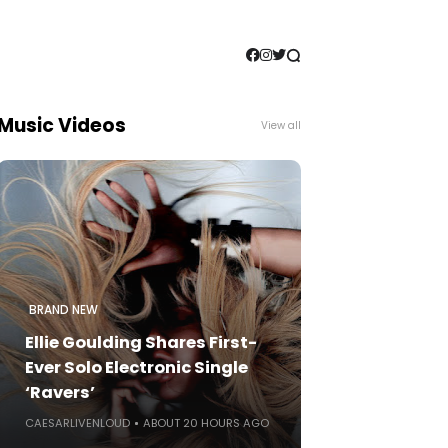
Music Videos
View all
BRAND NEW
Ellie Goulding Shares First-
Ever Solo Electronic Single
‘Ravers’
CAESARLIVENLOUD
ABOUT 20 HOURS AGO