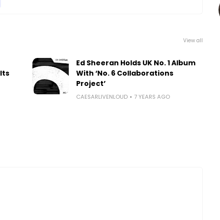
View all
Ed Sheeran Holds UK No. 1 Album
Its
With ‘No. 6 Collaborations
Project’
CAESARLIVENLOUD
7 YEARS AGO