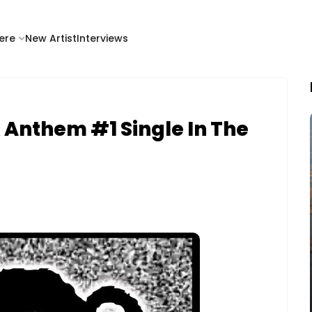
ere
New Artist
Interviews
 Anthem #1 Single In The