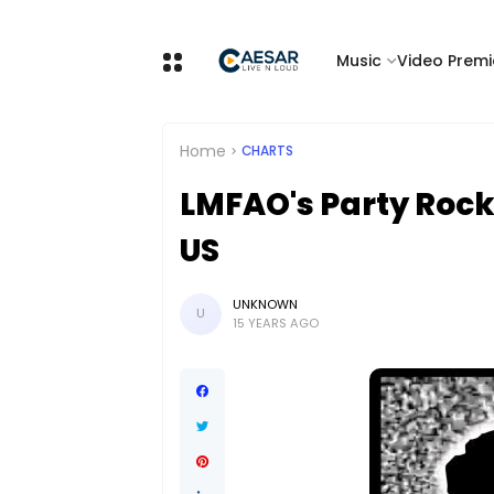
Music
Video Premi
Home
CHARTS
LMFAO's Party Rock
US
UNKNOWN
U
15 YEARS AGO