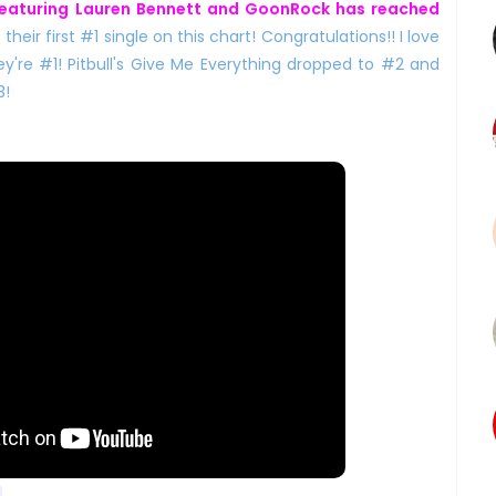
eaturing Lauren Bennett and GoonRock has reached
is their first #1 single on this chart! Congratulations!! I love
ey're #1! Pitbull's Give Me Everything dropped to #2 and
3!