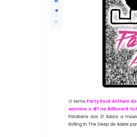
O tema
Party Rock Anthem do
semana o #1 na Billboard Hot
Parabéns aos 2! Adoro a músic
Rolling In The Deep de Adele pa