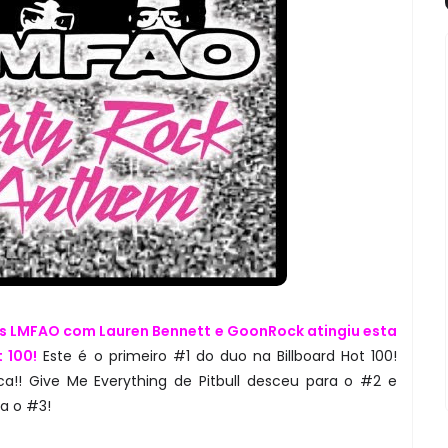
s LMFAO com Lauren Bennett e GoonRock atingiu esta
 100!
Este é o primeiro #1 do duo na Billboard Hot 100!
a!! Give Me Everything de Pitbull desceu para o #2 e
ra o #3!