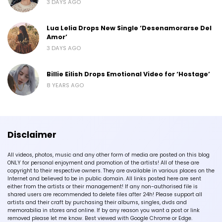
3 DAYS AGO
Lua Lelia Drops New Single ‘Desenamorarse Del
Amor’
3 DAYS AGO
Billie Eilish Drops Emotional Video for ‘Hostage’
8 YEARS AGO
Disclaimer
All videos, photos, music and any other form of media are posted on this blog
ONLY for personal enjoyment and promotion of the artists! All of these are
copyright to their respective owners. They are available in various places on the
Internet and believed to be in public domain. All links posted here are sent
either from the artists or their management! If any non-authorised file is
shared users are recommended to delete files after 24h! Please support all
artists and their craft by purchasing their albums, singles, dvds and
memorabilia in stores and online. If by any reason you want a post or link
removed please let me know. Best viewed with Google Chrome or Edge.