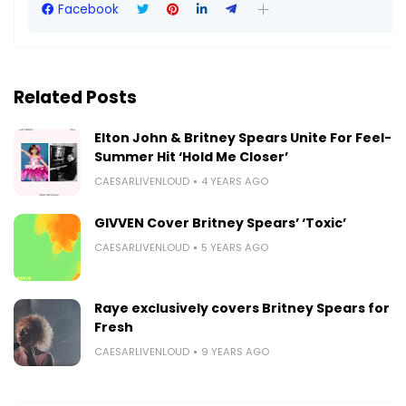
Facebook
Related Posts
Elton John & Britney Spears Unite For Feel-
Summer Hit ‘Hold Me Closer’
CAESARLIVENLOUD
4 YEARS AGO
GIVVEN Cover Britney Spears’ ‘Toxic’
CAESARLIVENLOUD
5 YEARS AGO
Raye exclusively covers Britney Spears for B
Fresh
CAESARLIVENLOUD
9 YEARS AGO