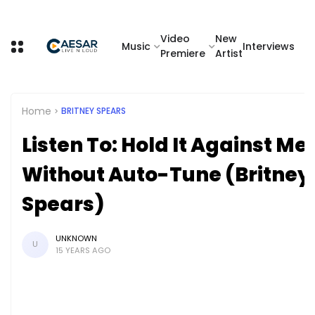
Video
New
Music
Interviews
Premiere
Artist
Home
BRITNEY SPEARS
Listen To: Hold It Against Me
Without Auto-Tune (Britney
Spears)
UNKNOWN
U
15 YEARS AGO