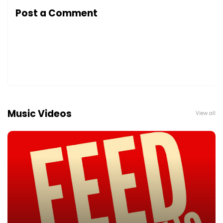
Post a Comment
Music Videos
View all