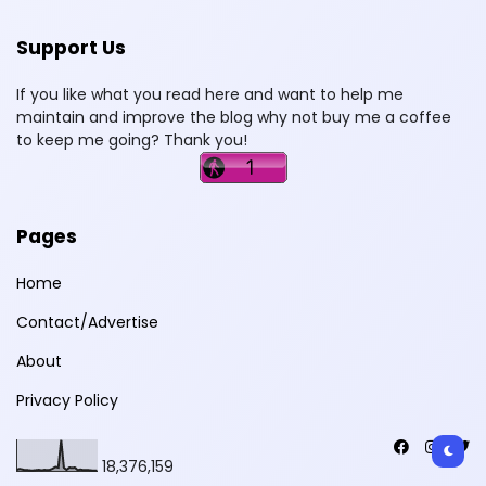
Support Us
If you like what you read here and want to help me
maintain and improve the blog why not buy me a coffee
to keep me going? Thank you!
Pages
Home
Contact/Advertise
About
Privacy Policy
18,376,159