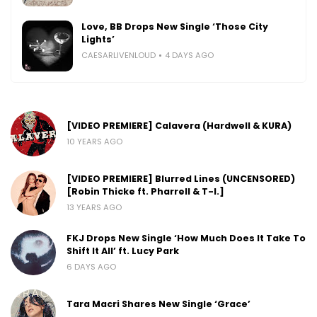
Love, BB Drops New Single ‘Those City
Lights’
CAESARLIVENLOUD
4 DAYS AGO
[VIDEO PREMIERE] Calavera (Hardwell & KURA)
10 YEARS AGO
[VIDEO PREMIERE] Blurred Lines (UNCENSORED)
[Robin Thicke ft. Pharrell & T-I.]
13 YEARS AGO
FKJ Drops New Single ‘How Much Does It Take To
Shift It All’ ft. Lucy Park
6 DAYS AGO
Tara Macri Shares New Single ‘Grace’