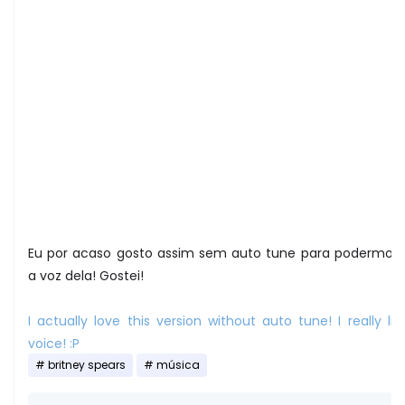
Eu por acaso gosto assim sem auto tune para podermos 
a voz dela! Gostei!
I actually love this version without auto tune! I really lik
voice! :P
britney spears
música