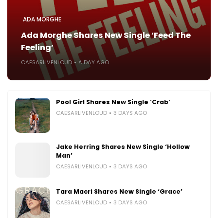
ADA MORGHE
Ada Morghe Shares New Single ‘Feed The
Feeling’
CAESARLIVENLOUD
A DAY AGO
Pool Girl Shares New Single ‘Crab’
CAESARLIVENLOUD
3 DAYS AGO
Jake Herring Shares New Single ‘Hollow
Man’
CAESARLIVENLOUD
3 DAYS AGO
Tara Macri Shares New Single ‘Grace’
CAESARLIVENLOUD
3 DAYS AGO