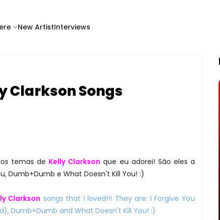
ere
New Artist
Interviews
ly Clarkson Songs
ovos temas de
Kelly Clarkson
que eu adorei! São eles a
ou, Dumb+Dumb e What Doesn't Kill You! :)
lly Clarkson
songs that I loved!!! They are: I Forgive You
ed), Dumb+Dumb and What Doesn't Kill You! :)