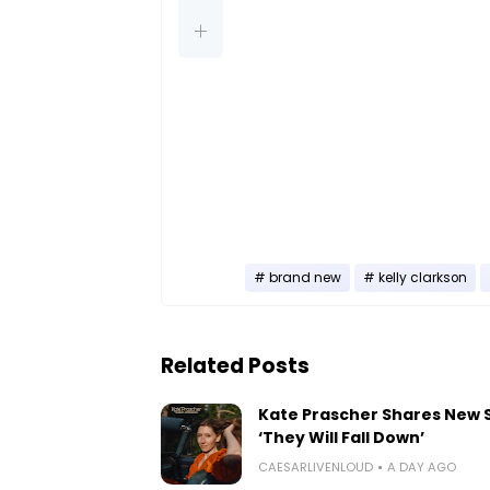
brand new
kelly clarkson
Related Posts
Kate Prascher Shares New 
‘They Will Fall Down’
CAESARLIVENLOUD
A DAY AGO