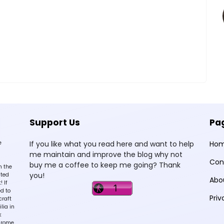
Support Us
Pa
e
If you like what you read here and want to help
Ho
me maintain and improve the blog why not
Con
buy me a coffee to keep me going? Thank
n the
you!
sted
Abo
 If
d to
Priv
craft
lia in
k
hrome