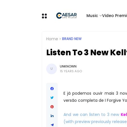
Music
Video Premi
Home
BRAND NEW
Listen To 3 New Kel
UNKNOWN
U
15 YEARS AGO
E já podemos ouvir mais 3 n
versão completa de I Forgive Y
And we can listen to 3 new
Ke
(with preview previously releas