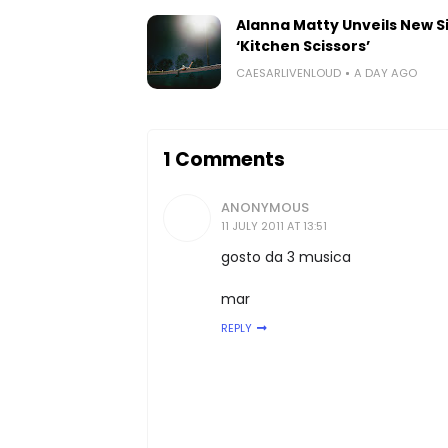
Alanna Matty Unveils New S
‘Kitchen Scissors’
CAESARLIVENLOUD
A DAY AGO
1 Comments
ANONYMOUS
11 JULY 2011 AT 13:51
gosto da 3 musica
mar
REPLY