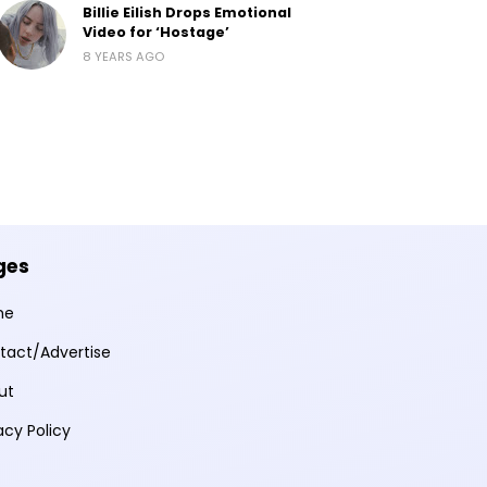
Billie Eilish Drops Emotional
Video for ‘Hostage’
8 YEARS AGO
ges
me
tact/Advertise
ut
acy Policy