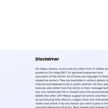
Disclaimer
All videos, photos, music and any other form of media ar
posted on this blog ONLY for personal enjoyment and
promotion of the artists! All of these are copyright to their
respective owners. They are available in various places o
Internet and believed to be in public domain. All links po
here are sent either from the artists or their management!
any non-authorised file is shared users are recommende
delete files after 24h! Please support all artists and their 
by purchasing their albums, singles, dvds and memorabi
stores and online. If by any reason you want a post or lin
removed please let me know. Best viewed with Google C