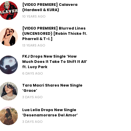
[VIDEO PREMIERE] Calavera
(Hardwell & KURA)
10 YEARS AGO
[VIDEO PREMIERE] Blurred Lines
(UNCENSORED) [Robin Thicke ft.
Pharrell & T-I.]
13 YEARS AGO
FKJ Drops New Single ‘How
Much Does It Take To Shift It All’
ft. Lucy Park
6 DAYS AGO
Tara Macri Shares New Single
‘Grace’
3 DAYS AGO
Lua Lelia Drops New Single
‘Desenamorarse Del Amor’
3 DAYS AGO