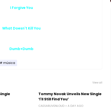
I Forgive You
What Doesn't Kill You
Dumb+Dumb
música
View all
Single
Tommy Novak Unveils New Single
‘I'll Still Find You’
CAESARLIVENLOUD
A DAY AGO