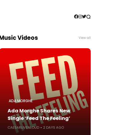
Music Videos
View all
ADA MORGHE
Ada Morghe Shares New
Single ‘Feed The Feeling’
CAESARLIVENLOUD
2 DAYS AGO