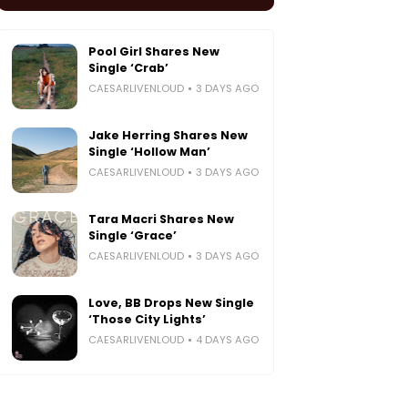
Pool Girl Shares New
Single ‘Crab’
CAESARLIVENLOUD
3 DAYS AGO
Jake Herring Shares New
Single ‘Hollow Man’
CAESARLIVENLOUD
3 DAYS AGO
Tara Macri Shares New
Single ‘Grace’
CAESARLIVENLOUD
3 DAYS AGO
Love, BB Drops New Single
‘Those City Lights’
CAESARLIVENLOUD
4 DAYS AGO