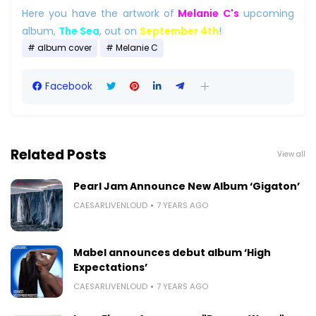
Here you have the artwork of
Melanie C's
upcoming
album,
The Sea
, out on
September 4th
!
album cover
Melanie C
Facebook
Related Posts
View all
Pearl Jam Announce New Album ‘Gigaton’
CAESARLIVENLOUD
7 YEARS AGO
Mabel announces debut album ‘High
Expectations’
CAESARLIVENLOUD
7 YEARS AGO