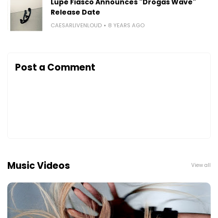
Lupe Fiasco Announces "Drogas Wave"
Release Date
CAESARLIVENLOUD
8 YEARS AGO
Post a Comment
Music Videos
View all