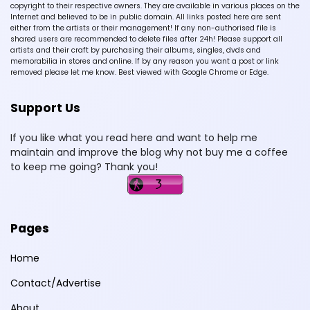
copyright to their respective owners. They are available in various places on the
Internet and believed to be in public domain. All links posted here are sent
either from the artists or their management! If any non-authorised file is
shared users are recommended to delete files after 24h! Please support all
artists and their craft by purchasing their albums, singles, dvds and
memorabilia in stores and online. If by any reason you want a post or link
removed please let me know. Best viewed with Google Chrome or Edge.
Support Us
If you like what you read here and want to help me
maintain and improve the blog why not buy me a coffee
to keep me going? Thank you!
Pages
Home
Contact/Advertise
About