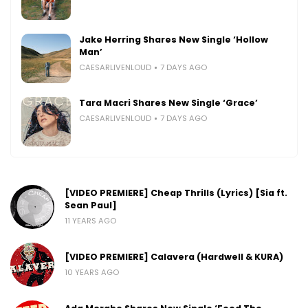
Jake Herring Shares New Single ‘Hollow
Man’
CAESARLIVENLOUD
7 DAYS AGO
Tara Macri Shares New Single ‘Grace’
CAESARLIVENLOUD
7 DAYS AGO
[VIDEO PREMIERE] Cheap Thrills (Lyrics) [Sia ft.
Sean Paul]
11 YEARS AGO
[VIDEO PREMIERE] Calavera (Hardwell & KURA)
10 YEARS AGO