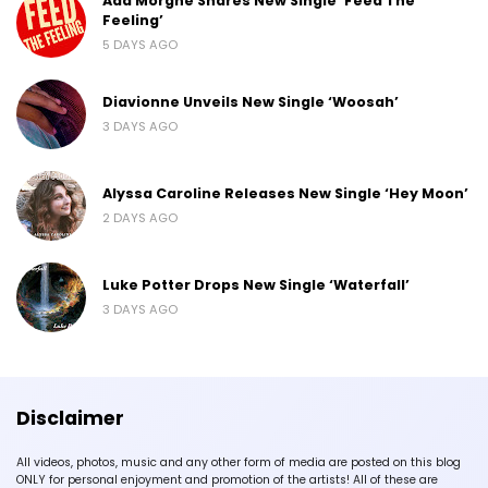
Ada Morghe Shares New Single ‘Feed The
Feeling’
5 DAYS AGO
Diavionne Unveils New Single ‘Woosah’
3 DAYS AGO
Alyssa Caroline Releases New Single ‘Hey Moon’
2 DAYS AGO
Luke Potter Drops New Single ‘Waterfall’
3 DAYS AGO
Disclaimer
All videos, photos, music and any other form of media are posted on this blog
ONLY for personal enjoyment and promotion of the artists! All of these are