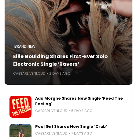
BRAND NEW
Ellie Goulding Shares First-Ever Solo
Electronic Single ‘Ravers’
CAESARLIVENLOUD
2 DAYS AGO
Ada Morghe Shares New Single ‘Feed The
Feeling’
CAESARLIVENLOUD
5 DAYS AGO
Pool Girl Shares New Single ‘Crab’
CAESARLIVENLOUD
7 DAYS AGO