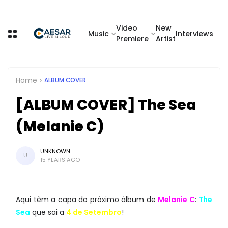
Video
New
Music
Interviews
Premiere
Artist
Home
ALBUM COVER
[ALBUM COVER] The Sea
(Melanie C)
UNKNOWN
U
15 YEARS AGO
Aqui têm a capa do próximo álbum de
Melanie C
:
The
Sea
que sai a
4 de Setembro
!