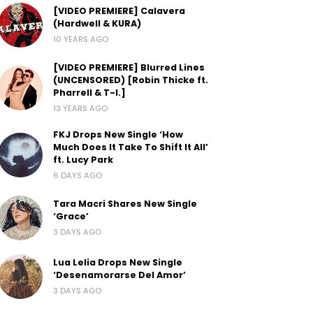
[VIDEO PREMIERE] Calavera
(Hardwell & KURA)
10 YEARS AGO
[VIDEO PREMIERE] Blurred Lines
(UNCENSORED) [Robin Thicke ft.
Pharrell & T-I.]
13 YEARS AGO
FKJ Drops New Single ‘How
Much Does It Take To Shift It All’
ft. Lucy Park
6 DAYS AGO
Tara Macri Shares New Single
‘Grace’
3 DAYS AGO
Lua Lelia Drops New Single
‘Desenamorarse Del Amor’
3 DAYS AGO