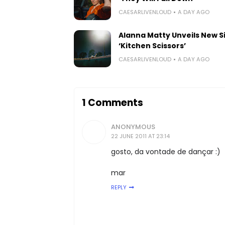
CAESARLIVENLOUD
A DAY AGO
Alanna Matty Unveils New S
‘Kitchen Scissors’
CAESARLIVENLOUD
A DAY AGO
1 Comments
ANONYMOUS
22 JUNE 2011 AT 23:14
gosto, da vontade de dançar :)
mar
REPLY