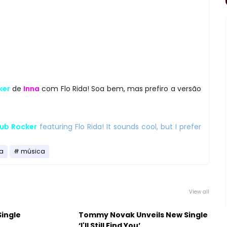
ker
de
Inna
com Flo Rida! Soa bem, mas prefiro a versão
ub Rocker
featuring Flo Rida! It sounds cool, but I prefer
a
música
View all
Single
Tommy Novak Unveils New Single
‘I'll Still Find You’