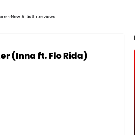
ere
New Artist
Interviews
er (Inna ft. Flo Rida)