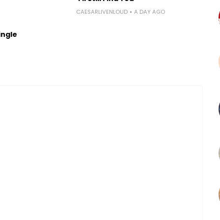
CAESARLIVENLOUD
A DAY AGO
ingle