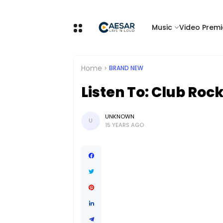
Music
Video Premi
Home
BRAND NEW
Listen To: Club Rock
UNKNOWN
U
15 YEARS AGO