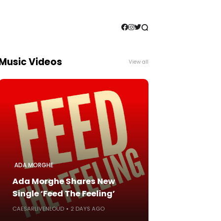
Music Videos
View all
ADA MORGHE
Ada Morghe Shares New
Single ‘Feed The Feeling’
CAESARLIVENLOUD
2 DAYS AGO