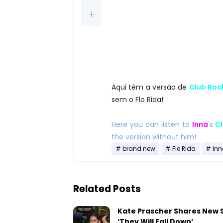
Aqui têm a versão de
Club Roc
sem o Flo Rida!
Here you can listen to
Inna
's
Cl
the version without him!
brand new
Flo Rida
Inn
Related Posts
Kate Prascher Shares New 
‘They Will Fall Down’