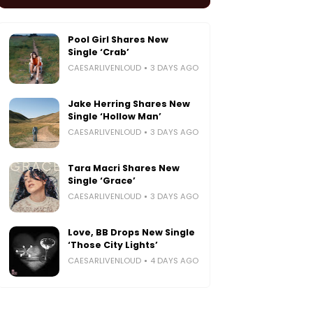
Pool Girl Shares New
Single ‘Crab’
CAESARLIVENLOUD
3 DAYS AGO
Jake Herring Shares New
Single ‘Hollow Man’
CAESARLIVENLOUD
3 DAYS AGO
Tara Macri Shares New
Single ‘Grace’
CAESARLIVENLOUD
3 DAYS AGO
Love, BB Drops New Single
‘Those City Lights’
CAESARLIVENLOUD
4 DAYS AGO