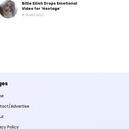
Billie Eilish Drops Emotional
Video for ‘Hostage’
8 YEARS AGO
ges
me
tact/Advertise
ut
acy Policy