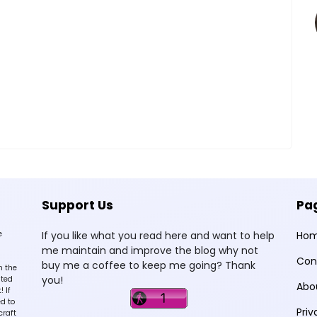
Support Us
Pa
e
If you like what you read here and want to help
Ho
me maintain and improve the blog why not
Con
buy me a coffee to keep me going? Thank
n the
you!
sted
Abo
 If
d to
Priv
craft