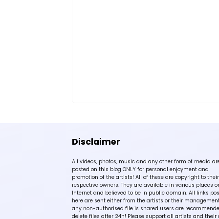
Disclaimer
All videos, photos, music and any other form of media ar
posted on this blog ONLY for personal enjoyment and
promotion of the artists! All of these are copyright to their
respective owners. They are available in various places o
Internet and believed to be in public domain. All links po
here are sent either from the artists or their management!
any non-authorised file is shared users are recommende
delete files after 24h! Please support all artists and their 