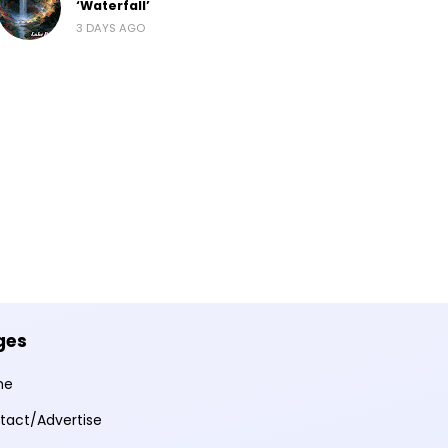
‘Waterfall’
3 DAYS AGO
ges
me
tact/Advertise