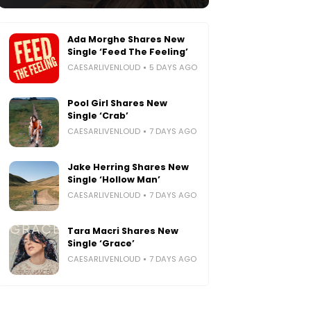
Ada Morghe Shares New
Single ‘Feed The Feeling’
CAESARLIVENLOUD
5 DAYS AGO
Pool Girl Shares New
Single ‘Crab’
CAESARLIVENLOUD
7 DAYS AGO
Jake Herring Shares New
Single ‘Hollow Man’
CAESARLIVENLOUD
7 DAYS AGO
Tara Macri Shares New
Single ‘Grace’
CAESARLIVENLOUD
7 DAYS AGO