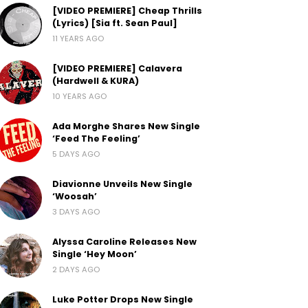
[VIDEO PREMIERE] Cheap Thrills
(Lyrics) [Sia ft. Sean Paul]
11 YEARS AGO
[VIDEO PREMIERE] Calavera
(Hardwell & KURA)
10 YEARS AGO
Ada Morghe Shares New Single
‘Feed The Feeling’
5 DAYS AGO
Diavionne Unveils New Single
‘Woosah’
3 DAYS AGO
Alyssa Caroline Releases New
Single ‘Hey Moon’
2 DAYS AGO
Luke Potter Drops New Single