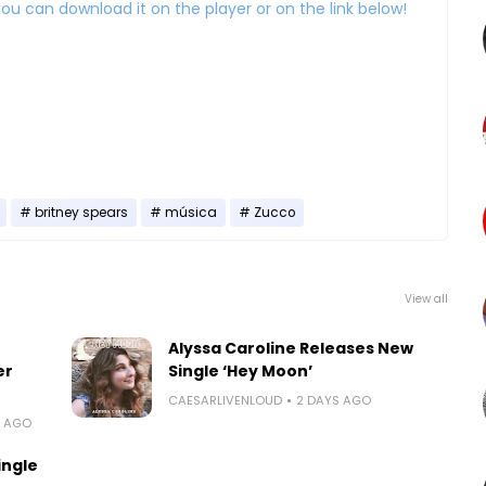
:) You can download it on the player or on the link below!
britney spears
música
Zucco
View all
Alyssa Caroline Releases New
er
Single ‘Hey Moon’
CAESARLIVENLOUD
2 DAYS AGO
S AGO
ingle