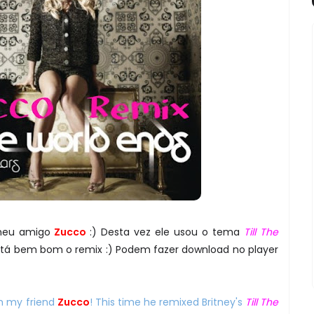
meu amigo
Zucco
:) Desta vez ele usou o tema
Till The
Está bem bom o remix :) Podem fazer download no player
m my friend
Zucco
! This time he remixed Britney's
Till The