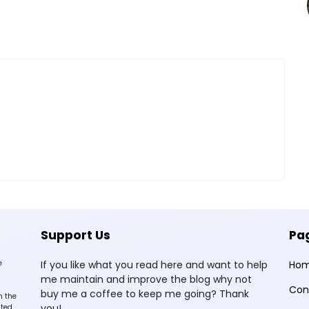
Support Us
Pa
e
If you like what you read here and want to help
Ho
me maintain and improve the blog why not
Con
buy me a coffee to keep me going? Thank
n the
you!
sted