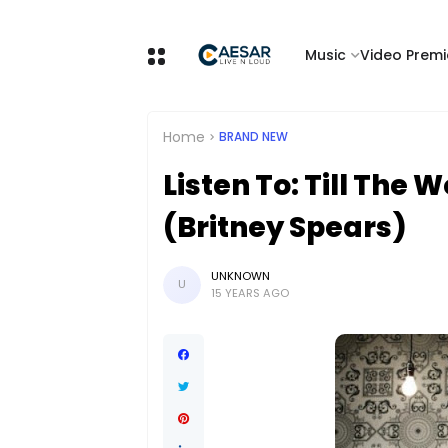
Music
Video Premi
Home
BRAND NEW
Listen To: Till The
(Britney Spears)
UNKNOWN
U
15 YEARS AGO