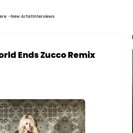
ere
New Artist
Interviews
 World Ends Zucco Remix