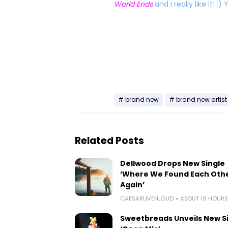
World Ends
and I really like it! 
brand new
brand new artist
Related Posts
Dellwood Drops New Single
‘Where We Found Each Oth
Again’
CAESARLIVENLOUD
ABOUT 19 HOUR
Sweetbreads Unveils New S