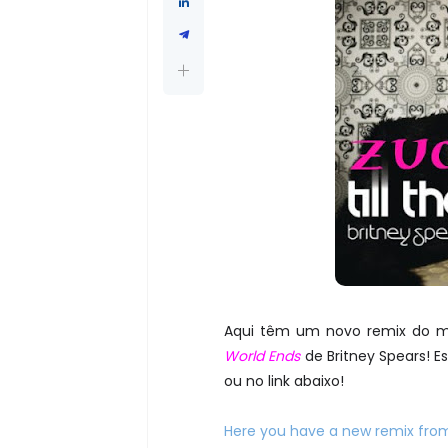
Aqui têm um novo remix do 
World Ends
de Britney Spears! 
ou no link abaixo!
Here you have a new remix fro