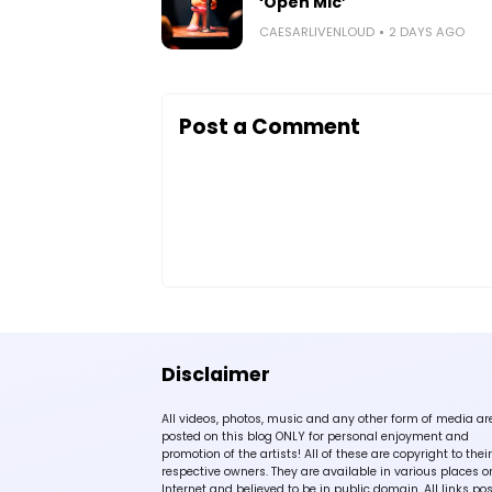
‘Open Mic’
CAESARLIVENLOUD
2 DAYS AGO
Post a Comment
Disclaimer
All videos, photos, music and any other form of media ar
posted on this blog ONLY for personal enjoyment and
promotion of the artists! All of these are copyright to their
respective owners. They are available in various places o
Internet and believed to be in public domain. All links po