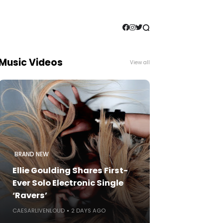
Music Videos
View all
BRAND NEW
Ellie Goulding Shares First-
Ever Solo Electronic Single
‘Ravers’
CAESARLIVENLOUD
2 DAYS AGO