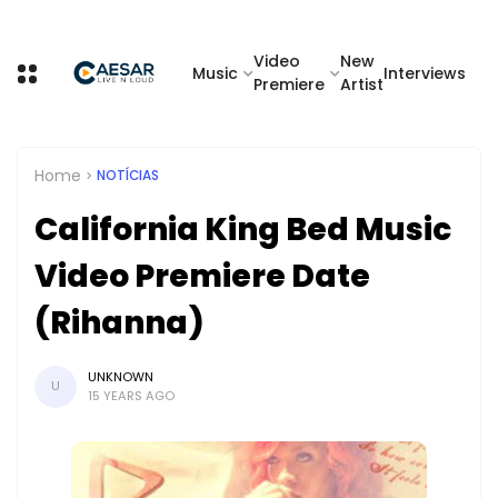
Video
New
Music
Interviews
Premiere
Artist
Home
NOTÍCIAS
California King Bed Music
Video Premiere Date
(Rihanna)
UNKNOWN
U
15 YEARS AGO