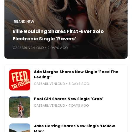
BRAND NEW
Ellie Goulding Shares First-Ever Solo
Electronic Single ‘Ravers’
CAESARLIVENLOUD
2 DAYS AGO
Ada Morghe Shares New Single ‘Feed The
Feeling’
CAESARLIVENLOUD
5 DAYS AGO
Pool Girl Shares New Single ‘Crab’
CAESARLIVENLOUD
7 DAYS AGO
Jake Herring Shares New Single ‘Hollow
Man’