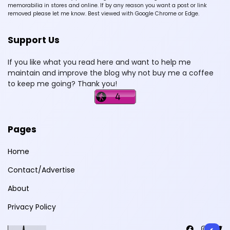
memorabilia in stores and online. If by any reason you want a post or link
removed please let me know. Best viewed with Google Chrome or Edge.
Support Us
If you like what you read here and want to help me
maintain and improve the blog why not buy me a coffee
to keep me going? Thank you!
Pages
Home
Contact/Advertise
About
Privacy Policy