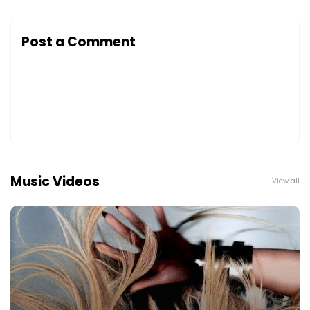
Post a Comment
Music Videos
View all