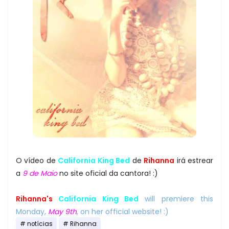
O vídeo de
California King Bed
de
Rihanna
irá estrear
a
9 de Maio
no site oficial da cantora! :)
Rihanna's
California King Bed
will premiere this
Monday,
May 9th
, on her official website! :)
notícias
Rihanna