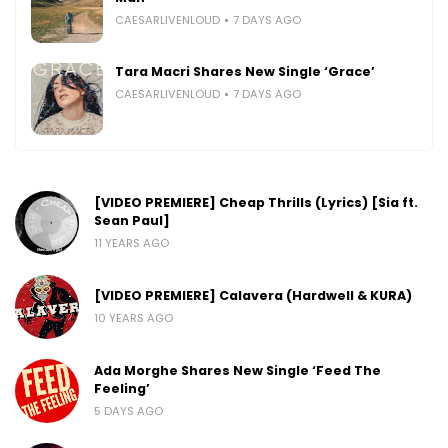
CAESARLIVENLOUD
7 DAYS AGO
Tara Macri Shares New Single ‘Grace’
CAESARLIVENLOUD
7 DAYS AGO
[VIDEO PREMIERE] Cheap Thrills (Lyrics) [Sia ft.
Sean Paul]
11 YEARS AGO
[VIDEO PREMIERE] Calavera (Hardwell & KURA)
10 YEARS AGO
Ada Morghe Shares New Single ‘Feed The
Feeling’
5 DAYS AGO