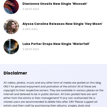
Diavionne Unveils New Single ‘Woosah’
3 DAYS AGO
Alyssa Caroline Releases New Single ‘Hey Moon’
A DAY AGO
Luke Potter Drops New Single ‘Waterfall’
3 DAYS AGO
Disclaimer
All videos, photos, music and any other form of media are posted on this blog
ONLY for personal enjoyment and promotion of the artists! All of these are
copyright to their respective owners. They are available in various places on the
Internet and believed to be in public domain. All links posted here are sent
either from the artists or their management! If any non-authorised file is
shared users are recommended to delete files after 24h! Please support all
artists and their craft by purchasing their albums, singles, dvds and