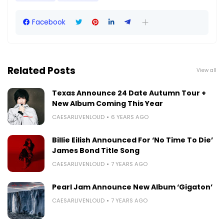
Facebook
Related Posts
View all
Texas Announce 24 Date Autumn Tour +
New Album Coming This Year
CAESARLIVENLOUD
6 YEARS AGO
Billie Eilish Announced For ‘No Time To Die’
James Bond Title Song
CAESARLIVENLOUD
7 YEARS AGO
Pearl Jam Announce New Album ‘Gigaton’
CAESARLIVENLOUD
7 YEARS AGO