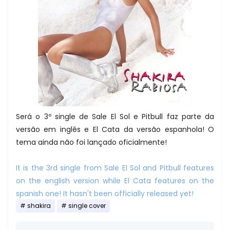
Será o 3º single de Sale El Sol e Pitbull faz parte da
versão em inglês e El Cata da versão espanhola! O
tema ainda não foi lançado oficialmente!
It is the 3rd single from Sale El Sol and Pitbull features
on the english version while El Cata features on the
spanish one! It hasn't been officially released yet!
shakira
single cover