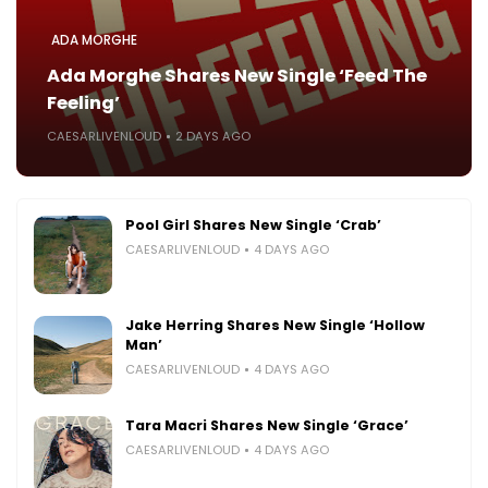
ADA MORGHE
Ada Morghe Shares New Single ‘Feed The
Feeling’
CAESARLIVENLOUD
2 DAYS AGO
Pool Girl Shares New Single ‘Crab’
CAESARLIVENLOUD
4 DAYS AGO
Jake Herring Shares New Single ‘Hollow
Man’
CAESARLIVENLOUD
4 DAYS AGO
Tara Macri Shares New Single ‘Grace’
CAESARLIVENLOUD
4 DAYS AGO