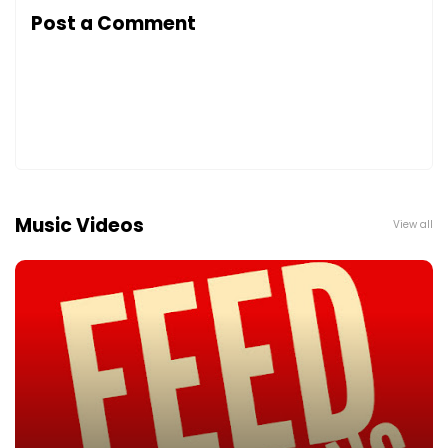
Post a Comment
Music Videos
View all