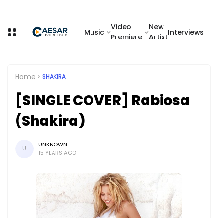
Video
New
Music
Interviews
Premiere
Artist
Home
SHAKIRA
[SINGLE COVER] Rabiosa
(Shakira)
UNKNOWN
U
15 YEARS AGO