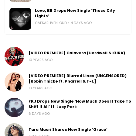
Love, BB Drops New Single ‘Those City
Lights’
CAESARLIVENLOUD
4 DAYS AGO
[VIDEO PREMIERE] Calavera (Hardwell & KURA)
10 YEARS AGO
[VIDEO PREMIERE] Blurred Lines (UNCENSORED)
[Robin Thicke ft. Pharrell & T-I.]
13 YEARS AGO
FKJ Drops New Single ‘How Much Does It Take To
Shift It All’ ft. Lucy Park
6 DAYS AGO
Tara Macri Shares New Single ‘Grace’