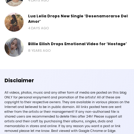
4 DAYS AGO
Lua Lelia Drops New Single ‘Desenamorarse Del
Amor’
4 DAYS AGO
Billie Eilish Drops Emotional Video for ‘Hostage’
8 YEARS AGO
Disclaimer
All videos, photos, music and any other form of media are posted on this blog
ONLY for personal enjoyment and promotion of the artists! All of these are
copyright to their respective owners. They are available in various places on the
Internet and believed to be in public domain. All links posted here are sent
either from the artists or their management! If any non-authorised file is
shared users are recommended to delete files after 24h! Please support all
artists and their craft by purchasing their albums, singles, dvds and
memorabilia in stores and online. If by any reason you want a post or link
removed please let me know. Best viewed with Google Chrome or Edge.