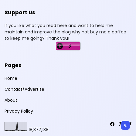
Support Us
If you like what you read here and want to help me
maintain and improve the blog why not buy me a coffee
to keep me going? Thank you!
Pages
Home
Contact/Advertise
About
Privacy Policy
18,377,138