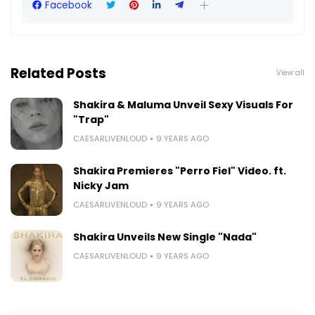
Facebook
Related Posts
View all
Shakira & Maluma Unveil Sexy Visuals For
"Trap"
CAESARLIVENLOUD
9 YEARS AGO
Shakira Premieres "Perro Fiel" Video. ft.
Nicky Jam
CAESARLIVENLOUD
9 YEARS AGO
Shakira Unveils New Single "Nada"
CAESARLIVENLOUD
9 YEARS AGO