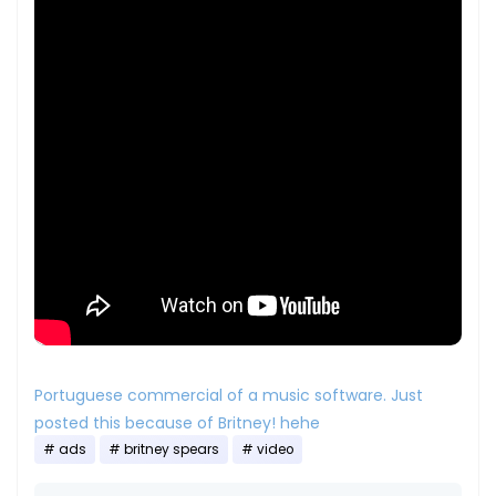
Portuguese commercial of a music software. Just
posted this because of Britney! hehe
ads
britney spears
video