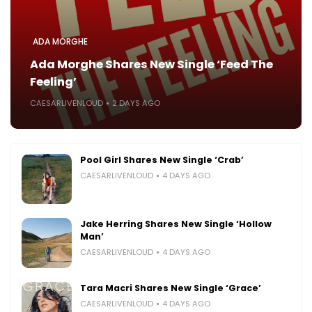
ADA MORGHE
Ada Morghe Shares New Single ‘Feed The
Feeling’
CAESARLIVENLOUD
2 DAYS AGO
Pool Girl Shares New Single ‘Crab’
CAESARLIVENLOUD
4 DAYS AGO
Jake Herring Shares New Single ‘Hollow
Man’
CAESARLIVENLOUD
4 DAYS AGO
Tara Macri Shares New Single ‘Grace’
CAESARLIVENLOUD
4 DAYS AGO