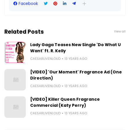
Facebook
Related Posts
View all
Lady Gaga Teases New Single 'Do What U
Want' ft. R. Kelly
CAESARLIVENLOUD
13 YEARS AGO
[VIDEO] 'Our Moment' Fragrance Ad (One
Direction)
CAESARLIVENLOUD
13 YEARS AGO
[VIDEO] Killer Queen Fragrance
Commercial (Katy Perry)
CAESARLIVENLOUD
13 YEARS AGO