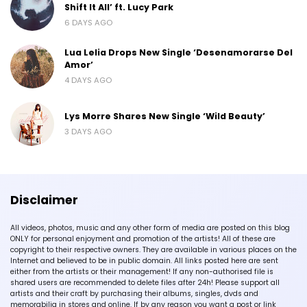
Shift It All’ ft. Lucy Park
6 DAYS AGO
Lua Lelia Drops New Single ‘Desenamorarse Del
Amor’
4 DAYS AGO
Lys Morre Shares New Single ‘Wild Beauty’
3 DAYS AGO
Disclaimer
All videos, photos, music and any other form of media are posted on this blog
ONLY for personal enjoyment and promotion of the artists! All of these are
copyright to their respective owners. They are available in various places on the
Internet and believed to be in public domain. All links posted here are sent
either from the artists or their management! If any non-authorised file is
shared users are recommended to delete files after 24h! Please support all
artists and their craft by purchasing their albums, singles, dvds and
memorabilia in stores and online. If by any reason you want a post or link