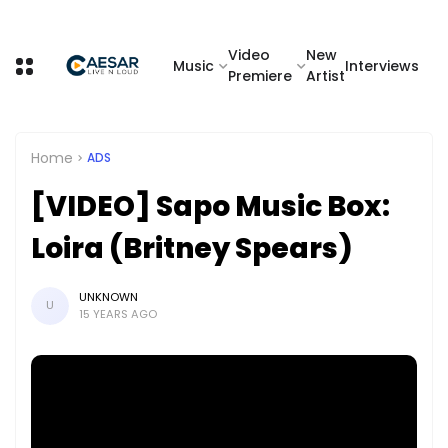
Video
New
Music
Interviews
Premiere
Artist
Home
ADS
[VIDEO] Sapo Music Box:
Loira (Britney Spears)
UNKNOWN
U
15 YEARS AGO