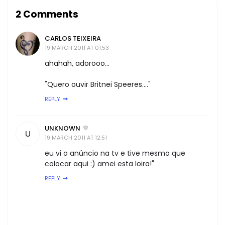
2 Comments
CARLOS TEIXEIRA
19 MARCH 2011 AT 01:53
ahahah, adorooo...
"Quero ouvir Britnei Speeres...."
REPLY
UNKNOWN
U
19 MARCH 2011 AT 12:51
eu vi o anúncio na tv e tive mesmo que
colocar aqui :) amei esta loira!"
REPLY