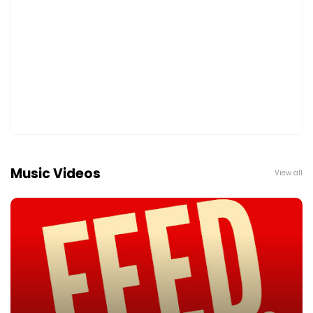
Music Videos
View all