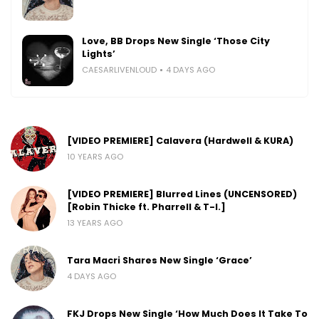
Love, BB Drops New Single ‘Those City
Lights’
CAESARLIVENLOUD
4 DAYS AGO
[VIDEO PREMIERE] Calavera (Hardwell & KURA)
10 YEARS AGO
[VIDEO PREMIERE] Blurred Lines (UNCENSORED)
[Robin Thicke ft. Pharrell & T-I.]
13 YEARS AGO
Tara Macri Shares New Single ‘Grace’
4 DAYS AGO
FKJ Drops New Single ‘How Much Does It Take To