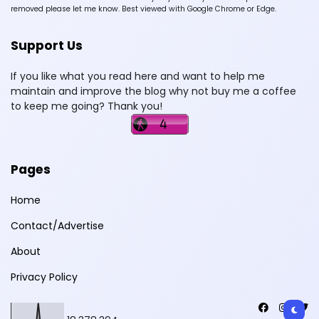
removed please let me know. Best viewed with Google Chrome or Edge.
Support Us
If you like what you read here and want to help me
maintain and improve the blog why not buy me a coffee
to keep me going? Thank you!
Pages
Home
Contact/Advertise
About
Privacy Policy