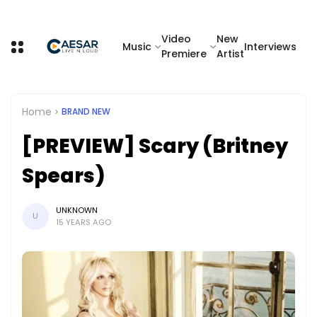
Video
New
Music
Interviews
Premiere
Artist
Home
BRAND NEW
[PREVIEW] Scary (Britney
Spears)
UNKNOWN
U
15 YEARS AGO