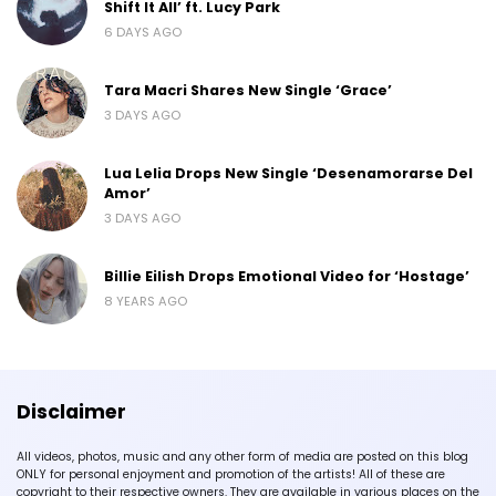
Shift It All’ ft. Lucy Park
6 DAYS AGO
Tara Macri Shares New Single ‘Grace’
3 DAYS AGO
Lua Lelia Drops New Single ‘Desenamorarse Del
Amor’
3 DAYS AGO
Billie Eilish Drops Emotional Video for ‘Hostage’
8 YEARS AGO
Disclaimer
All videos, photos, music and any other form of media are posted on this blog
ONLY for personal enjoyment and promotion of the artists! All of these are
copyright to their respective owners. They are available in various places on the