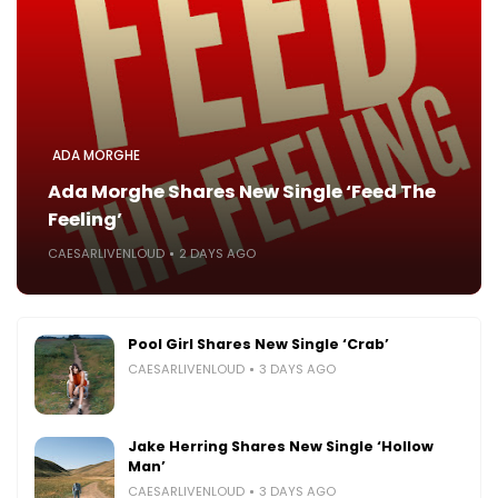
ADA MORGHE
Ada Morghe Shares New Single ‘Feed The
Feeling’
CAESARLIVENLOUD
2 DAYS AGO
Pool Girl Shares New Single ‘Crab’
CAESARLIVENLOUD
3 DAYS AGO
Jake Herring Shares New Single ‘Hollow
Man’
CAESARLIVENLOUD
3 DAYS AGO