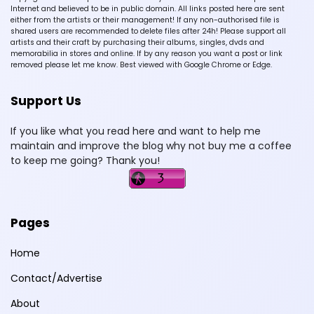
Internet and believed to be in public domain. All links posted here are sent
either from the artists or their management! If any non-authorised file is
shared users are recommended to delete files after 24h! Please support all
artists and their craft by purchasing their albums, singles, dvds and
memorabilia in stores and online. If by any reason you want a post or link
removed please let me know. Best viewed with Google Chrome or Edge.
Support Us
If you like what you read here and want to help me
maintain and improve the blog why not buy me a coffee
to keep me going? Thank you!
Pages
Home
Contact/Advertise
About