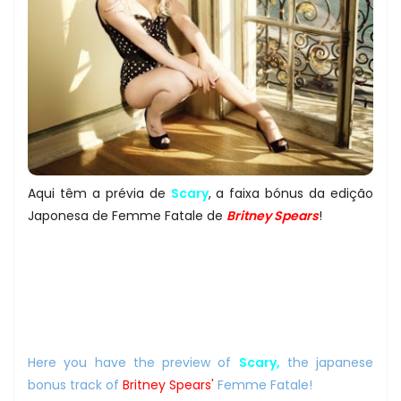
Aqui têm a prévia de
Scary
, a faixa bónus da edição
Japonesa de Femme Fatale de
Britney Spears
!
Here you have the preview of
Scary,
the japanese
bonus track of
Britney Spears'
Femme Fatale!