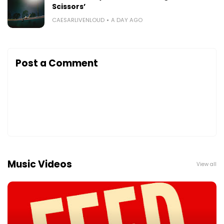
Scissors’
CAESARLIVENLOUD
A DAY AGO
Post a Comment
Music Videos
View all