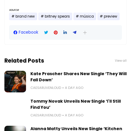
source
brand new
britney spears
música
preview
Facebook
Related Posts
View all
Kate Prascher Shares New Single ‘They Will
Fall Down’
CAESARLIVENLOUD
A DAY AGO
Tommy Novak Unveils New Single ‘I'll Still
Find You’
CAESARLIVENLOUD
A DAY AGO
Alanna Matty Unveils New Single ‘Kitchen