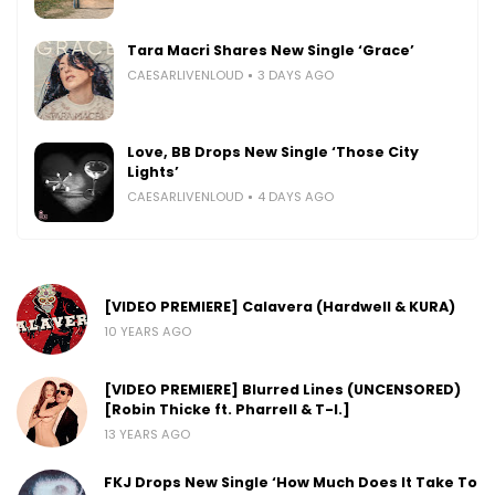
Tara Macri Shares New Single ‘Grace’
CAESARLIVENLOUD
3 DAYS AGO
Love, BB Drops New Single ‘Those City
Lights’
CAESARLIVENLOUD
4 DAYS AGO
[VIDEO PREMIERE] Calavera (Hardwell & KURA)
10 YEARS AGO
[VIDEO PREMIERE] Blurred Lines (UNCENSORED)
[Robin Thicke ft. Pharrell & T-I.]
13 YEARS AGO
FKJ Drops New Single ‘How Much Does It Take To