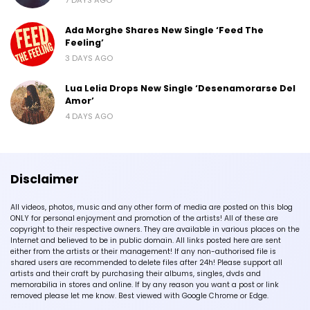
Ada Morghe Shares New Single ‘Feed The
Feeling’
3 DAYS AGO
Lua Lelia Drops New Single ‘Desenamorarse Del
Amor’
4 DAYS AGO
Disclaimer
All videos, photos, music and any other form of media are posted on this blog
ONLY for personal enjoyment and promotion of the artists! All of these are
copyright to their respective owners. They are available in various places on the
Internet and believed to be in public domain. All links posted here are sent
either from the artists or their management! If any non-authorised file is
shared users are recommended to delete files after 24h! Please support all
artists and their craft by purchasing their albums, singles, dvds and
memorabilia in stores and online. If by any reason you want a post or link
removed please let me know. Best viewed with Google Chrome or Edge.