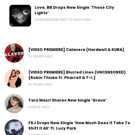
Love, BB Drops New Single ‘Those City
Lights’
CAESARLIVENLOUD
5 DAYS AGO
[VIDEO PREMIERE] Calavera (Hardwell & KURA)
10 YEARS AGO
[VIDEO PREMIERE] Blurred Lines (UNCENSORED)
[Robin Thicke ft. Pharrell & T-I.]
13 YEARS AGO
Tara Macri Shares New Single ‘Grace’
4 DAYS AGO
FKJ Drops New Single ‘How Much Does It Take To
Shift It All’ ft. Lucy Park
7 DAYS AGO