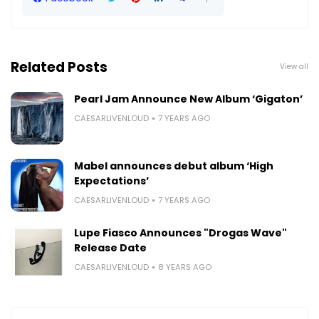
Related Posts
View all
Pearl Jam Announce New Album ‘Gigaton’
CAESARLIVENLOUD
7 YEARS AGO
Mabel announces debut album ‘High
Expectations’
CAESARLIVENLOUD
7 YEARS AGO
Lupe Fiasco Announces "Drogas Wave"
Release Date
CAESARLIVENLOUD
8 YEARS AGO