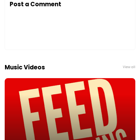
Post a Comment
Music Videos
View all