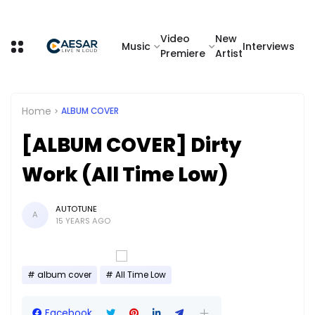
Video
New
Music
Interviews
Premiere
Artist
Home
ALBUM COVER
[ALBUM COVER] Dirty
Work (All Time Low)
AUTOTUNE
A
15 YEARS AGO
album cover
All Time Low
Facebook