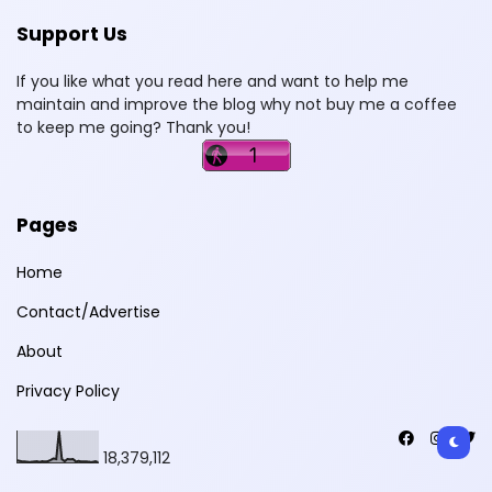
Support Us
If you like what you read here and want to help me
maintain and improve the blog why not buy me a coffee
to keep me going? Thank you!
Pages
Home
Contact/Advertise
About
Privacy Policy
18,379,112