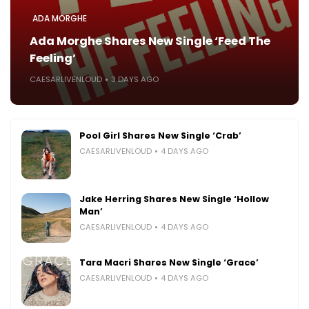
ADA MORGHE
Ada Morghe Shares New Single ‘Feed The
Feeling’
CAESARLIVENLOUD
3 DAYS AGO
Pool Girl Shares New Single ‘Crab’
CAESARLIVENLOUD
4 DAYS AGO
Jake Herring Shares New Single ‘Hollow
Man’
CAESARLIVENLOUD
4 DAYS AGO
Tara Macri Shares New Single ‘Grace’
CAESARLIVENLOUD
4 DAYS AGO