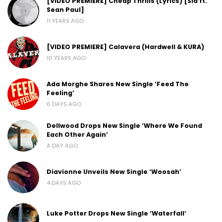
[VIDEO PREMIERE] Cheap Thrills (Lyrics) [Sia ft.
Sean Paul]
11 YEARS AGO
[VIDEO PREMIERE] Calavera (Hardwell & KURA)
10 YEARS AGO
Ada Morghe Shares New Single ‘Feed The
Feeling’
6 DAYS AGO
Dellwood Drops New Single ‘Where We Found
Each Other Again’
A DAY AGO
Diavionne Unveils New Single ‘Woosah’
4 DAYS AGO
Luke Potter Drops New Single ‘Waterfall’