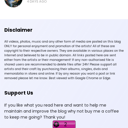
4 DAYS AGO
Disclaimer
All videos, photos, music and any other form of media are posted on this blog
ONLY for personal enjoyment and promotion of the artists! All of these are
copyright to their respective owners. They are available in various places on the
Internet and believed to be in public domain. All links posted here are sent
either from the artists or their management! If any non-authorised file is
shared users are recommended to delete files after 24h! Please support all
artists and their craft by purchasing their albums, singles, dvds and
memorabilia in stores and online. If by any reason you want a post or link
removed please let me know. Best viewed with Google Chrome or Edge.
Support Us
If you like what you read here and want to help me
maintain and improve the blog why not buy me a coffee
to keep me going? Thank you!