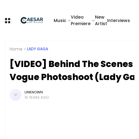
Video
New
Music
Interviews
Premiere
Artist
Home
LADY GAGA
[VIDEO] Behind The Scenes 
Vogue Photoshoot (Lady Ga
UNKNOWN
U
15 YEARS AGO