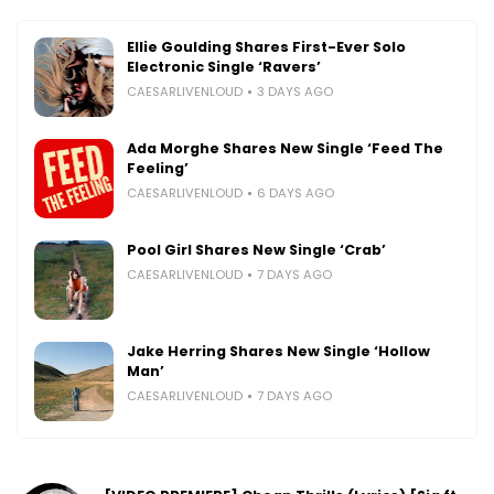
Ellie Goulding Shares First-Ever Solo
Electronic Single ‘Ravers’
CAESARLIVENLOUD
3 DAYS AGO
Ada Morghe Shares New Single ‘Feed The
Feeling’
CAESARLIVENLOUD
6 DAYS AGO
Pool Girl Shares New Single ‘Crab’
CAESARLIVENLOUD
7 DAYS AGO
Jake Herring Shares New Single ‘Hollow
Man’
CAESARLIVENLOUD
7 DAYS AGO