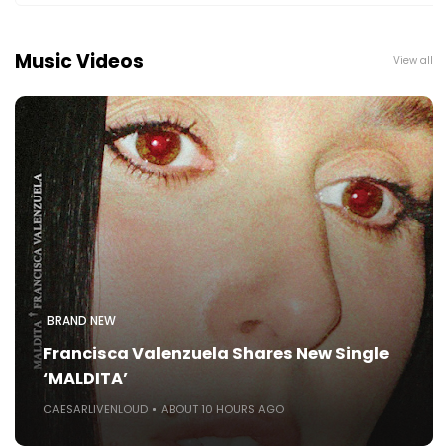
Music Videos
View all
BRAND NEW
Francisca Valenzuela Shares New Single
‘MALDITA’
CAESARLIVENLOUD
ABOUT 10 HOURS AGO