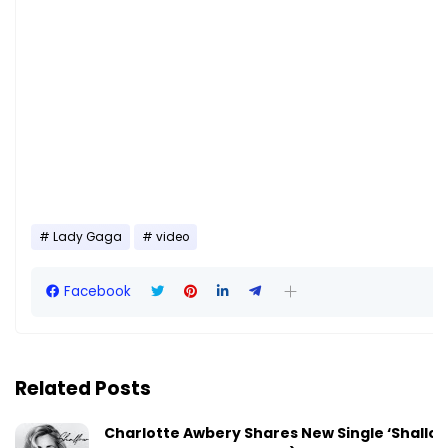
Lady Gaga
video
Facebook
Related Posts
Charlotte Awbery Shares New Single ‘Shallo