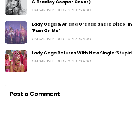
& Bradley Cooper Cover)
CAESARLIVENLOUD
6 YEARS AGO
Lady Gaga & Ariana Grande Share Disco-Infu
‘Rain On Me’
CAESARLIVENLOUD
6 YEARS AGO
Lady Gaga Returns With New Single ‘Stupid L
CAESARLIVENLOUD
6 YEARS AGO
Post a Comment