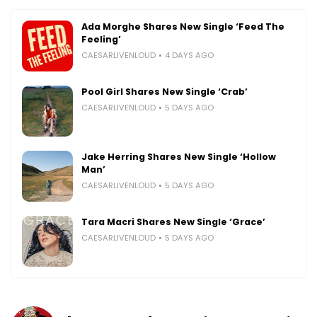
Ada Morghe Shares New Single ‘Feed The
Feeling’
CAESARLIVENLOUD
4 DAYS AGO
Pool Girl Shares New Single ‘Crab’
CAESARLIVENLOUD
5 DAYS AGO
Jake Herring Shares New Single ‘Hollow
Man’
CAESARLIVENLOUD
5 DAYS AGO
Tara Macri Shares New Single ‘Grace’
CAESARLIVENLOUD
5 DAYS AGO