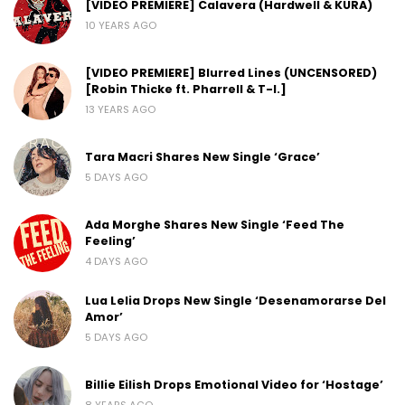
[VIDEO PREMIERE] Calavera (Hardwell & KURA)
10 YEARS AGO
[VIDEO PREMIERE] Blurred Lines (UNCENSORED)
[Robin Thicke ft. Pharrell & T-I.]
13 YEARS AGO
Tara Macri Shares New Single ‘Grace’
5 DAYS AGO
Ada Morghe Shares New Single ‘Feed The
Feeling’
4 DAYS AGO
Lua Lelia Drops New Single ‘Desenamorarse Del
Amor’
5 DAYS AGO
Billie Eilish Drops Emotional Video for ‘Hostage’
8 YEARS AGO