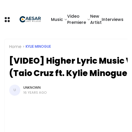
Video
New
Music
Interviews
Premiere
Artist
Home
KYLIE MINOGUE
[VIDEO] Higher Lyric Music 
(Taio Cruz ft. Kylie Minogue)
UNKNOWN
U
16 YEARS AGO