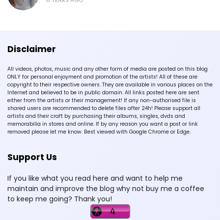
Disclaimer
All videos, photos, music and any other form of media are posted on this blog
ONLY for personal enjoyment and promotion of the artists! All of these are
copyright to their respective owners. They are available in various places on the
Internet and believed to be in public domain. All links posted here are sent
either from the artists or their management! If any non-authorised file is
shared users are recommended to delete files after 24h! Please support all
artists and their craft by purchasing their albums, singles, dvds and
memorabilia in stores and online. If by any reason you want a post or link
removed please let me know. Best viewed with Google Chrome or Edge.
Support Us
If you like what you read here and want to help me
maintain and improve the blog why not buy me a coffee
to keep me going? Thank you!