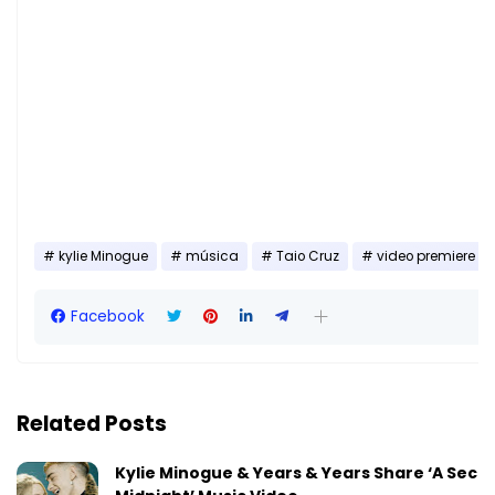
kylie Minogue
música
Taio Cruz
video premiere
Facebook
Related Posts
Kylie Minogue & Years & Years Share ‘A Seco