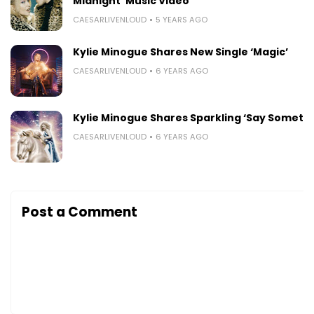
Midnight’ Music Video
CAESARLIVENLOUD
5 YEARS AGO
Kylie Minogue Shares New Single ‘Magic’
CAESARLIVENLOUD
6 YEARS AGO
Kylie Minogue Shares Sparkling ‘Say Somethi
CAESARLIVENLOUD
6 YEARS AGO
Post a Comment