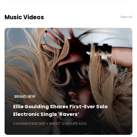
Music Videos
View all
BRAND NEW
Ellie Goulding Shares First-Ever Solo
Electronic Single ‘Ravers’
CAESARLIVENLOUD
ABOUT 12 HOURS AGO