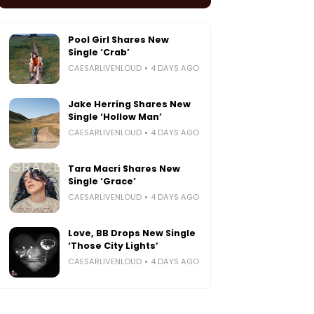
Pool Girl Shares New
Single ‘Crab’
CAESARLIVENLOUD
4 DAYS AGO
Jake Herring Shares New
Single ‘Hollow Man’
CAESARLIVENLOUD
4 DAYS AGO
Tara Macri Shares New
Single ‘Grace’
CAESARLIVENLOUD
4 DAYS AGO
Love, BB Drops New Single
‘Those City Lights’
CAESARLIVENLOUD
4 DAYS AGO