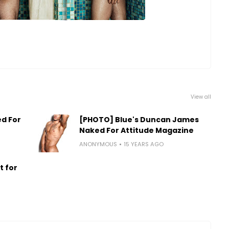
View all
d For
[PHOTO] Blue's Duncan James
Naked For Attitude Magazine
ANONYMOUS
15 YEARS AGO
t for