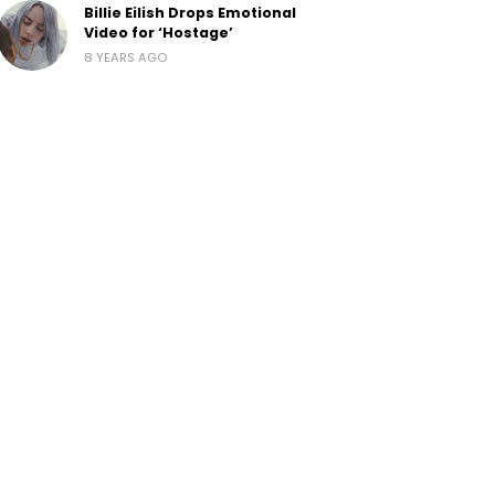
Billie Eilish Drops Emotional
Video for ‘Hostage’
8 YEARS AGO