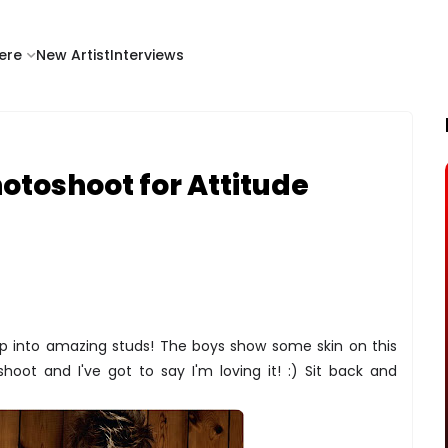
ere
New Artist
Interviews
otoshoot for Attitude
up into amazing studs! The boys show some skin on this
oot and I've got to say I'm loving it! :) Sit back and