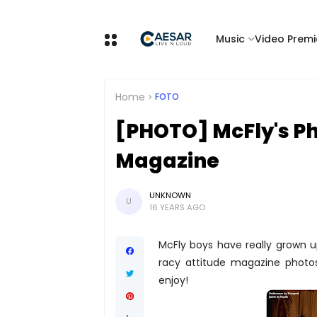
Music
Video Premi
Home
FOTO
[PHOTO] McFly's Ph
Magazine
UNKNOWN
U
16 YEARS AGO
McFly boys have really grown 
racy attitude magazine photosh
enjoy!