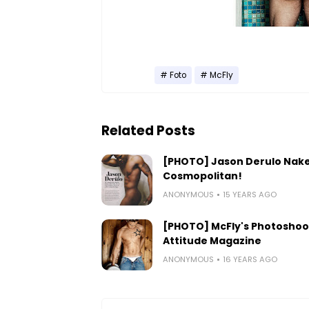
Foto
McFly
Related Posts
[PHOTO] Jason Derulo Nake
Cosmopolitan!
ANONYMOUS
15 YEARS AGO
[PHOTO] McFly's Photoshoo
Attitude Magazine
ANONYMOUS
16 YEARS AGO