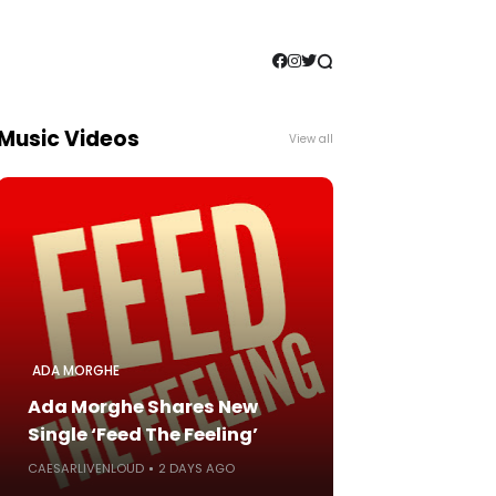
Music Videos
View all
ADA MORGHE
Ada Morghe Shares New
Single ‘Feed The Feeling’
CAESARLIVENLOUD
2 DAYS AGO