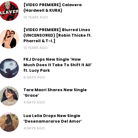
[VIDEO PREMIERE] Calavera
(Hardwell & KURA)
10 YEARS AGO
[VIDEO PREMIERE] Blurred Lines
(UNCENSORED) [Robin Thicke ft.
Pharrell & T-I.]
13 YEARS AGO
FKJ Drops New Single ‘How
Much Does It Take To Shift It All’
ft. Lucy Park
6 DAYS AGO
Tara Macri Shares New Single
‘Grace’
4 DAYS AGO
Lua Lelia Drops New Single
‘Desenamorarse Del Amor’
4 DAYS AGO