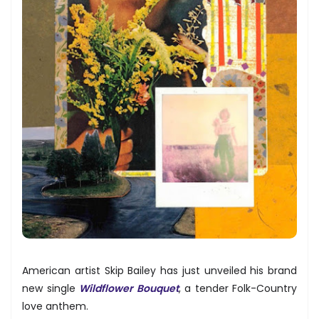
American artist Skip Bailey has just unveiled his brand
new single
Wildflower Bouquet
, a tender Folk-Country
love anthem.