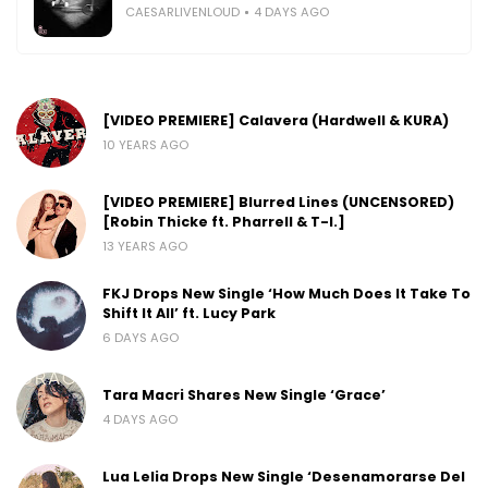
CAESARLIVENLOUD
4 DAYS AGO
[VIDEO PREMIERE] Calavera (Hardwell & KURA)
10 YEARS AGO
[VIDEO PREMIERE] Blurred Lines (UNCENSORED)
[Robin Thicke ft. Pharrell & T-I.]
13 YEARS AGO
FKJ Drops New Single ‘How Much Does It Take To
Shift It All’ ft. Lucy Park
6 DAYS AGO
Tara Macri Shares New Single ‘Grace’
4 DAYS AGO
Lua Lelia Drops New Single ‘Desenamorarse Del