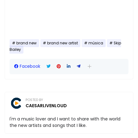
brand new
brand new artist
música
Skip
Bailey
Facebook
POSTED BY
CAESARLIVENLOUD
I'm a music lover and I want to share with the world
the new artists and songs that I like.