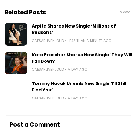
Related Posts
View all
Arpita Shares New Single ‘Millions of
Reasons’
CAESARLIVENLOUD
LESS THAN A MINUTE AGO
Kate Prascher Shares New Single ‘They Will
Fall Down’
CAESARLIVENLOUD
A DAY AGO
Tommy Novak Unveils New Single ‘I'll Still
Find You’
CAESARLIVENLOUD
A DAY AGO
Post a Comment