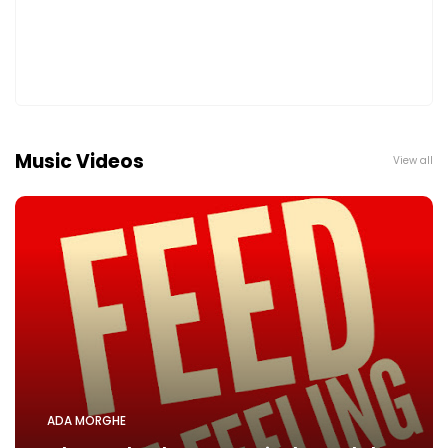
Music Videos
View all
ADA MORGHE