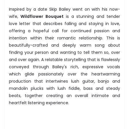
Inspired by a date Skip Bailey went on with his now-
wife,
Wildflower Bouquet
is a stunning and tender
love letter that describes falling and staying in love,
offering a hopeful call for continued passion and
intention within their romantic relationship. This is
beautifully-crafted and deeply warm song about
finding your person and wanting to tell them so, over
and over again. A relatable storytelling that is flawlessly
conveyed through Bailey's rich, expressive vocals
which glide passionately over the heartwarming
production that intertwines lush guitar, banjo and
mandolin plucks with lush fiddle, bass and steady
beats, together creating an overall intimate and
heartfelt listening experience.