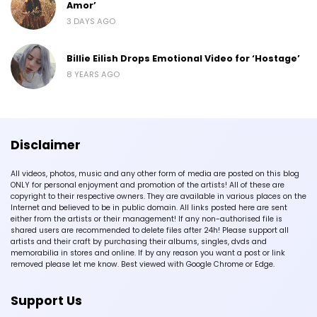
Amor’
3 DAYS AGO
Billie Eilish Drops Emotional Video for ‘Hostage’
8 YEARS AGO
Disclaimer
All videos, photos, music and any other form of media are posted on this blog
ONLY for personal enjoyment and promotion of the artists! All of these are
copyright to their respective owners. They are available in various places on the
Internet and believed to be in public domain. All links posted here are sent
either from the artists or their management! If any non-authorised file is
shared users are recommended to delete files after 24h! Please support all
artists and their craft by purchasing their albums, singles, dvds and
memorabilia in stores and online. If by any reason you want a post or link
removed please let me know. Best viewed with Google Chrome or Edge.
Support Us