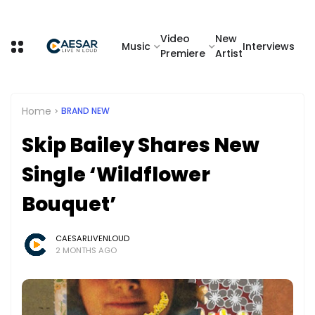
Video
New
Music
Interviews
Premiere
Artist
Home
BRAND NEW
Skip Bailey Shares New
Single ‘Wildflower
Bouquet’
CAESARLIVENLOUD
2 MONTHS AGO