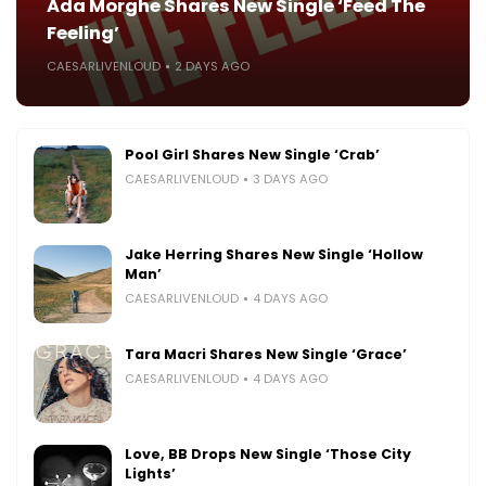
Ada Morghe Shares New Single ‘Feed The
Feeling’
CAESARLIVENLOUD
2 DAYS AGO
Pool Girl Shares New Single ‘Crab’
CAESARLIVENLOUD
3 DAYS AGO
Jake Herring Shares New Single ‘Hollow
Man’
CAESARLIVENLOUD
4 DAYS AGO
Tara Macri Shares New Single ‘Grace’
CAESARLIVENLOUD
4 DAYS AGO
Love, BB Drops New Single ‘Those City
Lights’