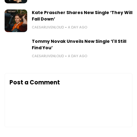
Kate Prascher Shares New Single ‘They Will
Fall Down’
CAESARLIVENLOUD
A DAY AGO
Tommy Novak Unveils New Single ‘I'll Still
Find You’
CAESARLIVENLOUD
A DAY AGO
Post a Comment