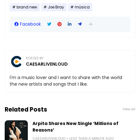
brand new
Joe Bray
música
Facebook
POSTED BY
CAESARLIVENLOUD
I'm a music lover and I want to share with the world
the new artists and songs that I like.
Related Posts
View all
Arpita Shares New Single ‘Millions of
Reasons’
CAESARLIVENLOUD
LESS THAN A MINUTE AGO