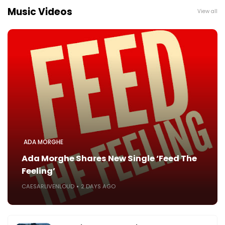
Music Videos
View all
ADA MORGHE
Ada Morghe Shares New Single ‘Feed The
Feeling’
CAESARLIVENLOUD
2 DAYS AGO