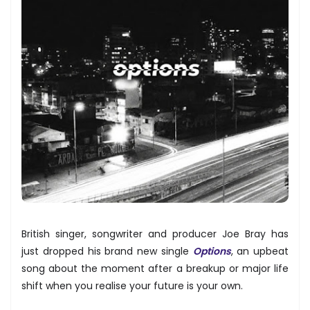
British singer, songwriter and producer Joe Bray has
just dropped his brand new single
Options
, an upbeat
song about the moment after a breakup or major life
shift when you realise your future is your own.