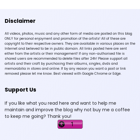
Disclaimer
All videos, photos, music and any other form of media are posted on this blog
ONLY for personal enjoyment and promotion of the artists! All of these are
copyright to their respective owners. They are available in various places on the
Internet and believed to be in public domain. All links posted here are sent
either from the artists or their management! If any non-authorised file is
shared users are recommended to delete files after 24h! Please support all
artists and their craft by purchasing their albums, singles, dvds and
memorabilia in stores and online. If by any reason you want a post or link
removed please let me know. Best viewed with Google Chrome or Edge.
Support Us
If you like what you read here and want to help me
maintain and improve the blog why not buy me a coffee
to keep me going? Thank you!