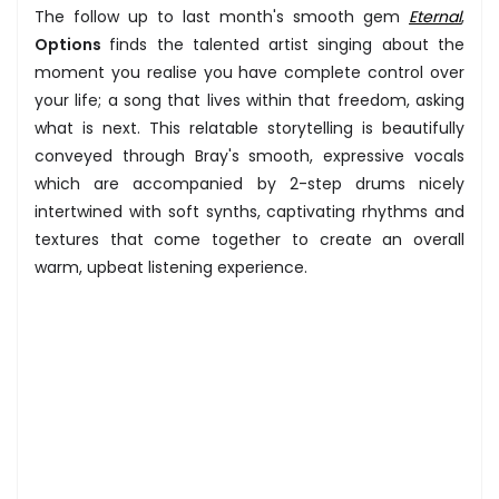
The follow up to last month's smooth gem
Eternal
,
Options
finds the talented artist singing about the
moment you realise you have complete control over
your life; a song that lives within that freedom, asking
what is next. This relatable storytelling is beautifully
conveyed through Bray's smooth, expressive vocals
which are accompanied by 2-step drums nicely
intertwined with soft synths, captivating rhythms and
textures that come together to create an overall
warm, upbeat listening experience.