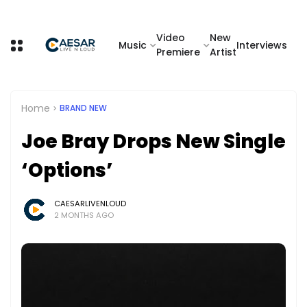
Video
New
Music
Interviews
Premiere
Artist
Home
BRAND NEW
Joe Bray Drops New Single
‘Options’
CAESARLIVENLOUD
2 MONTHS AGO