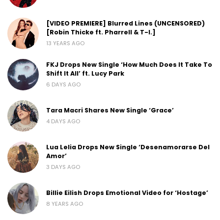
[VIDEO PREMIERE] Blurred Lines (UNCENSORED)
[Robin Thicke ft. Pharrell & T-I.]
13 YEARS AGO
FKJ Drops New Single ‘How Much Does It Take To
Shift It All’ ft. Lucy Park
6 DAYS AGO
Tara Macri Shares New Single ‘Grace’
4 DAYS AGO
Lua Lelia Drops New Single ‘Desenamorarse Del
Amor’
3 DAYS AGO
Billie Eilish Drops Emotional Video for ‘Hostage’
8 YEARS AGO