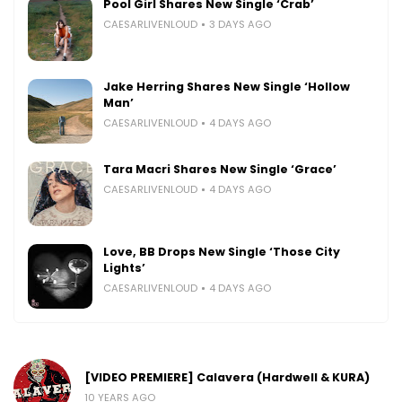
Pool Girl Shares New Single ‘Crab’
CAESARLIVENLOUD
3 DAYS AGO
Jake Herring Shares New Single ‘Hollow
Man’
CAESARLIVENLOUD
4 DAYS AGO
Tara Macri Shares New Single ‘Grace’
CAESARLIVENLOUD
4 DAYS AGO
Love, BB Drops New Single ‘Those City
Lights’
CAESARLIVENLOUD
4 DAYS AGO
[VIDEO PREMIERE] Calavera (Hardwell & KURA)
10 YEARS AGO