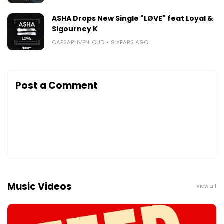
ASHA Drops New Single "LØVE" feat Loyal &
Sigourney K
CAESARLIVENLOUD
9 YEARS AGO
Post a Comment
Music Videos
View all