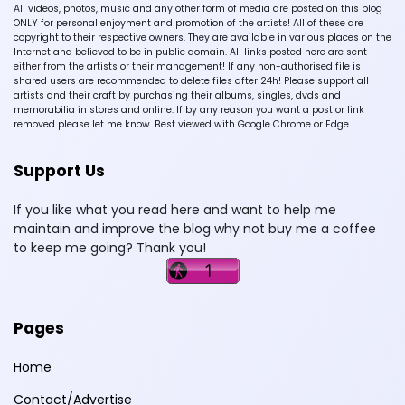
All videos, photos, music and any other form of media are posted on this blog
ONLY for personal enjoyment and promotion of the artists! All of these are
copyright to their respective owners. They are available in various places on the
Internet and believed to be in public domain. All links posted here are sent
either from the artists or their management! If any non-authorised file is
shared users are recommended to delete files after 24h! Please support all
artists and their craft by purchasing their albums, singles, dvds and
memorabilia in stores and online. If by any reason you want a post or link
removed please let me know. Best viewed with Google Chrome or Edge.
Support Us
If you like what you read here and want to help me
maintain and improve the blog why not buy me a coffee
to keep me going? Thank you!
Pages
Home
Contact/Advertise