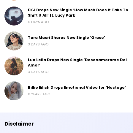
FKJ Drops New Single ‘How Much Does It Take To
Shift It All’ ft. Lucy Park
6 DAYS AGO
Tara Macri Shares New Single ‘Grace’
3 DAYS AGO
Lua Lelia Drops New Single ‘Desenamorarse Del
Amor’
3 DAYS AGO
Billie Eilish Drops Emotional Video for ‘Hostage’
8 YEARS AGO
Disclaimer