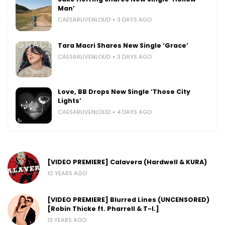
Man’
CAESARLIVENLOUD
3 DAYS AGO
Tara Macri Shares New Single ‘Grace’
CAESARLIVENLOUD
3 DAYS AGO
Love, BB Drops New Single ‘Those City
Lights’
CAESARLIVENLOUD
4 DAYS AGO
[VIDEO PREMIERE] Calavera (Hardwell & KURA)
10 YEARS AGO
[VIDEO PREMIERE] Blurred Lines (UNCENSORED)
[Robin Thicke ft. Pharrell & T-I.]
13 YEARS AGO