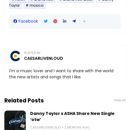
Taylor
música
Facebook
POSTED BY
CAESARLIVENLOUD
I'm a music lover and I want to share with the world
the new artists and songs that I like.
Related Posts
View all
Danny Taylor x ASHA Share New Single
‘otw’
CAESARLIVENLOUD
2 MONTHS AGO