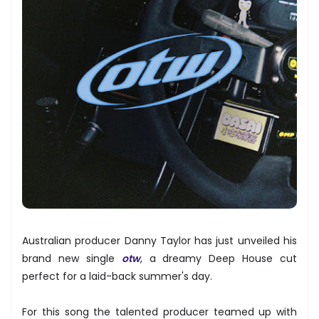
Australian producer Danny Taylor has just unveiled his
brand new single
otw
, a dreamy Deep House cut
perfect for a laid-back summer's day.
For this song the talented producer teamed up with