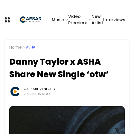
Video
New
Music
Interviews
Premiere
Artist
Home
ASHA
Danny Taylor x ASHA
Share New Single ‘otw’
CAESARLIVENLOUD
2 MONTHS AGO