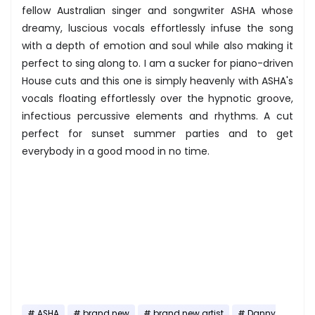
fellow Australian singer and songwriter ASHA whose
dreamy, luscious vocals effortlessly infuse the song
with a depth of emotion and soul while also making it
perfect to sing along to. I am a sucker for piano-driven
House cuts and this one is simply heavenly with ASHA's
vocals floating effortlessly over the hypnotic groove,
infectious percussive elements and rhythms. A cut
perfect for sunset summer parties and to get
everybody in a good mood in no time.
ASHA
brand new
brand new artist
Danny