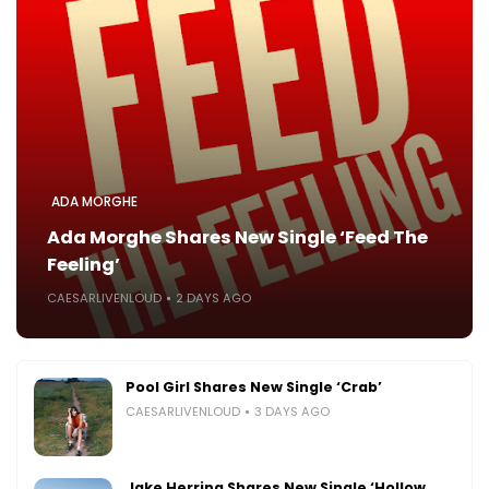
ADA MORGHE
Ada Morghe Shares New Single ‘Feed The
Feeling’
CAESARLIVENLOUD
2 DAYS AGO
Pool Girl Shares New Single ‘Crab’
CAESARLIVENLOUD
3 DAYS AGO
Jake Herring Shares New Single ‘Hollow