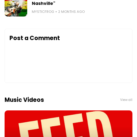
Nashville"
MYSTICFROG
2 MONTHS AGO
Post a Comment
Music Videos
View all