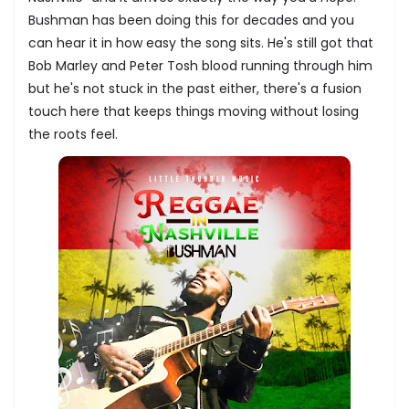
Bushman has been doing this for decades and you
can hear it in how easy the song sits. He's still got that
Bob Marley and Peter Tosh blood running through him
but he's not stuck in the past either, there's a fusion
touch here that keeps things moving without losing
the roots feel.