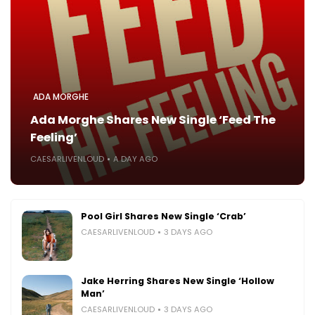
ADA MORGHE
Ada Morghe Shares New Single ‘Feed The
Feeling’
CAESARLIVENLOUD
A DAY AGO
Pool Girl Shares New Single ‘Crab’
CAESARLIVENLOUD
3 DAYS AGO
Jake Herring Shares New Single ‘Hollow
Man’
CAESARLIVENLOUD
3 DAYS AGO