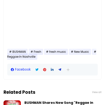
BUSHMAN
Fresh
fresh music
New Music
Reggae In Nashville
Facebook
Related Posts
View all
BUSHMAN Shares New Song "Reggae In