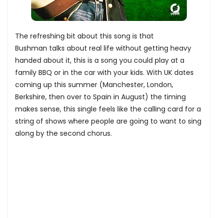
The refreshing bit about this song is that
Bushman talks about real life without getting heavy
handed about it, this is a song you could play at a
family BBQ or in the car with your kids. With UK dates
coming up this summer (Manchester, London,
Berkshire, then over to Spain in August) the timing
makes sense, this single feels like the calling card for a
string of shows where people are going to want to sing
along by the second chorus.