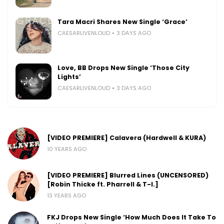
Tara Macri Shares New Single ‘Grace’
CAESARLIVENLOUD
3 DAYS AGO
Love, BB Drops New Single ‘Those City
Lights’
CAESARLIVENLOUD
3 DAYS AGO
[VIDEO PREMIERE] Calavera (Hardwell & KURA)
10 YEARS AGO
[VIDEO PREMIERE] Blurred Lines (UNCENSORED)
[Robin Thicke ft. Pharrell & T-I.]
13 YEARS AGO
FKJ Drops New Single ‘How Much Does It Take To