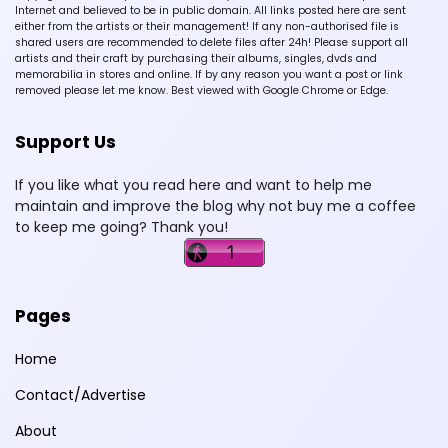
Internet and believed to be in public domain. All links posted here are sent
either from the artists or their management! If any non-authorised file is
shared users are recommended to delete files after 24h! Please support all
artists and their craft by purchasing their albums, singles, dvds and
memorabilia in stores and online. If by any reason you want a post or link
removed please let me know. Best viewed with Google Chrome or Edge.
Support Us
If you like what you read here and want to help me
maintain and improve the blog why not buy me a coffee
to keep me going? Thank you!
Pages
Home
Contact/Advertise
About