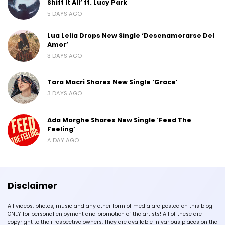
Shift It All’ ft. Lucy Park
5 DAYS AGO
Lua Lelia Drops New Single ‘Desenamorarse Del
Amor’
3 DAYS AGO
Tara Macri Shares New Single ‘Grace’
3 DAYS AGO
Ada Morghe Shares New Single ‘Feed The
Feeling’
A DAY AGO
Disclaimer
All videos, photos, music and any other form of media are posted on this blog
ONLY for personal enjoyment and promotion of the artists! All of these are
copyright to their respective owners. They are available in various places on the