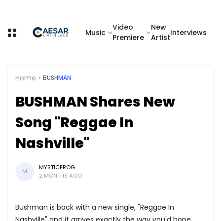
Video
New
Music
Interviews
Premiere
Artist
Home
BUSHMAN
BUSHMAN Shares New
Song "Reggae In
Nashville"
MYSTICFROG
M
2 MONTHS AGO
Bushman is back with a new single, "Reggae In
Nashville" and it arrives exactly the way you'd hope.