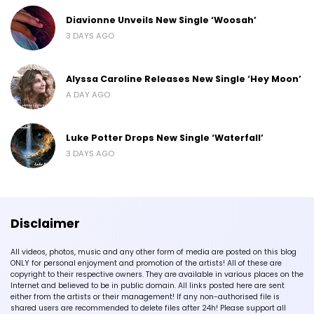
Diavionne Unveils New Single ‘Woosah’
3 DAYS AGO
Alyssa Caroline Releases New Single ‘Hey Moon’
A DAY AGO
Luke Potter Drops New Single ‘Waterfall’
3 DAYS AGO
Disclaimer
All videos, photos, music and any other form of media are posted on this blog
ONLY for personal enjoyment and promotion of the artists! All of these are
copyright to their respective owners. They are available in various places on the
Internet and believed to be in public domain. All links posted here are sent
either from the artists or their management! If any non-authorised file is
shared users are recommended to delete files after 24h! Please support all