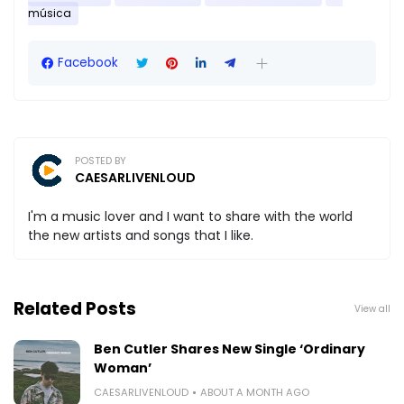
música
Facebook
POSTED BY
CAESARLIVENLOUD
I'm a music lover and I want to share with the world
the new artists and songs that I like.
Related Posts
View all
Ben Cutler Shares New Single ‘Ordinary
Woman’
CAESARLIVENLOUD
ABOUT A MONTH AGO