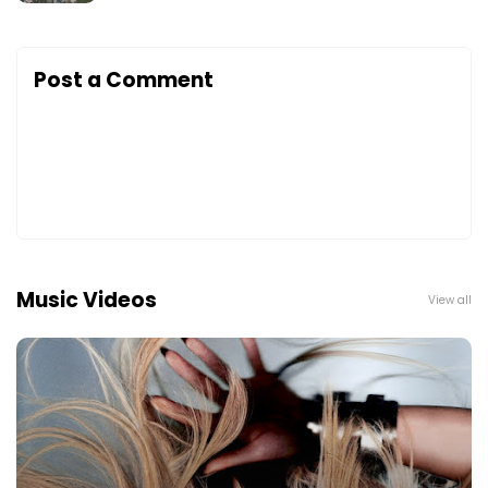
Post a Comment
Music Videos
View all