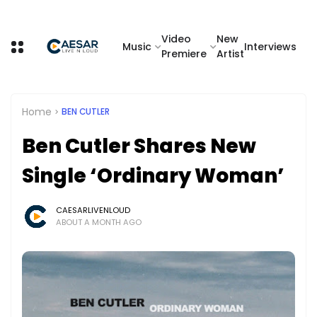
Video
New
Music
Interviews
Premiere
Artist
Home
BEN CUTLER
Ben Cutler Shares New
Single ‘Ordinary Woman’
CAESARLIVENLOUD
ABOUT A MONTH AGO