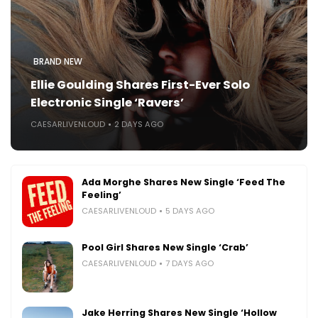
BRAND NEW
Ellie Goulding Shares First-Ever Solo
Electronic Single ‘Ravers’
CAESARLIVENLOUD
2 DAYS AGO
Ada Morghe Shares New Single ‘Feed The
Feeling’
CAESARLIVENLOUD
5 DAYS AGO
Pool Girl Shares New Single ‘Crab’
CAESARLIVENLOUD
7 DAYS AGO
Jake Herring Shares New Single ‘Hollow