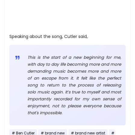
Speaking about the song, Cutler said,
This is the start of a new beginning for me,
with day to day life becoming more and more
demanding music becomes more and more
of an escape from it. It felt like the perfect
song to return to the process of releasing
solo music again. It’s true to myself and most
importantly recorded for my own sense of
enjoyment, not to please everyone because
that's impossible.
Ben Cutler
brand new
brand new artist