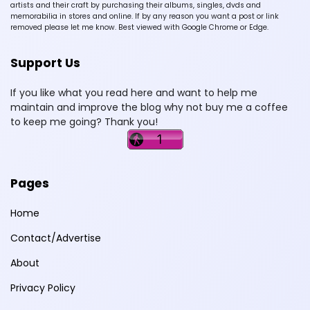
artists and their craft by purchasing their albums, singles, dvds and
memorabilia in stores and online. If by any reason you want a post or link
removed please let me know. Best viewed with Google Chrome or Edge.
Support Us
If you like what you read here and want to help me
maintain and improve the blog why not buy me a coffee
to keep me going? Thank you!
Pages
Home
Contact/Advertise
About
Privacy Policy