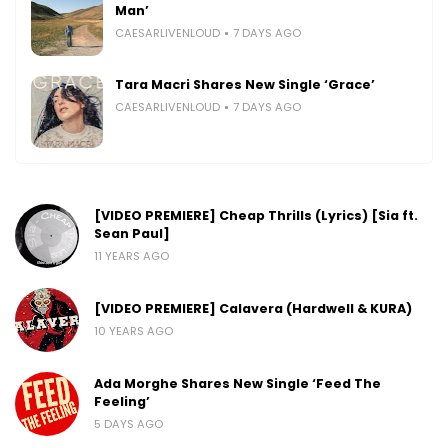
Man’
CAESARLIVENLOUD
7 DAYS AGO
Tara Macri Shares New Single ‘Grace’
CAESARLIVENLOUD
7 DAYS AGO
[VIDEO PREMIERE] Cheap Thrills (Lyrics) [Sia ft.
Sean Paul]
11 YEARS AGO
[VIDEO PREMIERE] Calavera (Hardwell & KURA)
10 YEARS AGO
Ada Morghe Shares New Single ‘Feed The
Feeling’
5 DAYS AGO