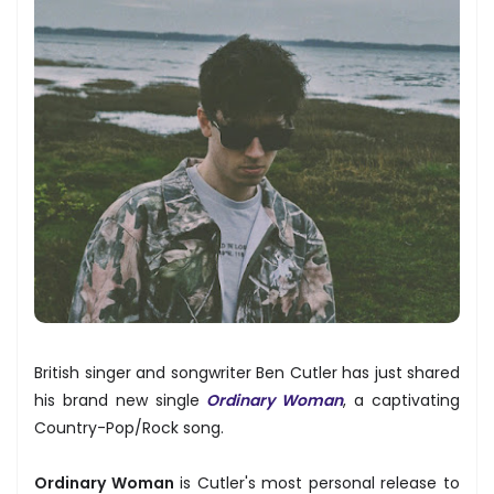
British singer and songwriter Ben Cutler has just shared
his brand new single
Ordinary Woman
, a captivating
Country-Pop/Rock song.
Ordinary Woman
is Cutler's most personal release to