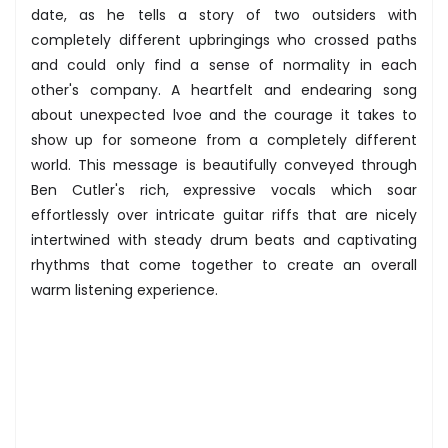
date, as he tells a story of two outsiders with
completely different upbringings who crossed paths
and could only find a sense of normality in each
other's company. A heartfelt and endearing song
about unexpected lvoe and the courage it takes to
show up for someone from a completely different
world. This message is beautifully conveyed through
Ben Cutler's rich, expressive vocals which soar
effortlessly over intricate guitar riffs that are nicely
intertwined with steady drum beats and captivating
rhythms that come together to create an overall
warm listening experience.