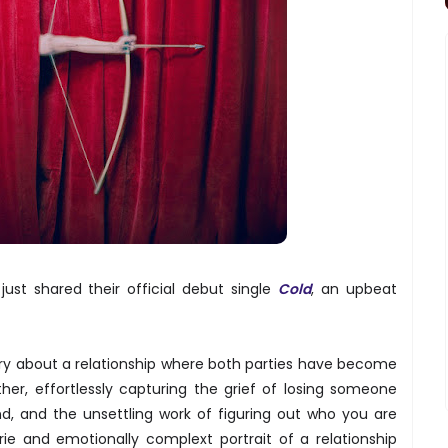
ust shared their official debut single
Cold
, an upbeat
ory about a relationship where both parties have become
er, effortlessly capturing the grief of losing someone
nd, and the unsettling work of figuring out who you are
rie and emotionally complext portrait of a relationship