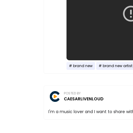
brand new
brand new artist
POSTED BY
CAESARLIVENLOUD
I'm a music lover and I want to share with