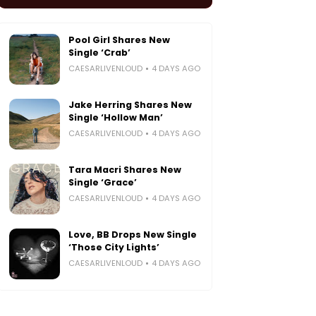
Pool Girl Shares New
Single ‘Crab’
CAESARLIVENLOUD
4 DAYS AGO
Jake Herring Shares New
Single ‘Hollow Man’
CAESARLIVENLOUD
4 DAYS AGO
Tara Macri Shares New
Single ‘Grace’
CAESARLIVENLOUD
4 DAYS AGO
Love, BB Drops New Single
‘Those City Lights’
CAESARLIVENLOUD
4 DAYS AGO