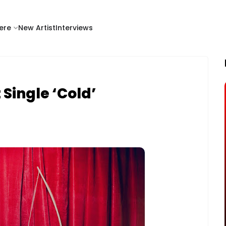
ere
New Artist
Interviews
Single ‘Cold’