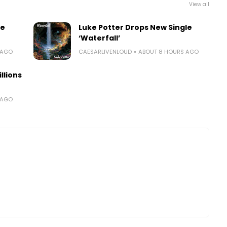
View all
le
Luke Potter Drops New Single
‘Waterfall’
 AGO
CAESARLIVENLOUD
ABOUT 8 HOURS AGO
llions
 AGO