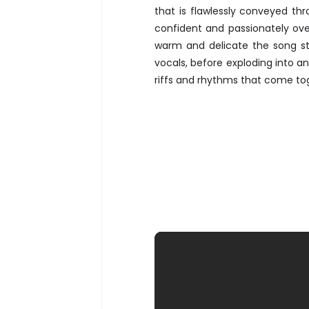
that is flawlessly conveyed thr
confident and passionately ove
warm and delicate the song st
vocals, before exploding into an
riffs and rhythms that come to