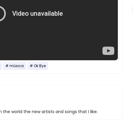
música
Ok Bye
 the world the new artists and songs that I like.