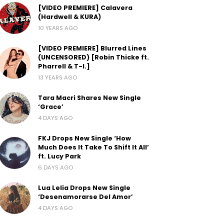
[VIDEO PREMIERE] Calavera
(Hardwell & KURA)
10 YEARS AGO
[VIDEO PREMIERE] Blurred Lines
(UNCENSORED) [Robin Thicke ft.
Pharrell & T-I.]
13 YEARS AGO
Tara Macri Shares New Single
‘Grace’
4 DAYS AGO
FKJ Drops New Single ‘How
Much Does It Take To Shift It All’
ft. Lucy Park
6 DAYS AGO
Lua Lelia Drops New Single
‘Desenamorarse Del Amor’
4 DAYS AGO