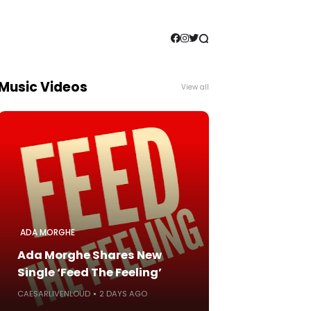
Music Videos
View all
ADA MORGHE
Ada Morghe Shares New
Single ‘Feed The Feeling’
CAESARLIVENLOUD
2 DAYS AGO