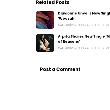
Related Posts
Diavionne Unveils New Sing
‘Woosah’
CAESARLIVENLOUD
ABOUT 8 HOURS
Arpita Shares New Single ‘Mi
of Reasons’
CAESARLIVENLOUD
ABOUT 9 HOURS
Post a Comment