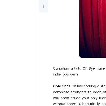
Canadian artists OK Bye have j
indie-pop gem.
Cold
finds OK Bye sharing a st
complete strangers to each oth
you once called your only frie
without them. A beautifully ee