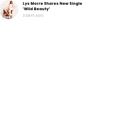
Lys Morre Shares New Single
‘Wild Beauty’
3 DAYS AGO