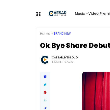
Music
Video Premi
Home
BRAND NEW
Ok Bye Share Debut 
CAESARLIVENLOUD
3 MONTHS AGO