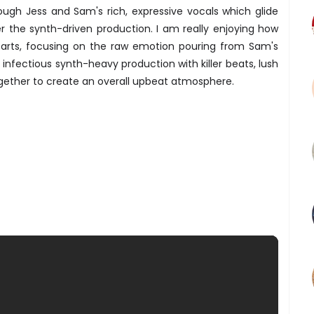
ough Jess and Sam's rich, expressive vocals which glide
r the synth-driven production. I am really enjoying how
arts, focusing on the raw emotion pouring from Sam's
 infectious synth-heavy production with killer beats, lush
gether to create an overall upbeat atmosphere.