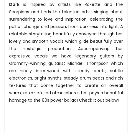
Dark
is inspired by artists like Roxette and the
Scorpions and finds the talented artist singing about
surrendering to love and inspiration; celebrating the
pull of change and passion, from darkness into light. A
relatable storytelling beautifully conveyed through her
lovely and smooth vocals which glide beautifully over
the nostalgic production. Accompanying her
expressive vocals we have legendary guitars by
Grammy-winning guitarist Michael Thompson which
are nicely intertwined with steady beats, subtle
electronics, bright synths, steady drum beats and rich
textures that come together to create an overall
warm, retro-infused atmosphere that pays a beautiful
homage to the 80s power ballad! Check it out below!