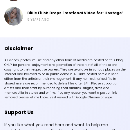
Billie Eilish Drops Emotional Video for ‘Hostage’
8 YEARS AGO
Disclaimer
All videos, photos, music and any other form of media are posted on this blog
ONLY for personal enjoyment and promotion of the artists! All of these are
copyright to their respective owners. They are available in various places on the
Internet and believed to be in public domain. All links posted here are sent
either from the artists or their management! If any non-authorised file is
shared users are recommended to delete files after 24h! Please support all
artists and their craft by purchasing their albums, singles, dvds and
memorabilia in stores and online. If by any reason you want a post or link
removed please let me know. Best viewed with Google Chrome or Edge.
Support Us
If you like what you read here and want to help me