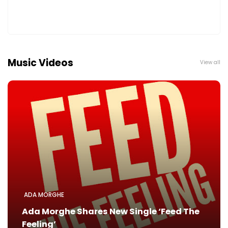
Music Videos
View all
ADA MORGHE
Ada Morghe Shares New Single ‘Feed The
Feeling’