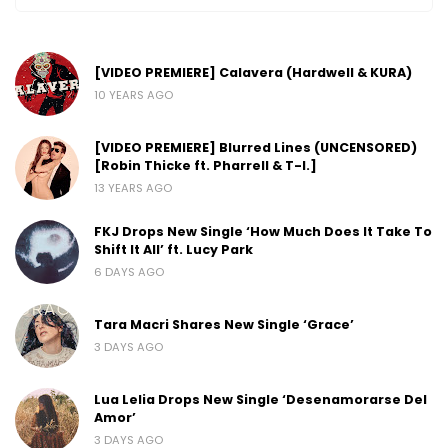
[VIDEO PREMIERE] Calavera (Hardwell & KURA)
10 YEARS AGO
[VIDEO PREMIERE] Blurred Lines (UNCENSORED)
[Robin Thicke ft. Pharrell & T-I.]
13 YEARS AGO
FKJ Drops New Single ‘How Much Does It Take To
Shift It All’ ft. Lucy Park
6 DAYS AGO
Tara Macri Shares New Single ‘Grace’
3 DAYS AGO
Lua Lelia Drops New Single ‘Desenamorarse Del
Amor’
3 DAYS AGO