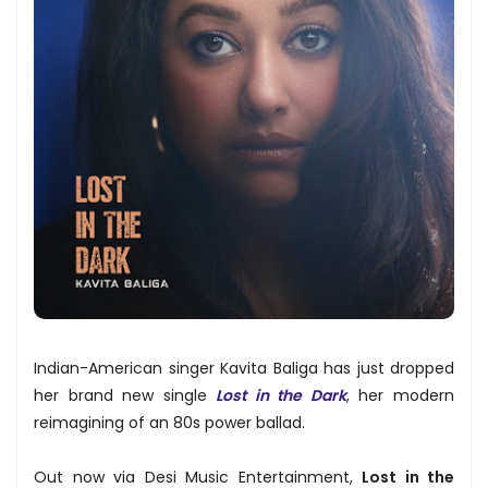
Indian-American singer Kavita Baliga has just dropped
her brand new single
Lost in the Dark
, her modern
reimagining of an 80s power ballad.
Out now via Desi Music Entertainment,
Lost in the