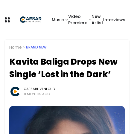
Video
New
Music
Interviews
Premiere
Artist
Home
BRAND NEW
Kavita Baliga Drops New
Single ‘Lost in the Dark’
CAESARLIVENLOUD
11 MONTHS AGO