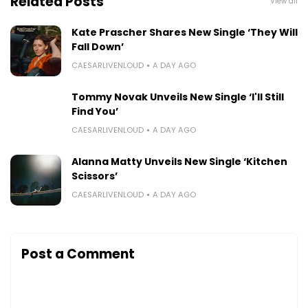
Related Posts
View all
Kate Prascher Shares New Single ‘They Will
Fall Down’
CAESARLIVENLOUD
A DAY AGO
Tommy Novak Unveils New Single ‘I'll Still
Find You’
CAESARLIVENLOUD
A DAY AGO
Alanna Matty Unveils New Single ‘Kitchen
Scissors’
CAESARLIVENLOUD
A DAY AGO
Post a Comment