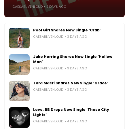
CAESARLIVENLOUD
2 DAYS AGO
Pool Girl Shares New Single ‘Crab’
CAESARLIVENLOUD
3 DAYS AGO
Jake Herring Shares New Single ‘Hollow
Man’
CAESARLIVENLOUD
3 DAYS AGO
Tara Macri Shares New Single ‘Grace’
CAESARLIVENLOUD
3 DAYS AGO
Love, BB Drops New Single ‘Those City
Lights’
CAESARLIVENLOUD
4 DAYS AGO