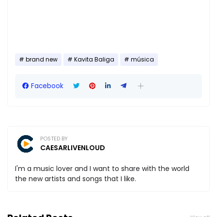
brand new
Kavita Baliga
música
Facebook
POSTED BY
CAESARLIVENLOUD
I'm a music lover and I want to share with the world
the new artists and songs that I like.