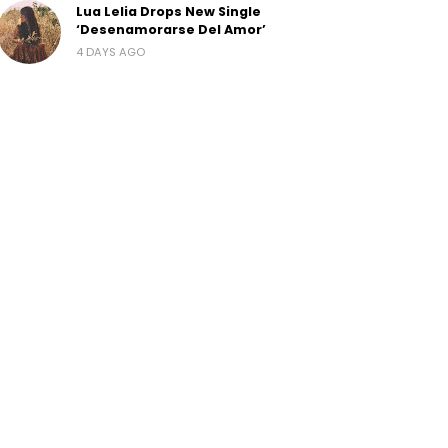
Lua Lelia Drops New Single
‘Desenamorarse Del Amor’
4 DAYS AGO