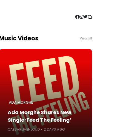
Music Videos
View all
ADA MORGHE
Ada Morghe Shares New
Single ‘Feed The Feeling’
CAESARLIVENLOUD
2 DAYS AGO