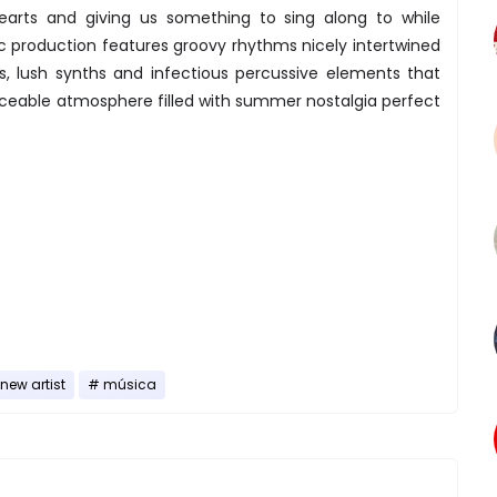
hearts and giving us something to sing along to while
c production features groovy rhythms nicely intertwined
s, lush synths and infectious percussive elements that
ceable atmosphere filled with summer nostalgia perfect
new artist
música