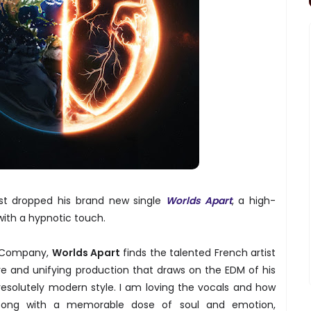
just dropped his brand new single
Worlds Apart
, a high-
ith a hypnotic touch.
s Company,
Worlds Apart
finds the talented French artist
re and unifying production that draws on the EDM of his
resolutely modern style. I am loving the vocals and how
e song with a memorable dose of soul and emotion,