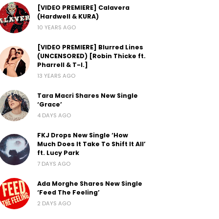
[VIDEO PREMIERE] Calavera
(Hardwell & KURA)
10 YEARS AGO
[VIDEO PREMIERE] Blurred Lines
(UNCENSORED) [Robin Thicke ft.
Pharrell & T-I.]
13 YEARS AGO
Tara Macri Shares New Single
‘Grace’
4 DAYS AGO
FKJ Drops New Single ‘How
Much Does It Take To Shift It All’
ft. Lucy Park
7 DAYS AGO
Ada Morghe Shares New Single
‘Feed The Feeling’
2 DAYS AGO