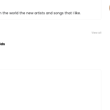
 the world the new artists and songs that I like.
View all
lds