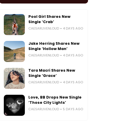
Pool Girl Shares New
Single ‘Crab’
CAESARLIVENLOUD
4 DAYS AGO
Jake Herring Shares New
Single ‘Hollow Man’
CAESARLIVENLOUD
4 DAYS AGO
Tara Macri Shares New
Single ‘Grace’
CAESARLIVENLOUD
4 DAYS AGO
Love, BB Drops New Single
‘Those City Lights’
CAESARLIVENLOUD
5 DAYS AGO