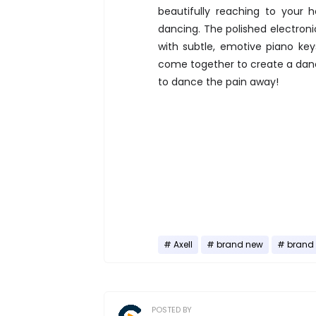
beautifully reaching to your 
dancing. The polished electroni
with subtle, emotive piano key
come together to create a dan
to dance the pain away!
Axell
brand new
brand 
POSTED BY