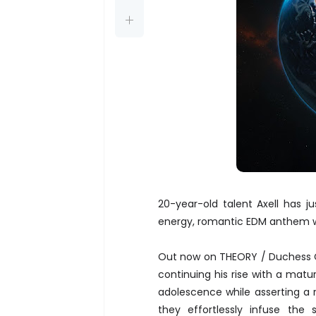
20-year-old talent Axell has 
energy, romantic EDM anthem w
Out now on THEORY / Duches
continuing his rise with a matu
adolescence while asserting a 
they effortlessly infuse th