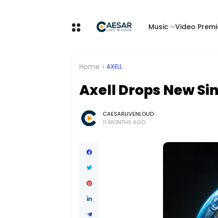
Music
Video Premi
Home
AXELL
Axell Drops New Sin
CAESARLIVENLOUD
11 MONTHS AGO