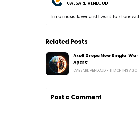
CAESARLIVENLOUD
I'm a music lover and I want to share with
Related Posts
Axell Drops New Single ‘Wor
Apart’
CAESARLIVENLOUD
11 MONTHS AGO
Post a Comment