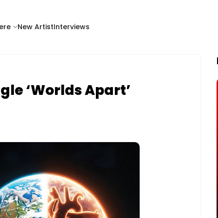
ere
New Artist
Interviews
gle ‘Worlds Apart’