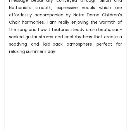
message beautifully conveyed through Jillian and
Nathaniel's smooth, expressive vocals which are
effortlessly accompanied by Notre Dame Children's
Choir harmonies. I am really enjoying the warmth of
the song and how it features steady drum beats, sun-
soaked guitar strums and cool rhythms that create a
soothing and laid-back atmosphere perfect for
relaxing summer's day!