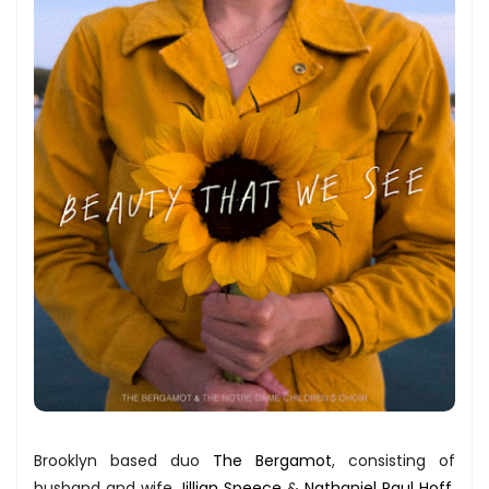
Brooklyn based duo
The Bergamot
, consisting of
husband and wife
Jillian Speece
&
Nathaniel Paul Hoff
,