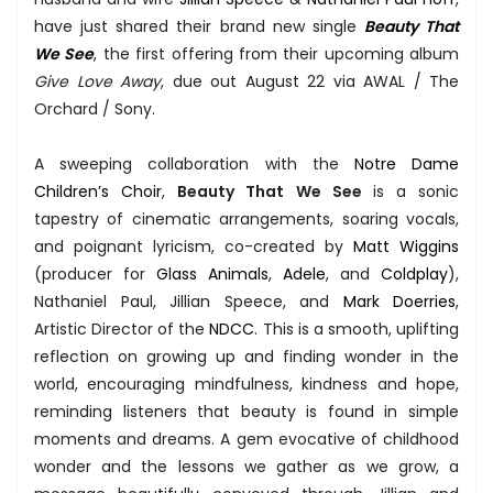
have just shared their brand new single
Beauty That
We See
, the first offering from their upcoming album
Give Love Away
, due out August 22 via AWAL / The
Orchard / Sony.
A sweeping collaboration with the
Notre Dame
Children’s Choir
,
Beauty That We See
is a sonic
tapestry of cinematic arrangements, soaring vocals,
and poignant lyricism, co-created by
Matt Wiggins
(producer for
Glass Animals
,
Adele
, and
Coldplay
),
Nathaniel Paul, Jillian Speece, and
Mark Doerries
,
Artistic Director of the
NDCC
. This is a smooth, uplifting
reflection on growing up and finding wonder in the
world, encouraging mindfulness, kindness and hope,
reminding listeners that beauty is found in simple
moments and dreams. A gem evocative of childhood
wonder and the lessons we gather as we grow, a