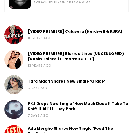
CAESARLIVENLOUD
5 DAYS AGO
[VIDEO PREMIERE] Calavera (Hardwell & KURA)
10 YEARS AGO
[VIDEO PREMIERE] Blurred Lines (UNCENSORED)
[Robin Thicke ft. Pharrell & T-I.]
13 YEARS AGO
Tara Macri Shares New Single ‘Grace’
5 DAYS AGO
FKJ Drops New Single ‘How Much Does It Take To
Shift It All’ ft. Lucy Park
7 DAYS AGO
Ada Morghe Shares New Single ‘Feed The