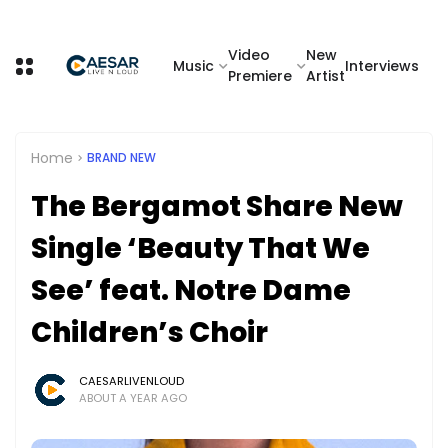
Video
New
Music
Interviews
Premiere
Artist
Home
BRAND NEW
The Bergamot Share New
Single ‘Beauty That We
See’ feat. Notre Dame
Children’s Choir
CAESARLIVENLOUD
ABOUT A YEAR AGO