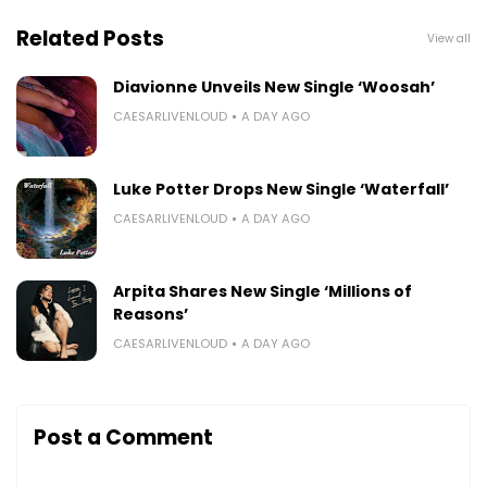
Related Posts
View all
Diavionne Unveils New Single ‘Woosah’
CAESARLIVENLOUD
A DAY AGO
Luke Potter Drops New Single ‘Waterfall’
CAESARLIVENLOUD
A DAY AGO
Arpita Shares New Single ‘Millions of
Reasons’
CAESARLIVENLOUD
A DAY AGO
Post a Comment