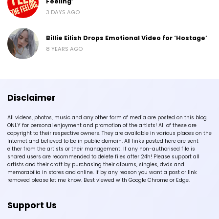
Feeling’
3 DAYS AGO
Billie Eilish Drops Emotional Video for ‘Hostage’
8 YEARS AGO
Disclaimer
All videos, photos, music and any other form of media are posted on this blog
ONLY for personal enjoyment and promotion of the artists! All of these are
copyright to their respective owners. They are available in various places on the
Internet and believed to be in public domain. All links posted here are sent
either from the artists or their management! If any non-authorised file is
shared users are recommended to delete files after 24h! Please support all
artists and their craft by purchasing their albums, singles, dvds and
memorabilia in stores and online. If by any reason you want a post or link
removed please let me know. Best viewed with Google Chrome or Edge.
Support Us