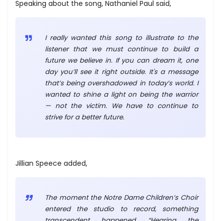
Speaking about the song, Nathaniel Paul said,
I really wanted this song to illustrate to the
listener that we must continue to build a
future we believe in. If you can dream it, one
day you’ll see it right outside. It's a message
that’s being overshadowed in today’s world. I
wanted to shine a light on being the warrior
— not the victim. We have to continue to
strive for a better future.
Jillian Speece added,
The moment the Notre Dame Children’s Choir
entered the studio to record, something
transcendent happened. “Hearing the