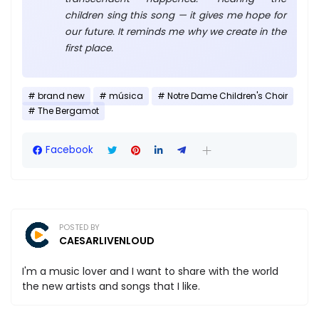
children sing this song — it gives me hope for
our future. It reminds me why we create in the
first place.
brand new
música
Notre Dame Children's Choir
The Bergamot
Facebook
POSTED BY
CAESARLIVENLOUD
I'm a music lover and I want to share with the world
the new artists and songs that I like.