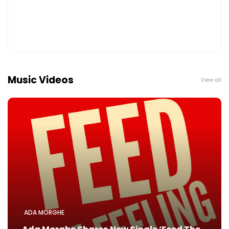
Music Videos
View all
ADA MORGHE