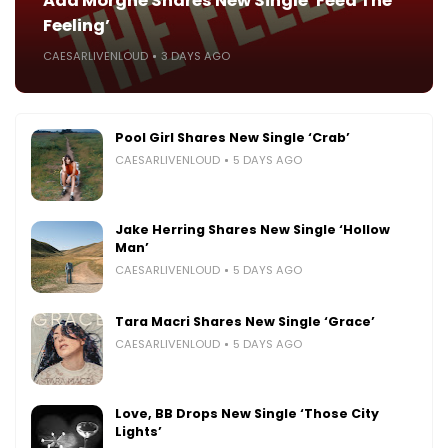
Ada Morghe Shares New Single ‘Feed The
Feeling’
CAESARLIVENLOUD
3 DAYS AGO
Pool Girl Shares New Single ‘Crab’
CAESARLIVENLOUD
5 DAYS AGO
Jake Herring Shares New Single ‘Hollow
Man’
CAESARLIVENLOUD
5 DAYS AGO
Tara Macri Shares New Single ‘Grace’
CAESARLIVENLOUD
5 DAYS AGO
Love, BB Drops New Single ‘Those City
Lights’