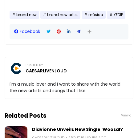
brand new
brand new artist
música
YEDIE
Facebook
POSTED BY
CAESARLIVENLOUD
I'm a music lover and I want to share with the world
the new artists and songs that I like.
Related Posts
View all
Diavionne Unveils New Single ‘Woosah’
CAESARLIVENLOUD
ABOUT 19 HOURS AGO