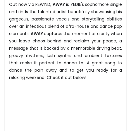
Out now via REWIND,
AWAY
is YEDIE's sophomore single
and finds the talented artist beautifully showcasing his
gorgeous, passionate vocals and storytelling abilities
over an infectious blend of afro-house and dance pop
elements.
AWAY
captures the moment of clarity when
you leave chaos behind and reclaim your peace, a
message that is backed by a memorable driving beat,
groovy rhythms, lush synths and ambient textures
that make it perfect to dance to! A great song to
dance the pain away and to get you ready for a
relaxing weekend! Check it out below!