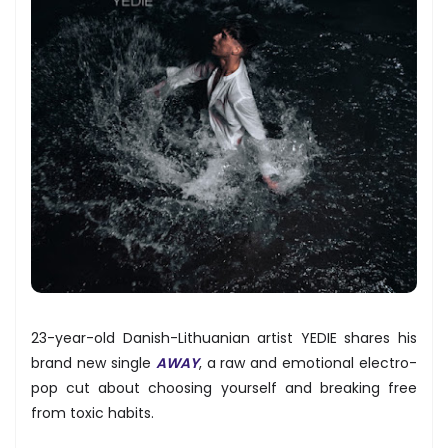
23-year-old Danish-Lithuanian artist YEDIE shares his
brand new single
AWAY
, a raw and emotional electro-
pop cut about choosing yourself and breaking free
from toxic habits.