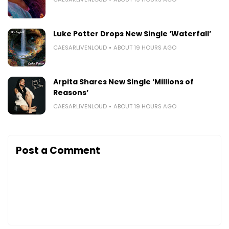
Luke Potter Drops New Single ‘Waterfall’
CAESARLIVENLOUD
ABOUT 19 HOURS AGO
Arpita Shares New Single ‘Millions of
Reasons’
CAESARLIVENLOUD
ABOUT 19 HOURS AGO
Post a Comment