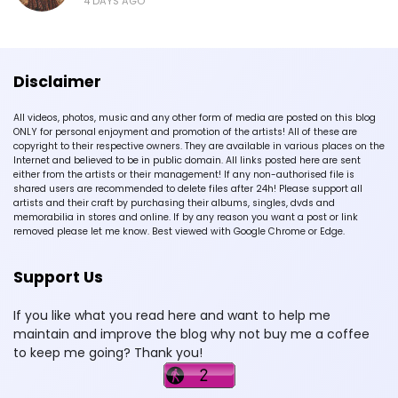
4 DAYS AGO
Disclaimer
All videos, photos, music and any other form of media are posted on this blog
ONLY for personal enjoyment and promotion of the artists! All of these are
copyright to their respective owners. They are available in various places on the
Internet and believed to be in public domain. All links posted here are sent
either from the artists or their management! If any non-authorised file is
shared users are recommended to delete files after 24h! Please support all
artists and their craft by purchasing their albums, singles, dvds and
memorabilia in stores and online. If by any reason you want a post or link
removed please let me know. Best viewed with Google Chrome or Edge.
Support Us
If you like what you read here and want to help me
maintain and improve the blog why not buy me a coffee
to keep me going? Thank you!