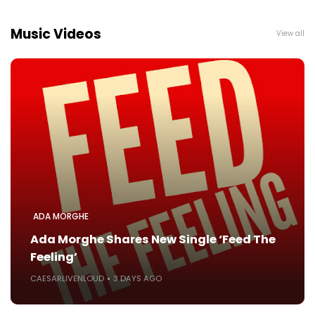
Music Videos
View all
ADA MORGHE
Ada Morghe Shares New Single ‘Feed The
Feeling’
CAESARLIVENLOUD
3 DAYS AGO