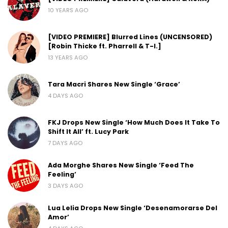
10 YEARS AGO
[VIDEO PREMIERE] Blurred Lines (UNCENSORED)
[Robin Thicke ft. Pharrell & T-I.]
13 YEARS AGO
Tara Macri Shares New Single ‘Grace’
4 DAYS AGO
FKJ Drops New Single ‘How Much Does It Take To
Shift It All’ ft. Lucy Park
7 DAYS AGO
Ada Morghe Shares New Single ‘Feed The
Feeling’
3 DAYS AGO
Lua Lelia Drops New Single ‘Desenamorarse Del
Amor’