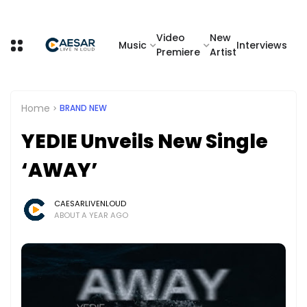
Video
New
Music
Interviews
Premiere
Artist
Home
BRAND NEW
YEDIE Unveils New Single
‘AWAY’
CAESARLIVENLOUD
ABOUT A YEAR AGO