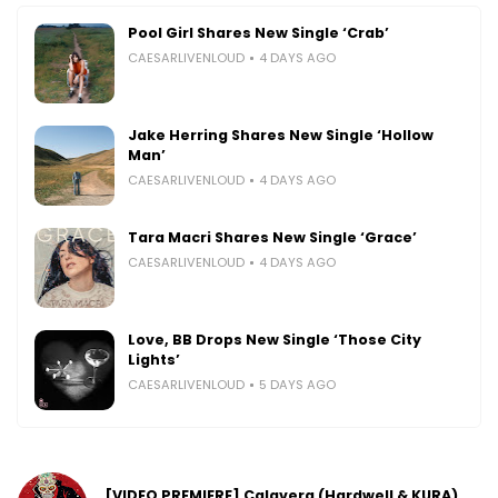
Pool Girl Shares New Single ‘Crab’
CAESARLIVENLOUD
4 DAYS AGO
Jake Herring Shares New Single ‘Hollow
Man’
CAESARLIVENLOUD
4 DAYS AGO
Tara Macri Shares New Single ‘Grace’
CAESARLIVENLOUD
4 DAYS AGO
Love, BB Drops New Single ‘Those City
Lights’
CAESARLIVENLOUD
5 DAYS AGO
[VIDEO PREMIERE] Calavera (Hardwell & KURA)